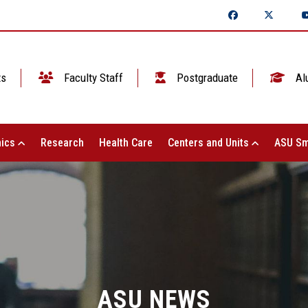
ts
Faculty Staff
Postgraduate
Al
ics
Research
Health Care
Centers and Units
ASU Sm
ASU NEWS