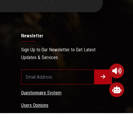
Newsletter
Sign Up to Our Newsletter to Get Latest
Updates & Services
Questionnaire System
Users Opinions