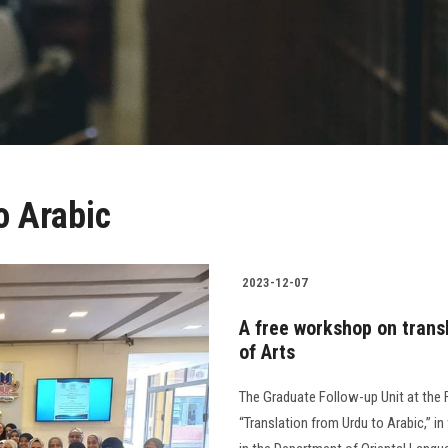
o Arabic
2023-12-07
A free workshop on transl
of Arts
The Graduate Follow-up Unit at the 
“Translation from Urdu to Arabic,” in