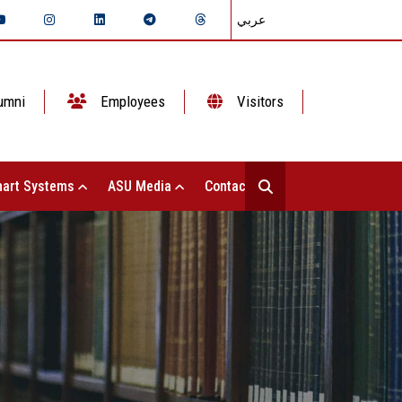
عربي
umni
Employees
Visitors
art Systems
ASU Media
Contact Us