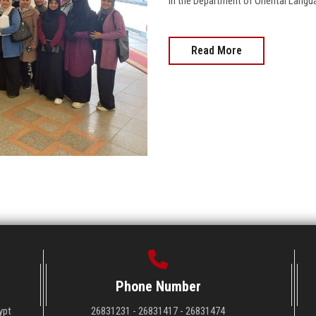
in the Department of Oriental Language
Read More
Phone Number
ypt
26831231 - 26831417 - 26831474