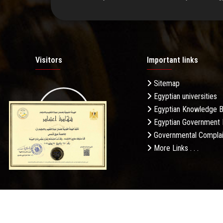
Visitors
Important links
Sitemap
Egyptian universities
19.27M
Egyptian Knowledge 
Egyptian Government 
Governmental Complai
More Links . . .
Daily Visits: 1086