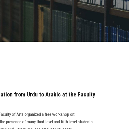
ation from Urdu to Arabic at the Faculty
Faculty of Arts organized a free workshop on:
 the presence of many third-level and fifth-level students