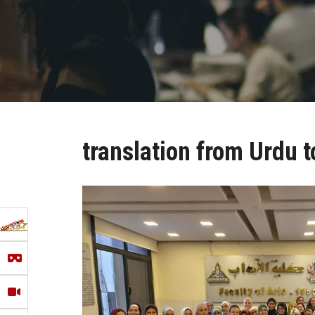
translation from Urdu t