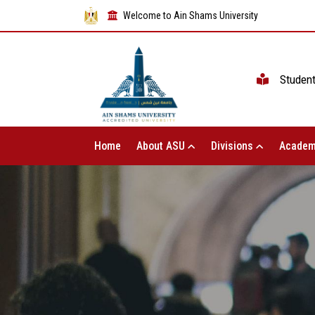
Welcome to Ain Shams University
Studen
Home
About ASU
Divisions
Academ