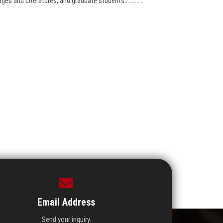
s and Literatures, and graduate students............
Email Address
Send your inquiry.