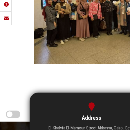
Address
El-Khalyfa El-Mamoun Street Abbasya, Cairo , Eg