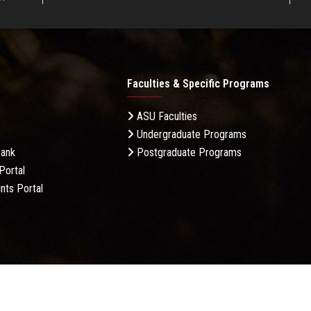
Faculties & Specific Programs
ASU Faculties
Undergraduate Programs
Bank
Postgraduate Programs
Portal
nts Portal