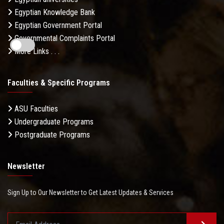
Egyptian Knowledge Bank
Egyptian Government Portal
Governmental Complaints Portal
More Links . . .
Faculties & Specific Programs
ASU Faculties
Undergraduate Programs
Postgraduate Programs
Newsletter
Sign Up to Our Newsletter to Get Latest Updates & Services