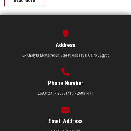
Read More
Address
El-Khalyfa El-Mamoun Street Abbasya, Cairo , Egypt
Phone Number
26831231 - 26831417 - 26831474
Email Address