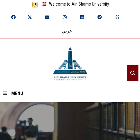
Welcome to Ain Shams University
عربي
MENU
Home
About ASU