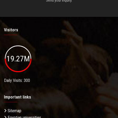
Send your inquiry.
Visitors
19.27M
Daily Visits: 300
Important links
Sitemap
Egyptian universities