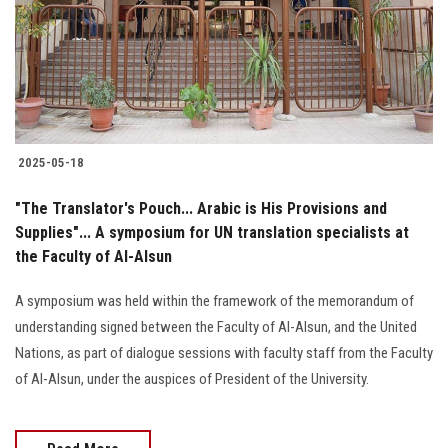
Students
Faculty Staff
Postgraduate
2025-05-18
Alumni
"The Translator's Pouch... Arabic is His Provisions and
Employees
Supplies"... A symposium for UN translation specialists at
the Faculty of Al-Alsun
Visitors
A symposium was held within the framework of the memorandum of
understanding signed between the Faculty of Al-Alsun, and the United
Apply Now
Nations, as part of dialogue sessions with faculty staff from the Faculty
of Al-Alsun, under the auspices of President of the University.