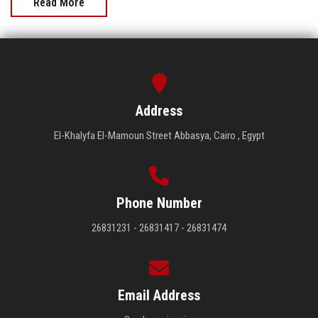
Read More
Address
El-Khalyfa El-Mamoun Street Abbasya, Cairo , Egypt
Phone Number
26831231 - 26831417 - 26831474
Email Address