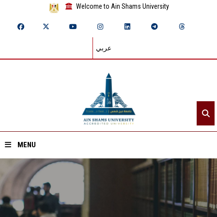
Welcome to Ain Shams University
عربي
MENU
Home
About ASU