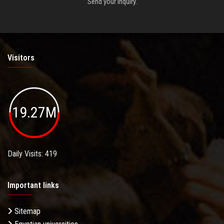
Send your inquiry.
Visitors
19.27M
Daily Visits: 419
Important links
Sitemap