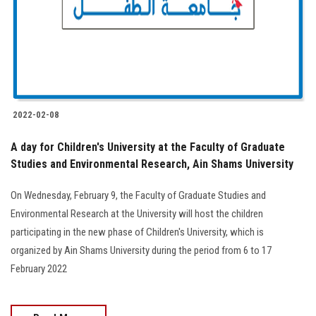
Students
Faculty Staff
Postgraduate
2022-02-08
Alumni
A day for Children's University at the Faculty of Graduate
Employees
Studies and Environmental Research, Ain Shams University
On Wednesday, February 9, the Faculty of Graduate Studies and
Visitors
Environmental Research at the University will host the children
participating in the new phase of Children's University, which is
Apply Now
organized by Ain Shams University during the period from 6 to 17
February 2022