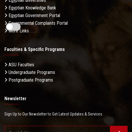
Egyptian universities
Egyptian Knowledge Bank
Egyptian Government Portal
Governmental Complaints Portal
More Links . . .
Faculties & Specific Programs
ASU Faculties
Undergraduate Programs
Postgraduate Programs
Newsletter
Sign Up to Our Newsletter to Get Latest Updates & Services