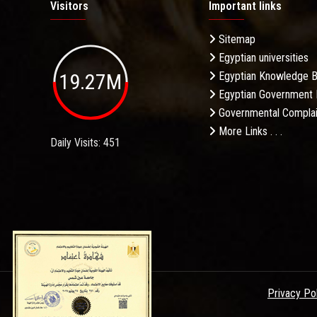
Visitors
Important links
Sitemap
Egyptian universities
19.27M
Egyptian Knowledge 
Egyptian Government 
Governmental Complai
More Links . . .
Daily Visits: 451
Privacy Po