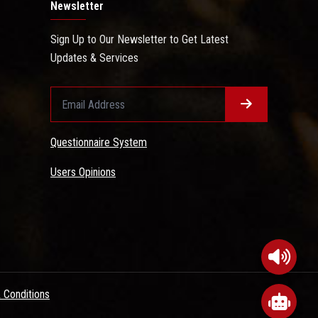
Newsletter
Sign Up to Our Newsletter to Get Latest
Updates & Services
Questionnaire System
Users Opinions
 Conditions