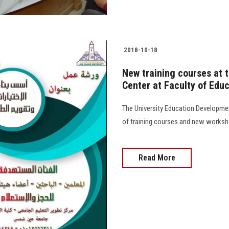
2018-10-18
New training courses at 
Center at Faculty of Edu
The University Education Developmen
of training courses and new works
Read More