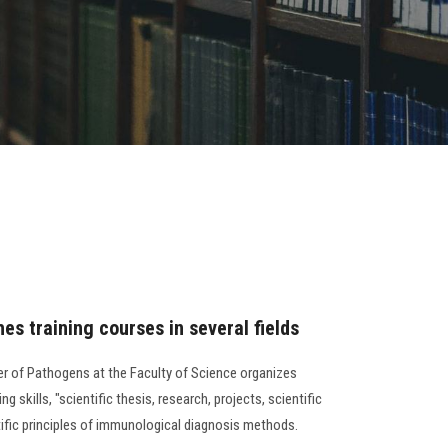
es training courses in several fields
er of Pathogens at the Faculty of Science organizes
ng skills, "scientific thesis, research, projects, scientific
tific principles of immunological diagnosis methods.