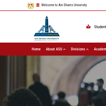
Welcome to Ain Shams University
Studen
Home
About ASU
Divisions
Academ