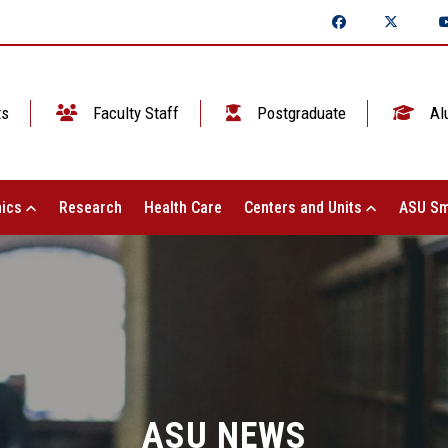
ts
Faculty Staff
Postgraduate
Al
ics
Research
Health Care
Centers and Units
ASU Sm
ASU NEWS