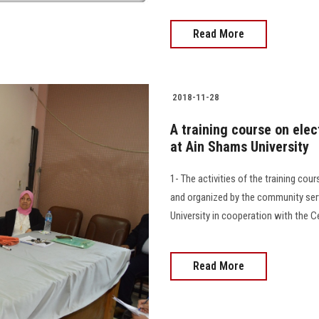
Read More
2018-11-28
A training course on ele
at Ain Shams University
1- The activities of the training co
and organized by the community ser
University in cooperation with the C
Read More