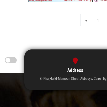
«
1
Address
El-Khalyfa El-Mamoun Street Abbasya, Cairo , Eg