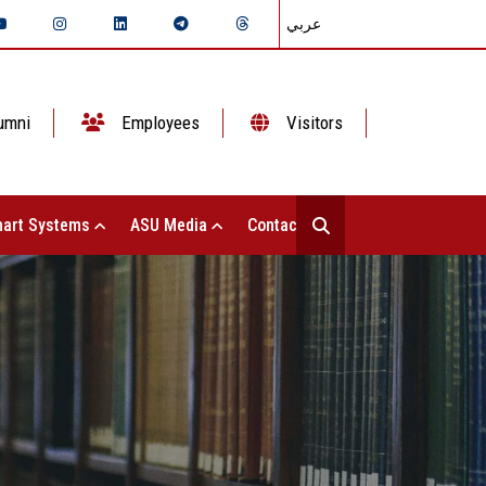
عربي
umni
Employees
Visitors
art Systems
ASU Media
Contact Us