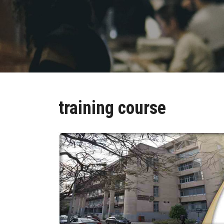
training course