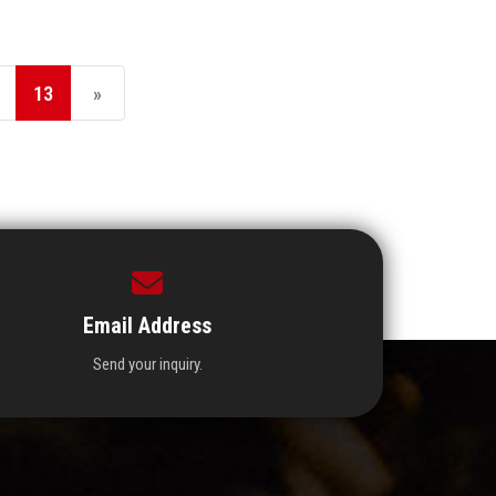
13
»
Email Address
Send your inquiry.