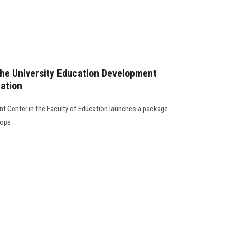
the University Education Development
cation
t Center in the Faculty of Education launches a package
hops