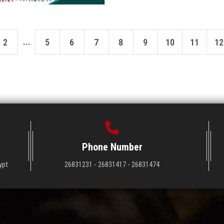
...
2
5
6
7
8
9
10
11
12
Phone Number
ypt
26831231 - 26831417 - 26831474