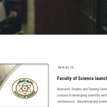
2019-01-13
Faculty of Science launch
Research, Studies and Training Cent
courses in developing scientific writi
conferences", theoretical and scien