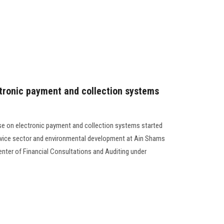
ctronic payment and collection systems
urse on electronic payment and collection systems started
vice sector and environmental development at Ain Shams
enter of Financial Consultations and Auditing under