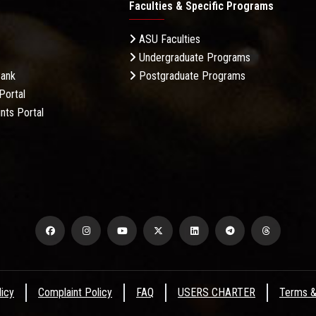
Faculties & Specific Programs
ASU Faculties
Undergraduate Programs
Bank
Postgraduate Programs
Portal
nts Portal
licy
Complaint Policy
FAQ
USERS CHARTER
Terms &