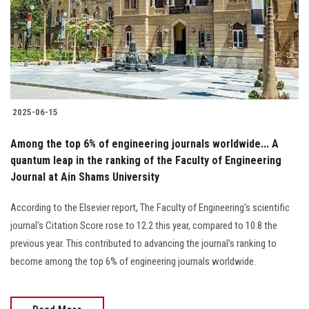
Students
Faculty Staff
Postgraduate
2025-06-15
Alumni
Among the top 6% of engineering journals worldwide... A
Employees
quantum leap in the ranking of the Faculty of Engineering
Journal at Ain Shams University
Visitors
According to the Elsevier report, The Faculty of Engineering's scientific
journal's Citation Score rose to 12.2 this year, compared to 10.8 the
Apply Now
previous year. This contributed to advancing the journal's ranking to
become among the top 6% of engineering journals worldwide.