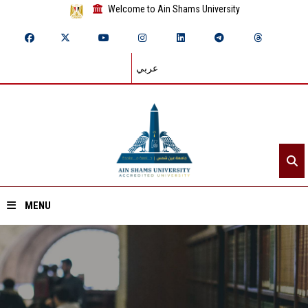
Welcome to Ain Shams University
عربي
MENU
Home
About ASU