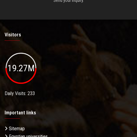
Send your inquiry.
Visitors
19.27M
Daily Visits: 233
Important links
Sitemap
Egyptian universities