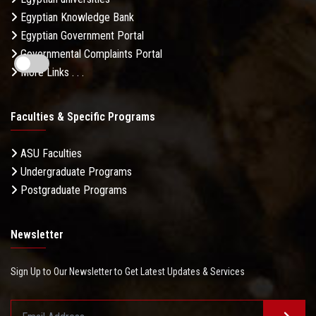
Egyptian Knowledge Bank
Egyptian Government Portal
Governmental Complaints Portal
More Links . . .
Faculties & Specific Programs
ASU Faculties
Undergraduate Programs
Postgraduate Programs
Newsletter
Sign Up to Our Newsletter to Get Latest Updates & Services