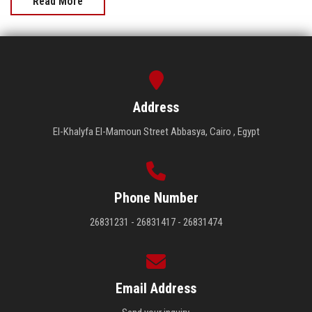
Read More
Address
El-Khalyfa El-Mamoun Street Abbasya, Cairo , Egypt
Phone Number
26831231 - 26831417 - 26831474
Email Address