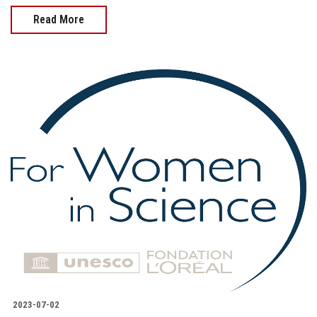
Read More
2023-07-02