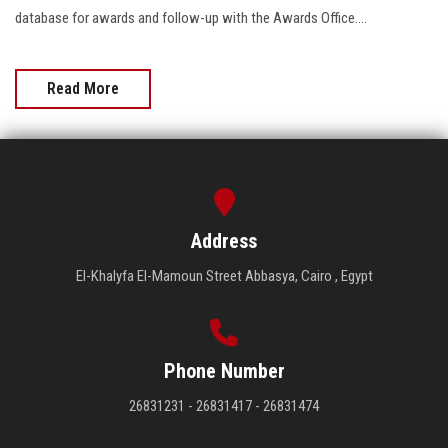
database for awards and follow-up with the Awards Office....
Read More
Address
El-Khalyfa El-Mamoun Street Abbasya, Cairo , Egypt
Phone Number
26831231 - 26831417 - 26831474