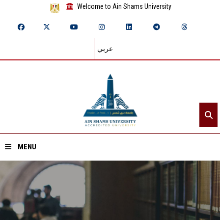
Welcome to Ain Shams University
عربي
MENU
Home
About ASU