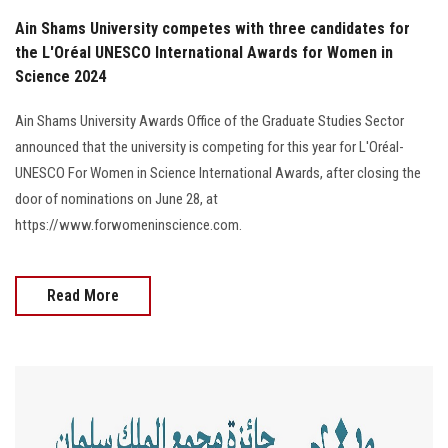
Ain Shams University competes with three candidates for
the L'Oréal UNESCO International Awards for Women in
Science 2024
Ain Shams University Awards Office of the Graduate Studies Sector
announced that the university is competing for this year for L'Oréal-
UNESCO For Women in Science International Awards, after closing the
door of nominations on June 28, at
https://www.forwomeninscience.com.
Read More