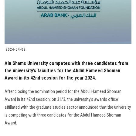
Students
Faculty Staff
Postgraduate
2024-04-02
Alumni
Ain Shams University competes with three candidates from
Employees
the university’s faculties for the Abdul Hameed Shoman
Award in its 42nd session for the year 2024.
Visitors
After closing the nomination period for the Abdul Hameed Shoman
Award in its 42nd session, on 31/3, the university’s awards office
Apply Now
affiliated with the graduate studies sector announced that the university
is competing with three candidates for the Abdul Hameed Shoman
Award.