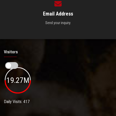
Email Address
Send your inquiry.
Visitors
19.27M
Daily Visits: 417