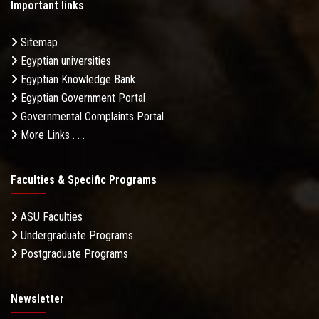
Important links
Sitemap
Egyptian universities
Egyptian Knowledge Bank
Egyptian Government Portal
Governmental Complaints Portal
More Links . . .
Faculties & Specific Programs
ASU Faculties
Undergraduate Programs
Postgraduate Programs
Newsletter