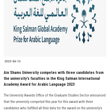
2023-06-13
Ain Shams University competes with three candidates from
the university's faculties in the King Salman International
Academy Award for Arabic Language 2023
The University Awards Office of the Graduate Studies Sector announced
that the university competed this year for this award with three
candidates who fulfilled all their data for the award on the university’s