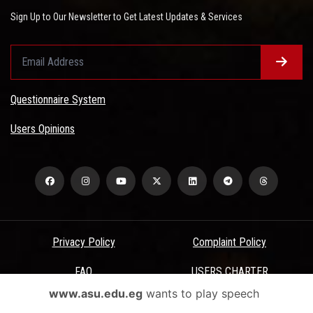
Sign Up to Our Newsletter to Get Latest Updates & Services
Questionnaire System
Users Opinions
Privacy Policy
Complaint Policy
FAQ
USERS CHARTER
www.asu.edu.eg
wants to play speech
Terms & Conditions