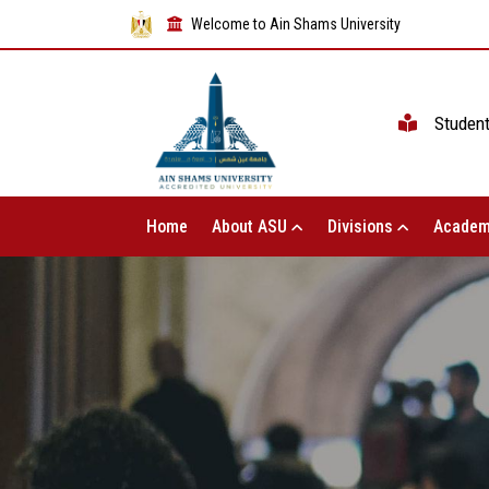
Welcome to Ain Shams University
Studen
Home
About ASU
Divisions
Academ