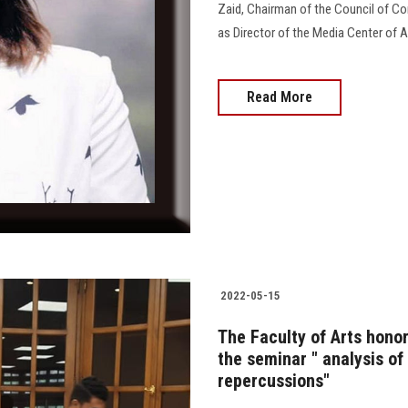
Zaid, Chairman of the Council of Co
as Director of the Media Center of A
Read More
2022-05-15
The Faculty of Arts hono
the seminar " analysis of
repercussions"