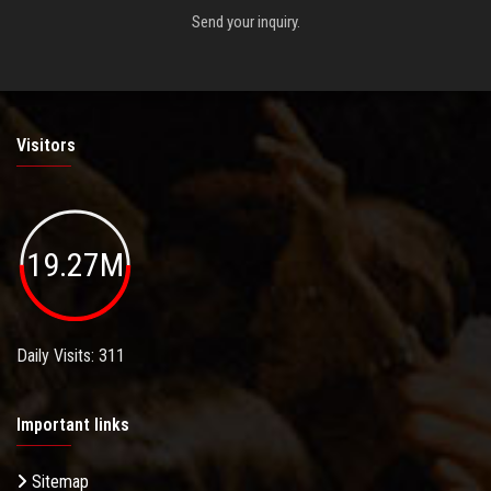
Send your inquiry.
Visitors
19.27M
Daily Visits: 311
Important links
Sitemap