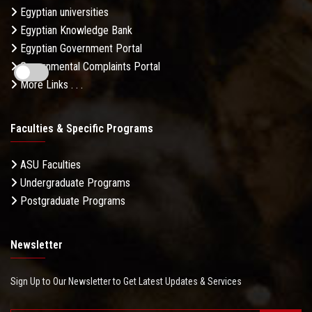
Egyptian universities
Egyptian Knowledge Bank
Egyptian Government Portal
Governmental Complaints Portal
More Links . . .
Faculties & Specific Programs
ASU Faculties
Undergraduate Programs
Postgraduate Programs
Newsletter
Sign Up to Our Newsletter to Get Latest Updates & Services