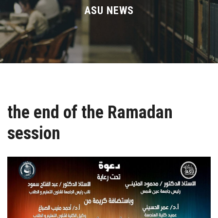
Divisions
ASU NEWS
Academics
Research
Health Care
the end of the Ramadan
Centers and Units
session
ASU Smart Systems
ASU Media
Contact Us