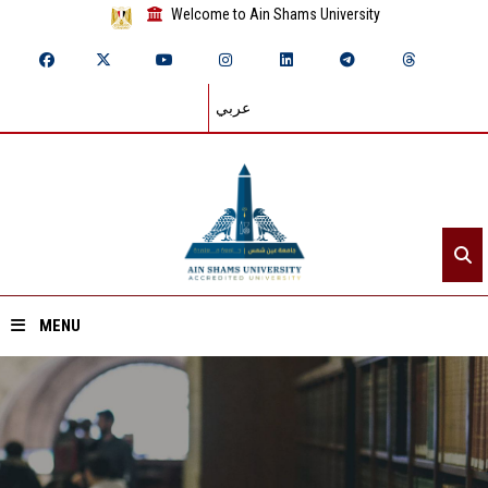
Welcome to Ain Shams University
عربي
MENU
Home
About ASU