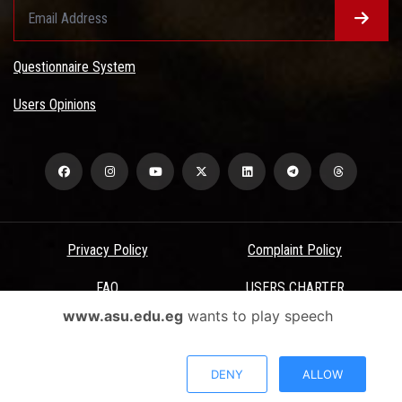
Questionnaire System
Users Opinions
Privacy Policy
Complaint Policy
FAQ
USERS CHARTER
www.asu.edu.eg
wants to play speech
Terms & Conditions
All Rights Reserved - Ain Shams University - ASU Electronic Portal ©
DENY
ALLOW
2026