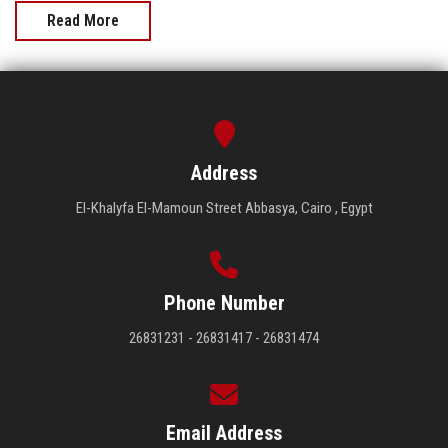
Read More
Address
El-Khalyfa El-Mamoun Street Abbasya, Cairo , Egypt
Phone Number
26831231 - 26831417 - 26831474
Email Address