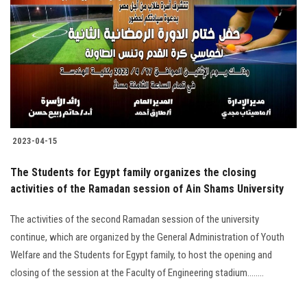
Students
Faculty Staff
Postgraduate
Alumni
2023-04-15
Employees
The Students for Egypt family organizes the closing
activities of the Ramadan session of Ain Shams University
Visitors
The activities of the second Ramadan session of the university
Apply Now
continue, which are organized by the General Administration of Youth
Welfare and the Students for Egypt family, to host the opening and
closing of the session at the Faculty of Engineering stadium........