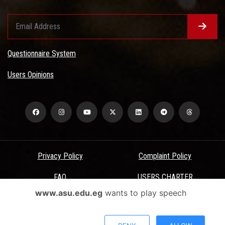
Questionnaire System
Users Opinions
Privacy Policy
Complaint Policy
FAQ
USERS CHARTER
www.asu.edu.eg
wants to play speech
Terms & Conditions
All Rights Reserved - Ain Shams University - ASU Electronic Portal ©