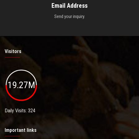
Email Address
Send your inquiry.
Visitors
19.27M
Daily Visits: 324
Important links