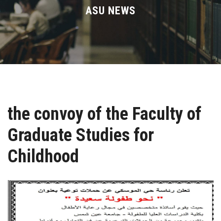
Divisions
ASU NEWS
Academics
Research
Health Care
the convoy of the Faculty of
Centers and Units
Graduate Studies for
ASU Smart Systems
Childhood
ASU Media
Contact Us