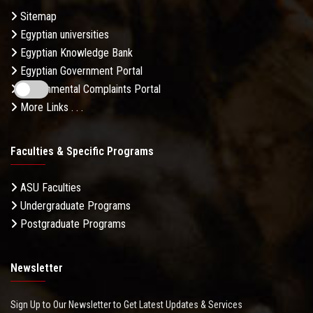
Sitemap
Egyptian universities
Egyptian Knowledge Bank
Egyptian Government Portal
Governmental Complaints Portal
More Links . . .
Faculties & Specific Programs
ASU Faculties
Undergraduate Programs
Postgraduate Programs
Newsletter
Sign Up to Our Newsletter to Get Latest Updates & Services