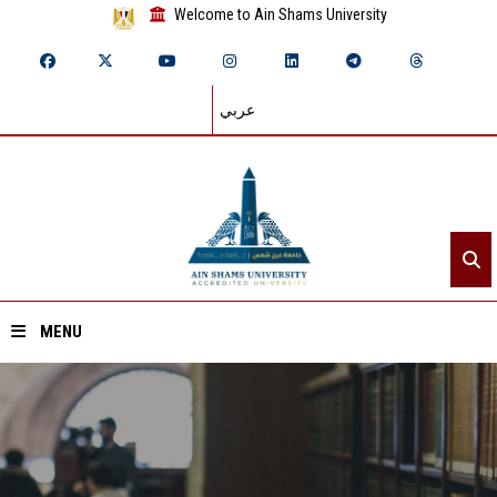
Welcome to Ain Shams University
عربي
MENU
Home
About ASU