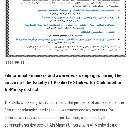
Students
Faculty Staff
Postgraduate
Alumni
2021-09-21
Employees
Educational seminars and awareness campaigns during the
Visitors
convoy of the Faculty of Graduate Studies for Childhood in
Al-Mosky district
Apply Now
The skills of dealing with children and the problems of adolescence, the
first comprehensive medical and awareness convoy seminars for
children with special needs and their families, organized by the
community service sector, Ain Shams University, in Al-Mosky district.