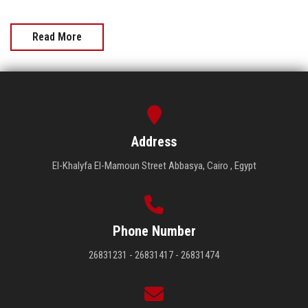
Read More
Address
El-Khalyfa El-Mamoun Street Abbasya, Cairo , Egypt
Phone Number
26831231 - 26831417 - 26831474