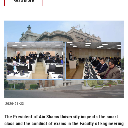
Read More
2020-01-23
The President of Ain Shams University inspects the smart
class and the conduct of exams in the Faculty of Engineering