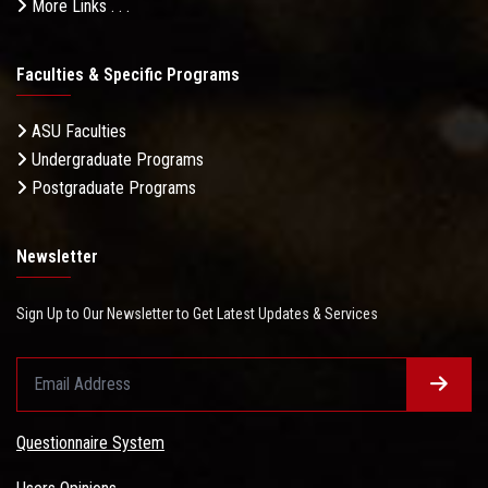
More Links . . .
Faculties & Specific Programs
ASU Faculties
Undergraduate Programs
Postgraduate Programs
Newsletter
Sign Up to Our Newsletter to Get Latest Updates & Services
Questionnaire System