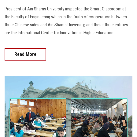
President of Ain Shams University inspected the Smart Classroom at
the Faculty of Engineering which is the fruits of cooperation between
three Chinese sides and Ain Shams University, and these three entities
are the International Center for Innovation in Higher Education
Read More