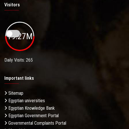
Visitors
19.27M
Daily Visits: 265
Important links
Sitemap
Egyptian universities
Egyptian Knowledge Bank
Egyptian Government Portal
Governmental Complaints Portal