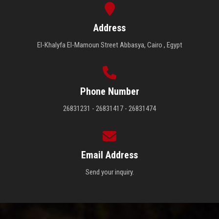
Address
El-Khalyfa El-Mamoun Street Abbasya, Cairo , Egypt
Phone Number
26831231 - 26831417 - 26831474
Email Address
Send your inquiry.