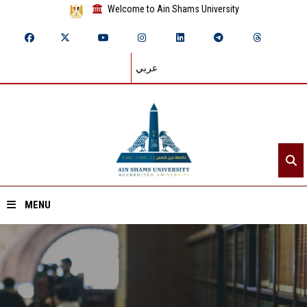
Welcome to Ain Shams University
عربي
MENU
Home
About ASU