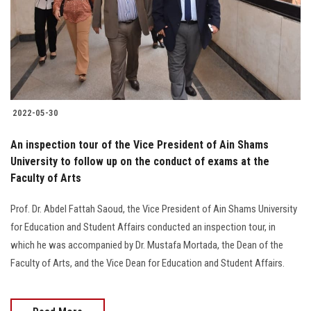
Students
Faculty Staff
Postgraduate
2022-05-30
Alumni
An inspection tour of the Vice President of Ain Shams
Employees
University to follow up on the conduct of exams at the
Faculty of Arts
Visitors
Prof. Dr. Abdel Fattah Saoud, the Vice President of Ain Shams University
for Education and Student Affairs conducted an inspection tour, in
Apply Now
which he was accompanied by Dr. Mustafa Mortada, the Dean of the
Faculty of Arts, and the Vice Dean for Education and Student Affairs.