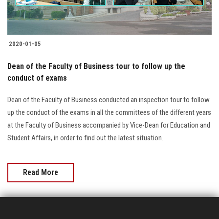
2020-01-05
Dean of the Faculty of Business tour to follow up the
conduct of exams
Dean of the Faculty of Business conducted an inspection tour to follow
up the conduct of the exams in all the committees of the different years
at the Faculty of Business accompanied by Vice-Dean for Education and
Student Affairs, in order to find out the latest situation.
Read More