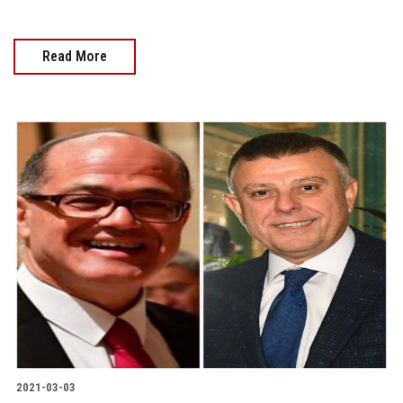
Read More
2021-03-03