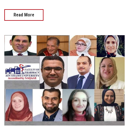
Read More