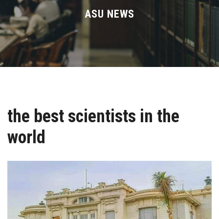
Divisions
ASU NEWS
Academics
Research
Health Care
the best scientists in the
Centers and Units
world
ASU Smart Systems
ASU Media
Contact Us