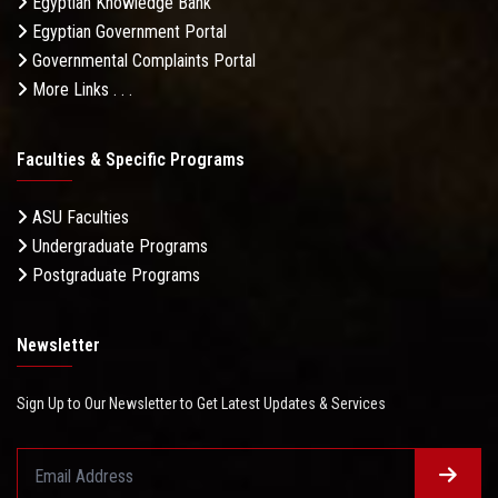
Egyptian Knowledge Bank
Egyptian Government Portal
Governmental Complaints Portal
More Links . . .
Faculties & Specific Programs
ASU Faculties
Undergraduate Programs
Postgraduate Programs
Newsletter
Sign Up to Our Newsletter to Get Latest Updates & Services