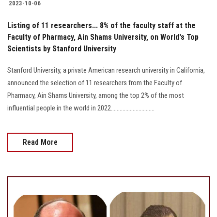
2023-10-06
Listing of 11 researchers... 8% of the faculty staff at the
Faculty of Pharmacy, Ain Shams University, on World's Top
Scientists by Stanford University
Stanford University, a private American research university in California,
announced the selection of 11 researchers from the Faculty of
Pharmacy, Ain Shams University, among the top 2% of the most
influential people in the world in 2022..............................
Read More