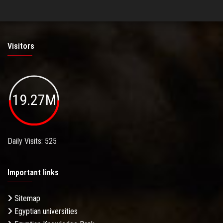
Visitors
19.27M
Daily Visits: 525
Important links
Sitemap
Egyptian universities