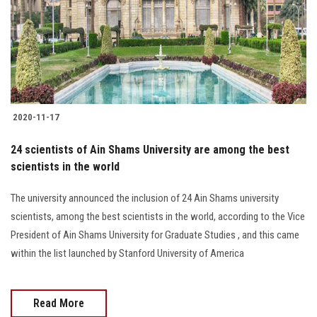
2020-11-17
24 scientists of Ain Shams University are among the best
scientists in the world
The university announced the inclusion of 24 Ain Shams university
scientists, among the best scientists in the world, according to the Vice
President of Ain Shams University for Graduate Studies , and this came
within the list launched by Stanford University of America
Read More