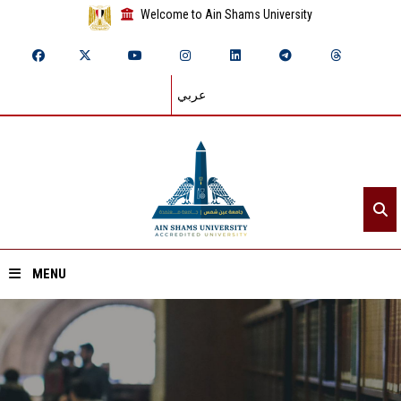
Welcome to Ain Shams University
عربي
MENU
Home
About ASU