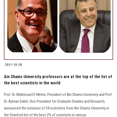
2021-10-28
Ain Shams University professors are at the top of the list of
the best scientists in the world
Prof. Dr. Mahmoud El-Metini, President of Ain Shams University and Prof.
Dr. Ayman Saleh, Vice President for Graduate Studies and Research,
announced the inclusion of 34 scientists from Ain Shams University in
the Stanford list of the best 2% of scientists in various