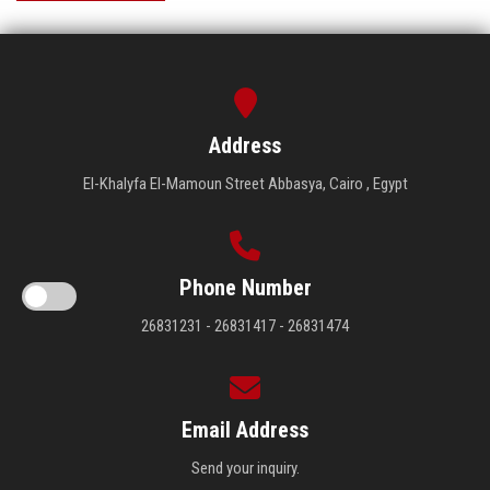
Address
El-Khalyfa El-Mamoun Street Abbasya, Cairo , Egypt
Phone Number
26831231 - 26831417 - 26831474
Email Address
Send your inquiry.