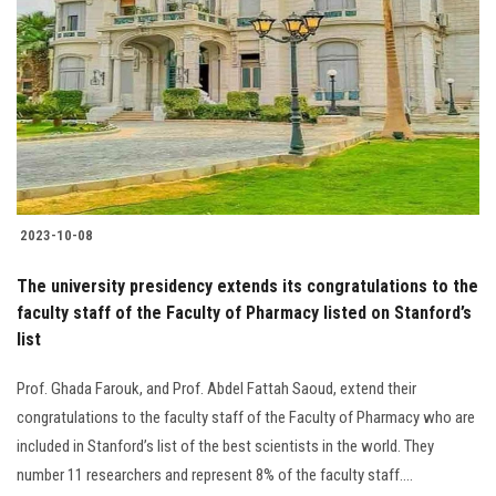
Students
Faculty Staff
Postgraduate
Alumni
2023-10-08
Employees
The university presidency extends its congratulations to the
faculty staff of the Faculty of Pharmacy listed on Stanford’s
Visitors
list
Apply Now
Prof. Ghada Farouk, and Prof. Abdel Fattah Saoud, extend their
congratulations to the faculty staff of the Faculty of Pharmacy who are
included in Stanford’s list of the best scientists in the world. They
number 11 researchers and represent 8% of the faculty staff....