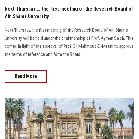
Next Thursday ... the first meeting of the Research Board of
Ain Shams University
Next Thursday, the first meeting of the Research Board of Ain Shams
University will be held under the chairmanship of Prof. Ayman Saleh. This
comes in light of the approval of Prof. Dr. Mahmoud El-Metini to approve
the terms of reference and form the Board...........
Read More