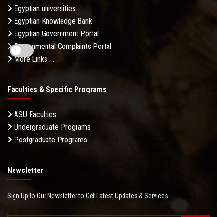
Egyptian universities
Egyptian Knowledge Bank
Egyptian Government Portal
Governmental Complaints Portal
More Links . . .
Faculties & Specific Programs
ASU Faculties
Undergraduate Programs
Postgraduate Programs
Newsletter
Sign Up to Our Newsletter to Get Latest Updates & Services