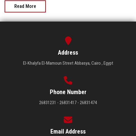
Read More
Address
El-Khalyfa El-Mamoun Street Abbasya, Cairo , Egypt
Phone Number
26831231 - 26831417 - 26831474
Email Address