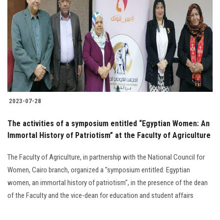
Students
Faculty Staff
Postgraduate
Alumni
2023-07-28
Employees
The activities of a symposium entitled “Egyptian Women: An
Immortal History of Patriotism” at the Faculty of Agriculture
Visitors
The Faculty of Agriculture, in partnership with the National Council for
Apply Now
Women, Cairo branch, organized a "symposium entitled: Egyptian
women, an immortal history of patriotism", in the presence of the dean
of the Faculty and the vice-dean for education and student affairs