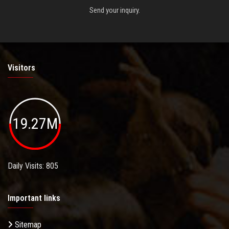
Send your inquiry.
Visitors
19.27M
Daily Visits: 805
Important links
Sitemap