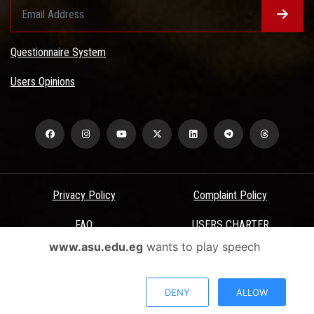
Questionnaire System
Users Opinions
Privacy Policy
Complaint Policy
FAQ
USERS CHARTER
www.asu.edu.eg
wants to play speech
Terms & Conditions
All Rights Reserved - Ain Shams University - ASU Electronic Portal ©
DENY
ALLOW
2026