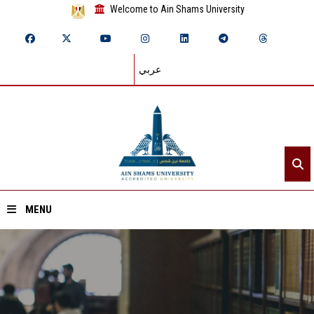
Welcome to Ain Shams University
عربي
MENU
Home
About ASU