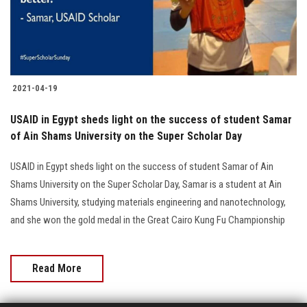
Students
Faculty Staff
Postgraduate
2021-04-19
Alumni
USAID in Egypt sheds light on the success of student Samar
of Ain Shams University on the Super Scholar Day
Employees
USAID in Egypt sheds light on the success of student Samar of Ain
Shams University on the Super Scholar Day, Samar is a student at Ain
Visitors
Shams University, studying materials engineering and nanotechnology,
and she won the gold medal in the Great Cairo Kung Fu Championship
Apply Now
Read More