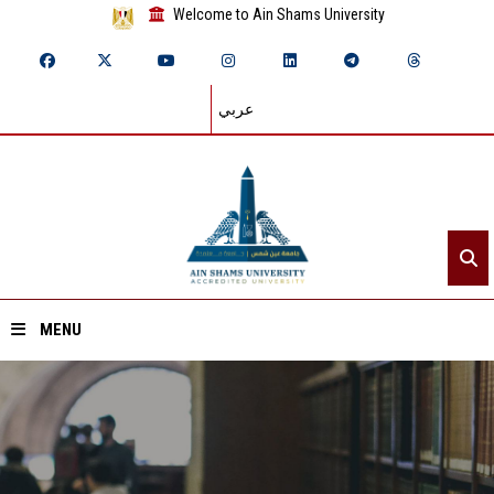
Welcome to Ain Shams University
عربي
MENU
Home
About ASU