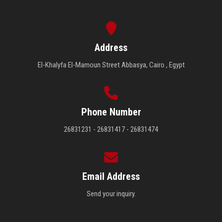
Address
El-Khalyfa El-Mamoun Street Abbasya, Cairo , Egypt
Phone Number
26831231 - 26831417 - 26831474
Email Address
Send your inquiry.