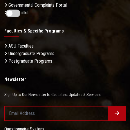
Governmental Complaints Portal
More Links . . .
Faculties & Specific Programs
ASU Faculties
Undergraduate Programs
Postgraduate Programs
Newsletter
Sign Up to Our Newsletter to Get Latest Updates & Services
Questionnaire System