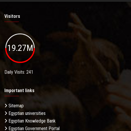
Visitors
19.27M
Daily Visits: 241
Important links
Sitemap
Egyptian universities
Egyptian Knowledge Bank
Egyptian Government Portal