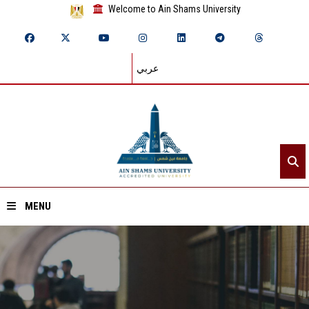
Welcome to Ain Shams University
عربي
MENU
Home
About ASU