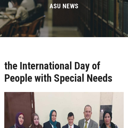
Divisions
ASU NEWS
Academics
Research
Health Care
the International Day of
Centers and Units
People with Special Needs
ASU Smart Systems
ASU Media
Contact Us