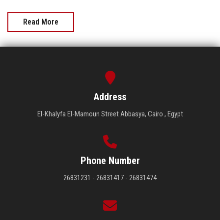
Read More
Address
El-Khalyfa El-Mamoun Street Abbasya, Cairo , Egypt
Phone Number
26831231 - 26831417 - 26831474