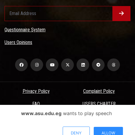
Questionnaire System
Users Opinions
Privacy Policy
Complaint Policy
FAQ
USERS CHARTER
www.asu.edu.eg
wants to play speech
Terms & Conditions
All Rights Reserved - Ain Shams University - ASU Electronic Portal ©
DENY
ALLOW