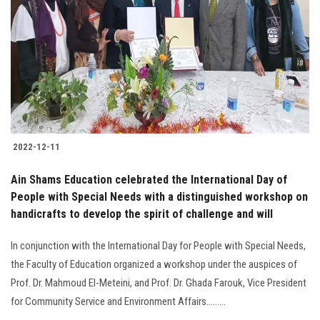
Students
Faculty Staff
Postgraduate
Alumni
2022-12-11
Employees
Ain Shams Education celebrated the International Day of
People with Special Needs with a distinguished workshop on
Visitors
handicrafts to develop the spirit of challenge and will
Apply Now
In conjunction with the International Day for People with Special Needs,
the Faculty of Education organized a workshop under the auspices of
Prof. Dr. Mahmoud El-Meteini, and Prof. Dr. Ghada Farouk, Vice President
for Community Service and Environment Affairs.........