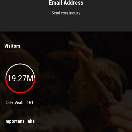
Email Address
Send your inquiry.
Visitors
19.27M
Daily Visits: 161
Important links