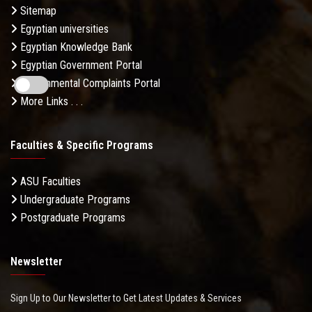
Sitemap
Egyptian universities
Egyptian Knowledge Bank
Egyptian Government Portal
Governmental Complaints Portal
More Links . . .
Faculties & Specific Programs
ASU Faculties
Undergraduate Programs
Postgraduate Programs
Newsletter
Sign Up to Our Newsletter to Get Latest Updates & Services