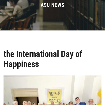
Divisions
ASU NEWS
Academics
Research
Health Care
the International Day of
Centers and Units
Happiness
ASU Smart Systems
ASU Media
Contact Us