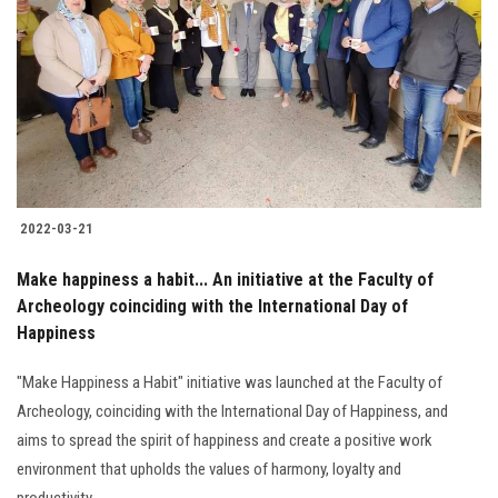
Students
Faculty Staff
Postgraduate
Alumni
2022-03-21
Employees
Make happiness a habit... An initiative at the Faculty of
Archeology coinciding with the International Day of
Visitors
Happiness
Apply Now
"Make Happiness a Habit" initiative was launched at the Faculty of
Archeology, coinciding with the International Day of Happiness, and
aims to spread the spirit of happiness and create a positive work
environment that upholds the values of harmony, loyalty and