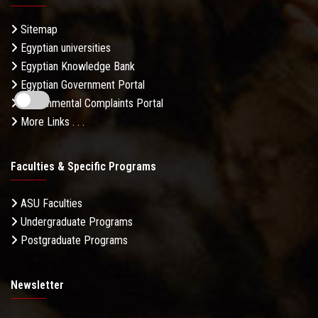
Sitemap
Egyptian universities
Egyptian Knowledge Bank
Egyptian Government Portal
Governmental Complaints Portal
More Links . . .
Faculties & Specific Programs
ASU Faculties
Undergraduate Programs
Postgraduate Programs
Newsletter