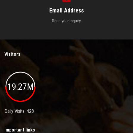
Email Address
Send your inquiry.
Visitors
19.27M
Daily Visits: 428
Important links