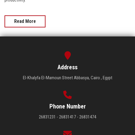
productivity.
Read More
Address
El-Khalyfa El-Mamoun Street Abbasya, Cairo , Egypt
Phone Number
26831231 - 26831417 - 26831474