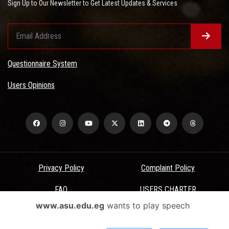
Sign Up to Our Newsletter to Get Latest Updates & Services
Questionnaire System
Users Opinions
Privacy Policy
Complaint Policy
FAQ
USERS CHARTER
www.asu.edu.eg
wants to play speech
Terms & Conditions