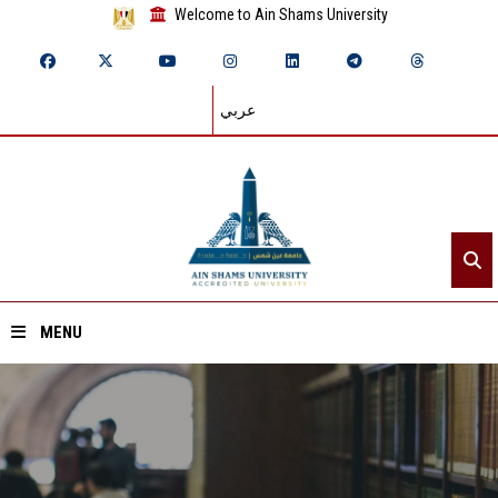
Welcome to Ain Shams University
عربي
MENU
Home
About ASU