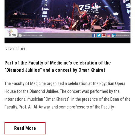
Students
Faculty Staff
Postgraduate
2023-03-01
Alumni
Part of the Faculty of Medicine's celebration of the
Employees
"Diamond Jubilee" and a concert by Omar Khairat
The Faculty of Medicine organized a celebration at the Egyptian Opera
Visitors
House for the Diamond Jubilee. The concert was performed by the
international musician "Omar Khairat", in the presence of the Dean of the
Apply Now
Faculty, Prof. Ali Al-Anwar, and some professors of the Faculty.
Read More