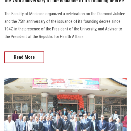
the 75th anniversary of the issuance of its founding decree
The Faculty of Medicine organized a celebration on the Diamond Jubilee
and the 75th anniversary of the issuance of its founding decree since
1947, in the presence of the President of the University, and Adviser to
the President of the Republic for Health Affairs....
Read More