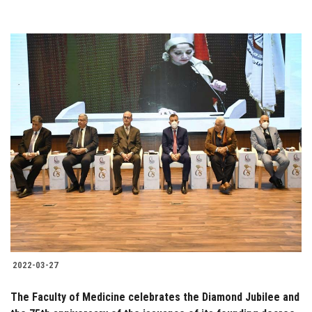
2022-03-27
The Faculty of Medicine celebrates the Diamond Jubilee and