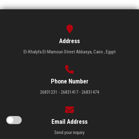
Address
El-Khalyfa El-Mamoun Street Abbasya, Cairo , Egypt
Phone Number
26831231 - 26831417 - 26831474
Email Address
Send your inquiry.