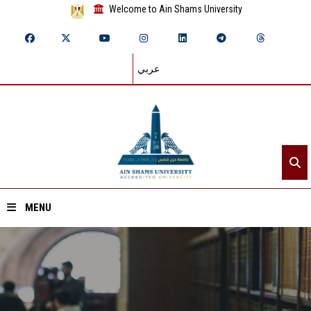
Welcome to Ain Shams University
عربي
MENU
Home
About ASU