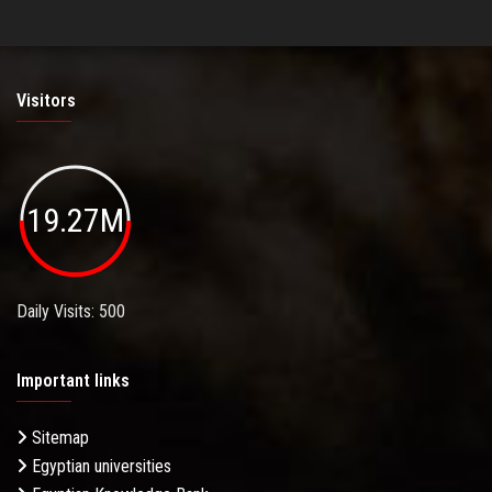
Visitors
19.27M
Daily Visits: 500
Important links
Sitemap
Egyptian universities