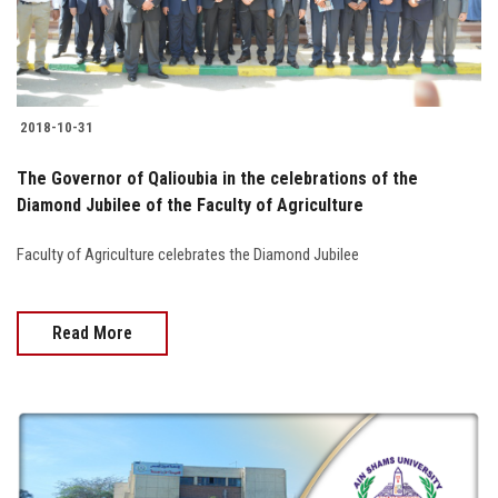
2018-10-31
The Governor of Qalioubia in the celebrations of the
Diamond Jubilee of the Faculty of Agriculture
Faculty of Agriculture celebrates the Diamond Jubilee
Read More