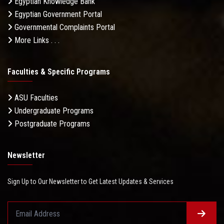
Egyptian Knowledge Bank
Egyptian Government Portal
Governmental Complaints Portal
More Links . . .
Faculties & Specific Programs
ASU Faculties
Undergraduate Programs
Postgraduate Programs
Newsletter
Sign Up to Our Newsletter to Get Latest Updates & Services