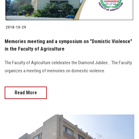
2018-10-29
Memories meeting and a symposium on "Domistic Violence"
in the Faculty of Agriculture
The Faculty of Agriculture celebrates the Diamond Jubilee... The Faculty
organizes a meeting of memories on domestic violence.
Read More