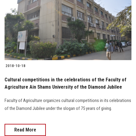
2018-10-18
Cultural competitions in the celebrations of the Faculty of
Agriculture Ain Shams University of the Diamond Jubilee
Faculty of Agriculture organizes cultural competitions in its celebrations
of the Diamond Jubilee under the slogan of 75 years of giving.
Read More