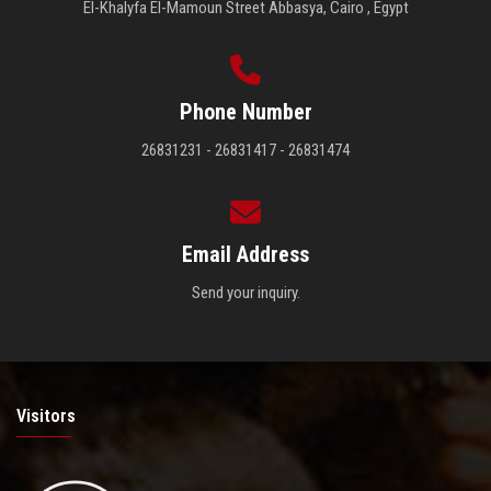
El-Khalyfa El-Mamoun Street Abbasya, Cairo , Egypt
Phone Number
26831231 - 26831417 - 26831474
Email Address
Send your inquiry.
Visitors