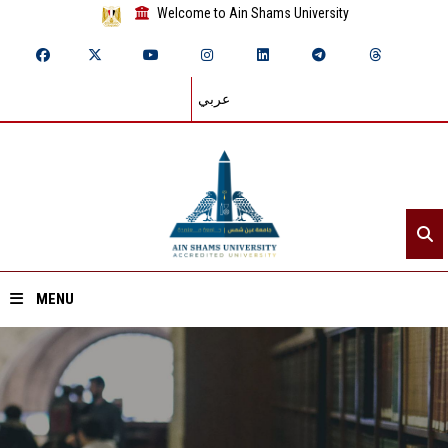
Welcome to Ain Shams University
عربي
MENU
Home
About ASU