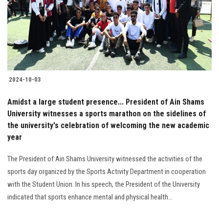
Students
Faculty Staff
Postgraduate
2024-10-03
Alumni
Amidst a large student presence... President of Ain Shams
Employees
University witnesses a sports marathon on the sidelines of
the university's celebration of welcoming the new academic
year
Visitors
The President of Ain Shams University witnessed the activities of the
Apply Now
sports day organized by the Sports Activity Department in cooperation
with the Student Union. In his speech, the President of the University
indicated that sports enhance mental and physical health...