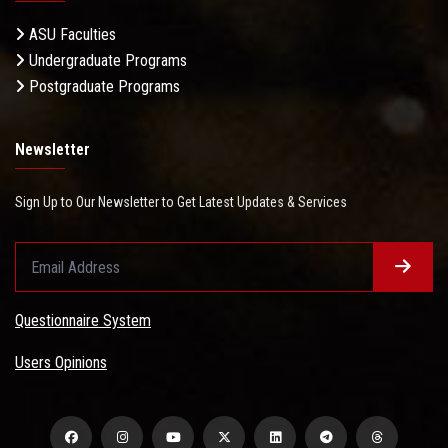
ASU Faculties
Undergraduate Programs
Postgraduate Programs
Newsletter
Sign Up to Our Newsletter to Get Latest Updates & Services
Questionnaire System
Users Opinions