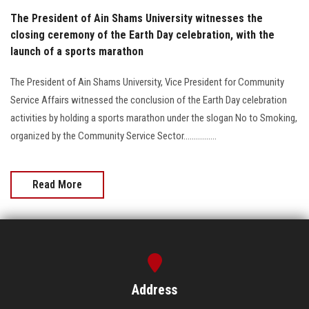
The President of Ain Shams University witnesses the
closing ceremony of the Earth Day celebration, with the
launch of a sports marathon
The President of Ain Shams University, Vice President for Community
Service Affairs witnessed the conclusion of the Earth Day celebration
activities by holding a sports marathon under the slogan No to Smoking,
organized by the Community Service Sector................
Read More
Address