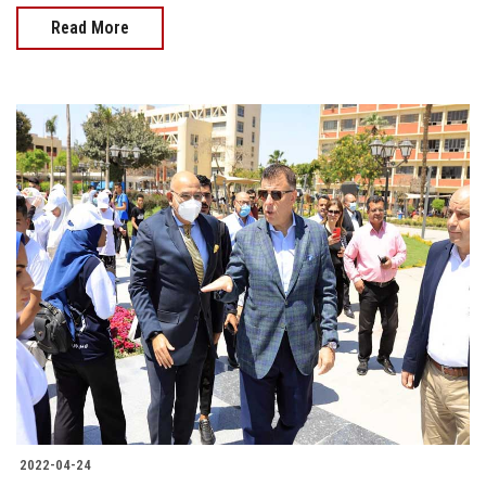
Read More
2022-04-24