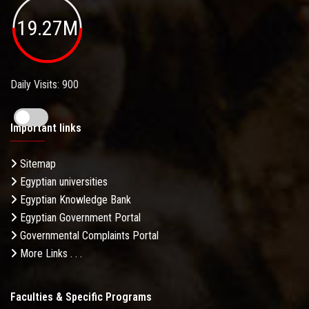
19.27M
Daily Visits: 900
Important links
Sitemap
Egyptian universities
Egyptian Knowledge Bank
Egyptian Government Portal
Governmental Complaints Portal
More Links . . .
Faculties & Specific Programs