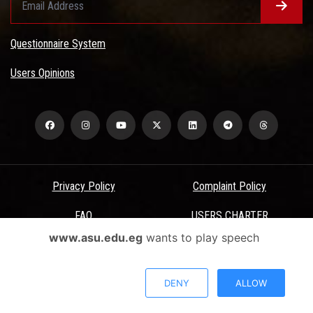
Questionnaire System
Users Opinions
Privacy Policy
Complaint Policy
FAQ
USERS CHARTER
www.asu.edu.eg
wants to play speech
Terms & Conditions
All Rights Reserved - Ain Shams University - ASU Electronic Portal ©
DENY
ALLOW
2026