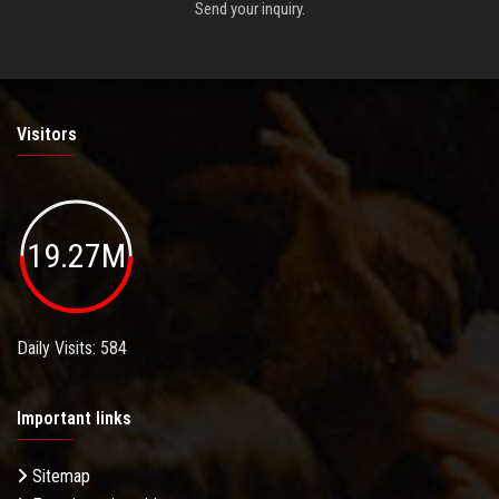
Send your inquiry.
Visitors
19.27M
Daily Visits: 584
Important links
Sitemap