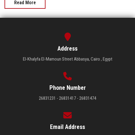
Read More
Address
El-Khalyfa El-Mamoun Street Abbasya, Cairo , Egypt
Phone Number
26831231 - 26831417 - 26831474
Email Address