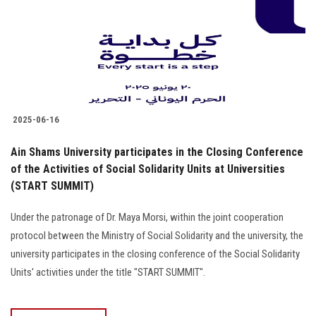
Students
Faculty Staff
Postgraduate
2025-06-16
Alumni
Ain Shams University participates in the Closing Conference
Employees
of the Activities of Social Solidarity Units at Universities
(START SUMMIT)
Visitors
Under the patronage of Dr. Maya Morsi, within the joint cooperation
protocol between the Ministry of Social Solidarity and the university, the
Apply Now
university participates in the closing conference of the Social Solidarity
Units' activities under the title "START SUMMIT".