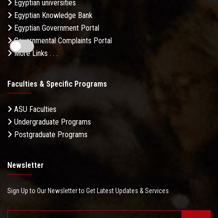
Egyptian universities
Egyptian Knowledge Bank
Egyptian Government Portal
Governmental Complaints Portal
More Links . . .
Faculties & Specific Programs
ASU Faculties
Undergraduate Programs
Postgraduate Programs
Newsletter
Sign Up to Our Newsletter to Get Latest Updates & Services