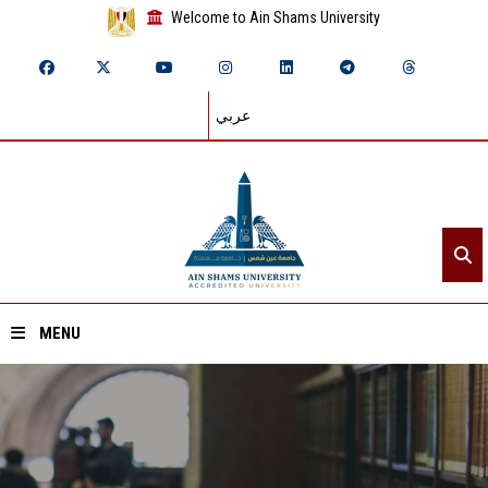
Welcome to Ain Shams University
عربي
MENU
Home
About ASU