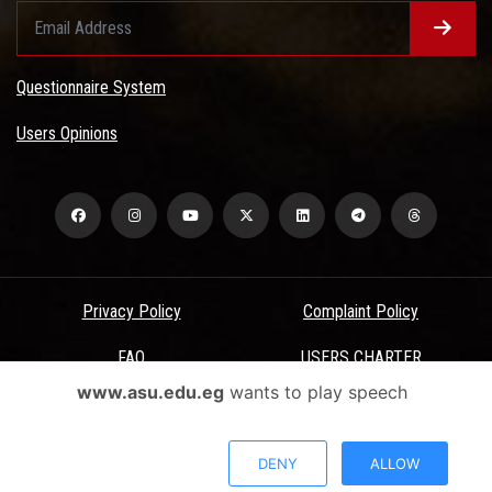
Questionnaire System
Users Opinions
Privacy Policy
Complaint Policy
FAQ
USERS CHARTER
www.asu.edu.eg
wants to play speech
Terms & Conditions
All Rights Reserved - Ain Shams University - ASU Electronic Portal ©
DENY
ALLOW
2026