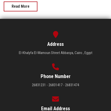
Read More
Address
El-Khalyfa El-Mamoun Street Abbasya, Cairo , Egypt
Phone Number
26831231 - 26831417 - 26831474
Email Address