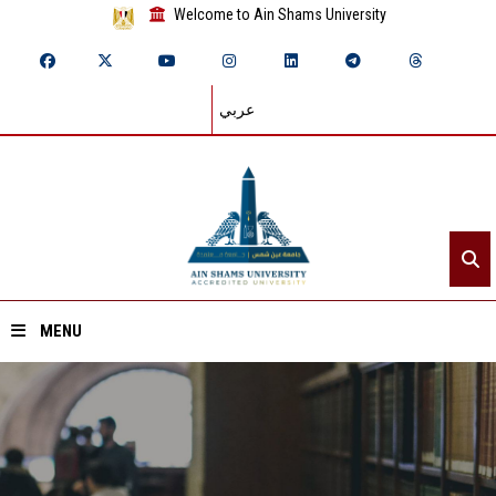
Welcome to Ain Shams University
عربي
MENU
Home
About ASU