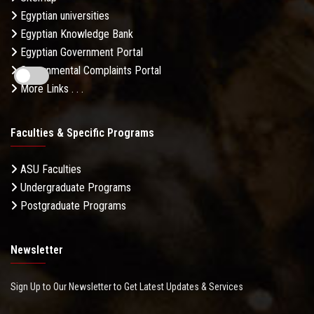
Egyptian universities
Egyptian Knowledge Bank
Egyptian Government Portal
Governmental Complaints Portal
More Links . . .
Faculties & Specific Programs
ASU Faculties
Undergraduate Programs
Postgraduate Programs
Newsletter
Sign Up to Our Newsletter to Get Latest Updates & Services