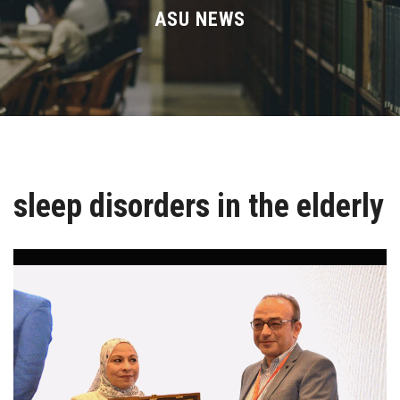
Divisions
ASU NEWS
Academics
Research
Health Care
sleep disorders in the elderly
Centers and Units
ASU Smart Systems
ASU Media
Contact Us