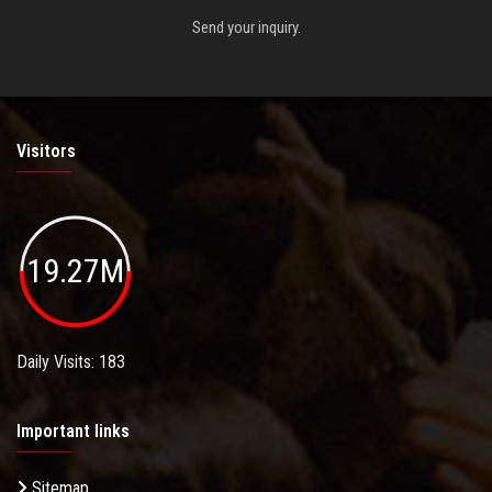
Send your inquiry.
Visitors
19.27M
Daily Visits: 183
Important links
Sitemap