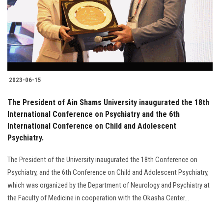
Students
Faculty Staff
Postgraduate
2023-06-15
Alumni
The President of Ain Shams University inaugurated the 18th
Employees
International Conference on Psychiatry and the 6th
International Conference on Child and Adolescent
Psychiatry.
Visitors
The President of the University inaugurated the 18th Conference on
Apply Now
Psychiatry, and the 6th Conference on Child and Adolescent Psychiatry,
which was organized by the Department of Neurology and Psychiatry at
the Faculty of Medicine in cooperation with the Okasha Center...