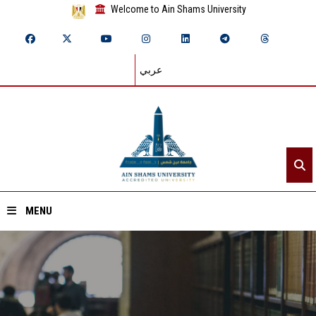
Welcome to Ain Shams University
عربي
MENU
Home
About ASU