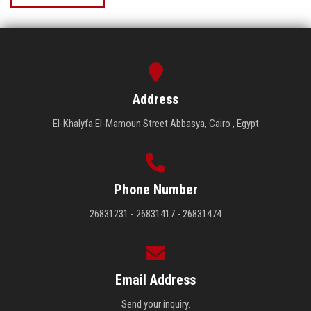
Address
El-Khalyfa El-Mamoun Street Abbasya, Cairo , Egypt
Phone Number
26831231 - 26831417 - 26831474
Email Address
Send your inquiry.