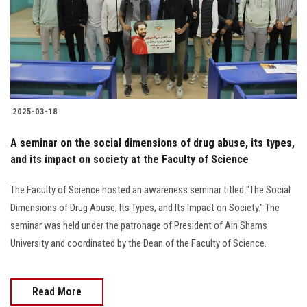
Students
Faculty Staff
Postgraduate
2025-03-18
Alumni
A seminar on the social dimensions of drug abuse, its types,
Employees
and its impact on society at the Faculty of Science
The Faculty of Science hosted an awareness seminar titled "The Social
Visitors
Dimensions of Drug Abuse, Its Types, and Its Impact on Society." The
seminar was held under the patronage of President of Ain Shams
Apply Now
University and coordinated by the Dean of the Faculty of Science.
Read More