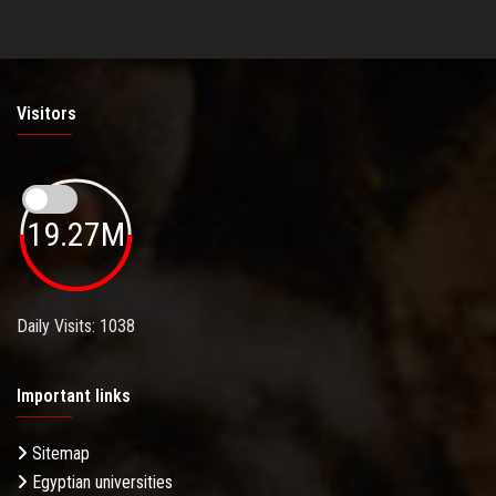
Visitors
19.27M
Daily Visits: 1038
Important links
Sitemap
Egyptian universities