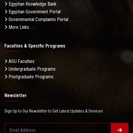
Egyptian Knowledge Bank
Egyptian Government Portal
Governmental Complaints Portal
More Links . . .
Faculties & Specific Programs
ASU Faculties
Undergraduate Programs
Postgraduate Programs
Newsletter
Sign Up to Our Newsletter to Get Latest Updates & Services