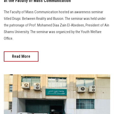
at the Faculty of Mass Communication
The Faculty of Mass Communication hosted an awareness seminar
titled Drugs: Between Reality and Illusion. The seminar was held under
the patronage of Prof. Mohamed Diaa Zain El-Abedeen, President of Ain
Shams University. The seminar was organized by the Youth Welfare
Office.
Read More