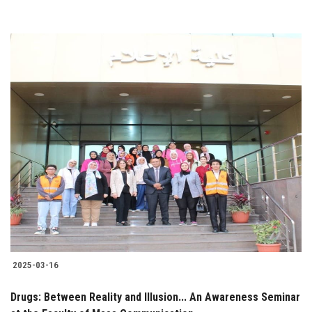
2025-03-16
Drugs: Between Reality and Illusion... An Awareness Seminar