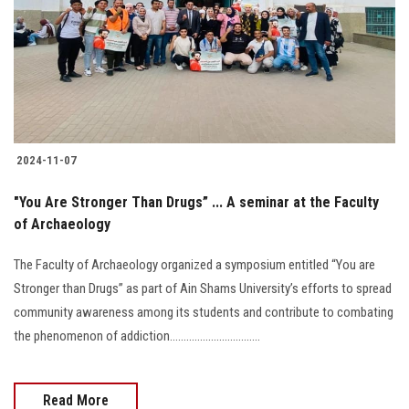
2024-11-07
"You Are Stronger Than Drugs” ... A seminar at the Faculty
of Archaeology
The Faculty of Archaeology organized a symposium entitled “You are
Stronger than Drugs” as part of Ain Shams University’s efforts to spread
community awareness among its students and contribute to combating
the phenomenon of addiction.................................
Read More