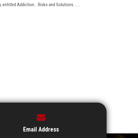
entitled Addiction... Risks and Solutions........
Email Address