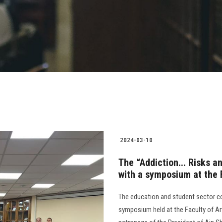
2024-03-10
The “Addiction... Risks a
with a symposium at the 
The education and student sector c
symposium held at the Faculty of Art