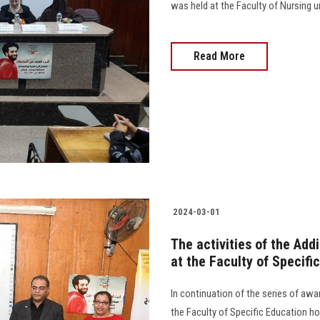
was held at the Faculty of Nursing un
Read More
2024-03-01
The activities of the Add
at the Faculty of Specifi
In continuation of the series of aw
the Faculty of Specific Education 