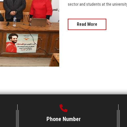
sector and students at the university, 
Read More
Phone Number