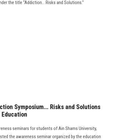
der the title “Addiction... Risks and Solutions."
iction Symposium... Risks and Solutions
c Education
areness seminars for students of Ain Shams University,
hosted the awareness seminar organized by the education