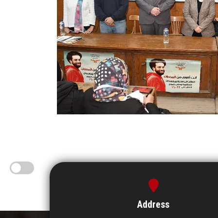
Address