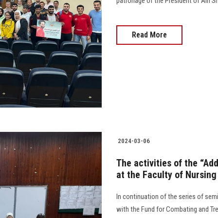
patronage of the President of Ain Shams Univer
Read More
2024-03-06
The activities of the “Ad
at the Faculty of Nursing
In continuation of the series of sem
with the Fund for Combating and Tre