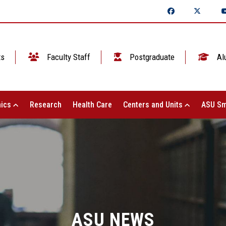
ts
Faculty Staff
Postgraduate
Al
ics
Research
Health Care
Centers and Units
ASU Sm
ASU NEWS