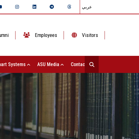
عربي
umni
Employees
Visitors
art Systems
ASU Media
Contact Us