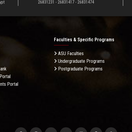
ypt
26831231 - 26831417 - 26831474
Faculties & Specific Programs
ASU Faculties
Undergraduate Programs
Bank
Postgraduate Programs
Portal
nts Portal