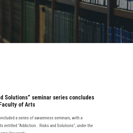
nd Solutions” seminar series concludes
Faculty of Arts
oncluded a series of awareness seminars, with a
s entitled "Addiction... Risks and Solutions", under the