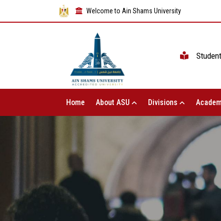
Welcome to Ain Shams University
Studen
Home
About ASU
Divisions
Academ