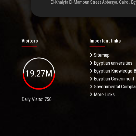
El-Khalyfa El-Mamoun Street Abbasya, Cairo , Eg
Visitors
Important links
Sitemap
Egyptian universities
19.27M
Egyptian Knowledge 
Egyptian Government 
Governmental Complai
More Links . . .
Daily Visits: 750