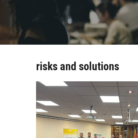
risks and solutions