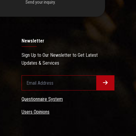
Send your inquiry.
Newsletter
Sign Up to Our Newsletter to Get Latest
Updates & Services
Questionnaire System
Users Opinions