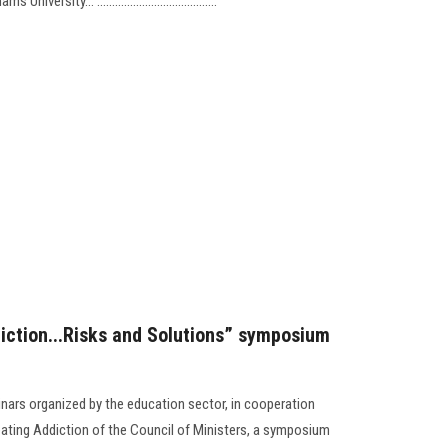
sity... ........................................
diction...Risks and Solutions” symposium
inars organized by the education sector, in cooperation
ating Addiction of the Council of Ministers, a symposium