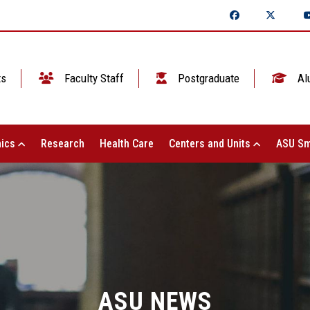
ts
Faculty Staff
Postgraduate
Al
ics
Research
Health Care
Centers and Units
ASU Sm
ASU NEWS