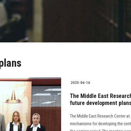
plans
2025-06-16
The Middle East Research
future development plan
The Middle East Research Center at 
mechanisms for developing the cente