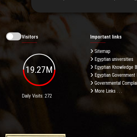
Visitors
Important links
Sitemap
Egyptian universities
19.27M
Egyptian Knowledge 
Egyptian Government 
Governmental Complai
More Links . . .
Daily Visits: 272