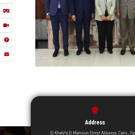
Address
El-Khalyfa El-Mamoun Street Abbasya, Cairo , Eg