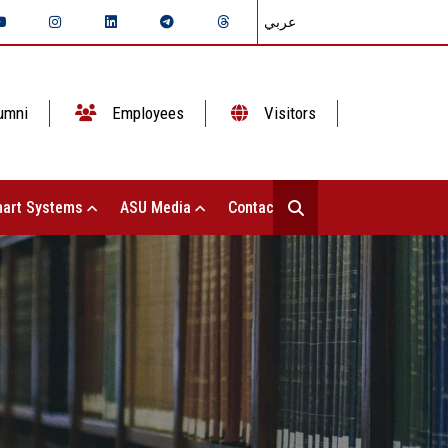
عربي
umni
Employees
Visitors
art Systems
ASU Media
Contact Us