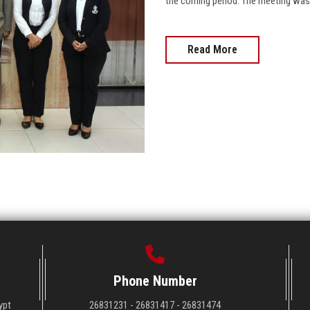
the coming period. The meeting was c
Read More
Phone Number
ypt
26831231 - 26831417 - 26831474