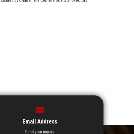
haired by Chair of the Center's Board of Directors.
Email Address
Send your inquiry.