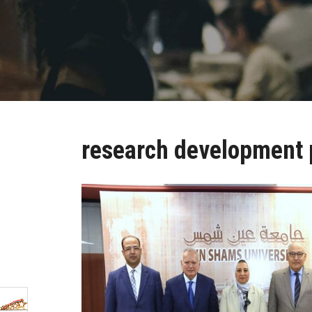
research development 