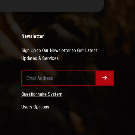
Newsletter
Sign Up to Our Newsletter to Get Latest
Updates & Services
Questionnaire System
Users Opinions