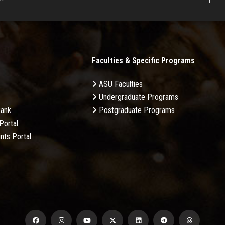
Faculties & Specific Programs
ASU Faculties
Undergraduate Programs
Bank
Postgraduate Programs
Portal
nts Portal