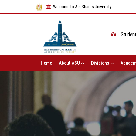
Welcome to Ain Shams University
Studen
Home
About ASU
Divisions
Academ