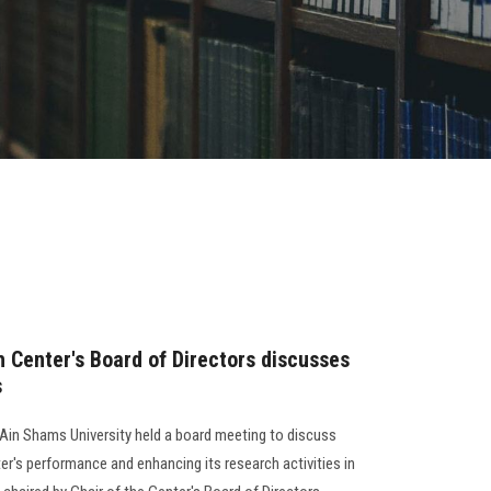
 Center's Board of Directors discusses
s
Ain Shams University held a board meeting to discuss
r's performance and enhancing its research activities in