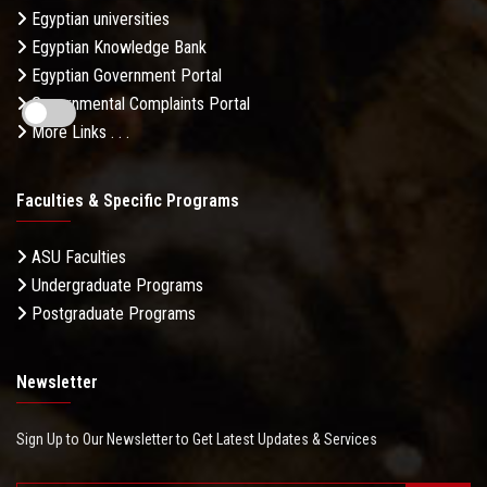
Egyptian universities
Egyptian Knowledge Bank
Egyptian Government Portal
Governmental Complaints Portal
More Links . . .
Faculties & Specific Programs
ASU Faculties
Undergraduate Programs
Postgraduate Programs
Newsletter
Sign Up to Our Newsletter to Get Latest Updates & Services