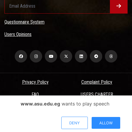
Questionnaire System
Users Opinions
Privacy Policy
Complaint Policy
FAQ
USERS CHARTER
www.asu.edu.eg
wants to play speech
Terms & Conditions
All Rights Reserved - Ain Shams University - ASU Electronic Portal ©
DENY
ALLOW
2026