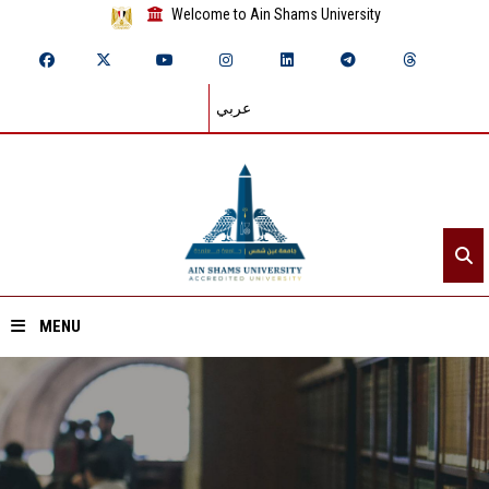
Welcome to Ain Shams University
عربي
MENU
Home
About ASU