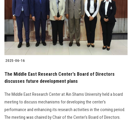
Students
Faculty Staff
Postgraduate
Alumni
2025-06-16
Employees
The Middle East Research Center's Board of Directors
discusses future development plans
Visitors
The Middle East Research Center at Ain Shams University held a board
Apply Now
meeting to discuss mechanisms for developing the center's
performance and enhancing its research activities in the coming period.
The meeting was chaired by Chair of the Center's Board of Directors.