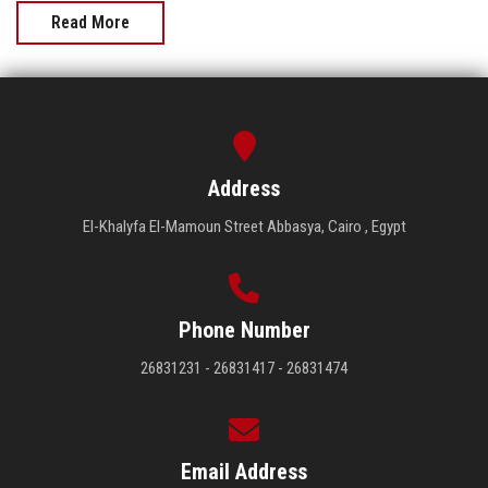
Read More
Address
El-Khalyfa El-Mamoun Street Abbasya, Cairo , Egypt
Phone Number
26831231 - 26831417 - 26831474
Email Address