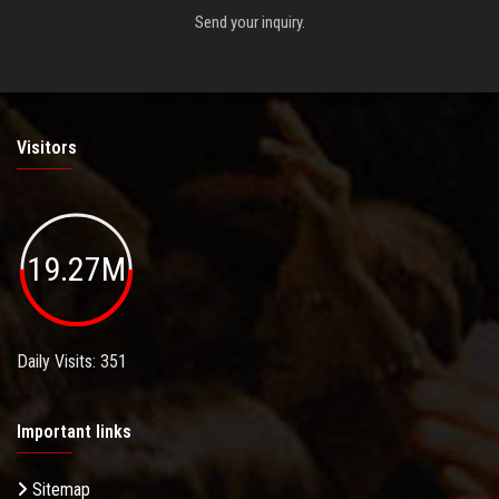
Send your inquiry.
Visitors
19.27M
Daily Visits: 351
Important links
Sitemap