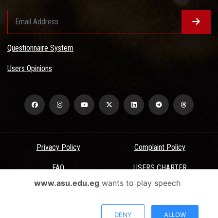
Questionnaire System
Users Opinions
Privacy Policy
Complaint Policy
FAQ
USERS CHARTER
www.asu.edu.eg
wants to play speech
Terms & Conditions
All Rights Reserved - Ain Shams University - ASU Electronic Portal ©
DENY
ALLOW