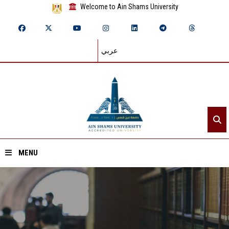
Welcome to Ain Shams University
عربي
MENU
Home
About ASU