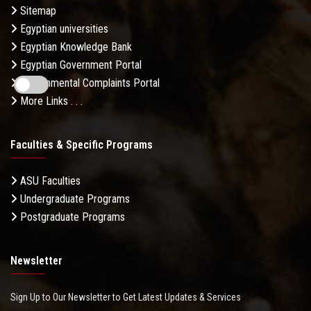
Sitemap
Egyptian universities
Egyptian Knowledge Bank
Egyptian Government Portal
Governmental Complaints Portal
More Links . . .
Faculties & Specific Programs
ASU Faculties
Undergraduate Programs
Postgraduate Programs
Newsletter
Sign Up to Our Newsletter to Get Latest Updates & Services