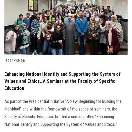
Students
Faculty Staff
Postgraduate
Alumni
2024-12-06
Employees
Enhancing National Identity and Supporting the System of
Values and Ethics…A Seminar at the Faculty of Specific
Visitors
Education
Apply Now
As part of the Presidential Initiative "A New Beginning for Building the
Individual" and within the framework of the series of seminars, the
Faculty of Specific Education hosted a seminar titled "Enhancing
National Identity and Supporting the System of Values and Ethics."