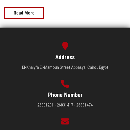
Read More
Address
El-Khalyfa El-Mamoun Street Abbasya, Cairo , Egypt
Phone Number
26831231 - 26831417 - 26831474