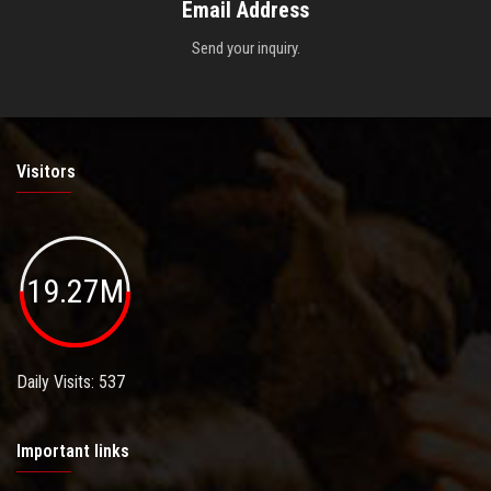
Email Address
Send your inquiry.
Visitors
19.27M
Daily Visits: 537
Important links