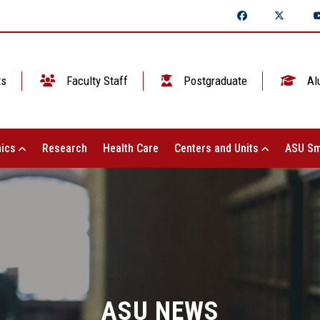
ts
Faculty Staff
Postgraduate
Al
ics
Research
Health Care
Centers and Units
ASU Sm
ASU NEWS