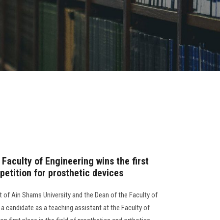
Faculty of Engineering wins the first
petition for prosthetic devices
t of Ain Shams University and the Dean of the Faculty of
a candidate as a teaching assistant at the Faculty of