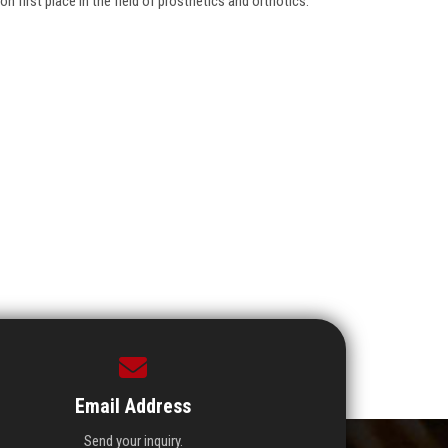
n first place in the field of prosthetics and orthotics.
Email Address
Send your inquiry.