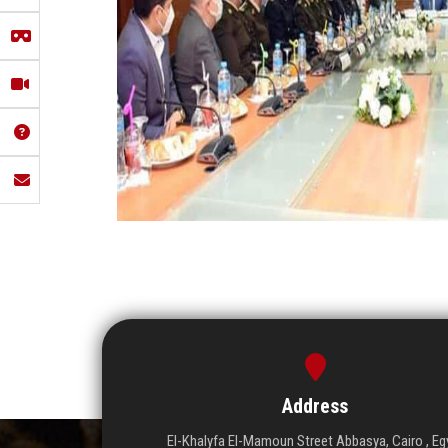
Address
El-Khalyfa El-Mamoun Street Abbasya, Cairo , Eg