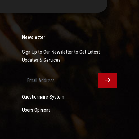
Newsletter
Sign Up to Our Newsletter to Get Latest
Updates & Services
Questionnaire System
Users Opinions