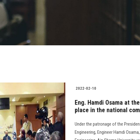
2022-02-10
Eng. Hamdi Osama at the 
place in the national com
Under the patronage of the Presiden
Engineering, Engineer Hamdi Osama, 