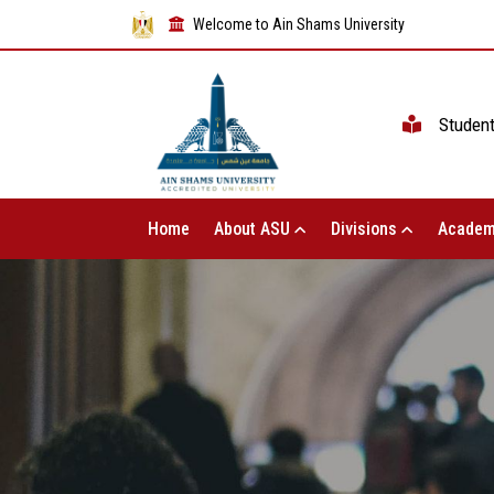
Welcome to Ain Shams University
Studen
Home
About ASU
Divisions
Academ