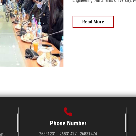
Engineering, Ain Shams University, wo
Read More
Phone Number
ypt
26831231 - 26831417 - 26831474