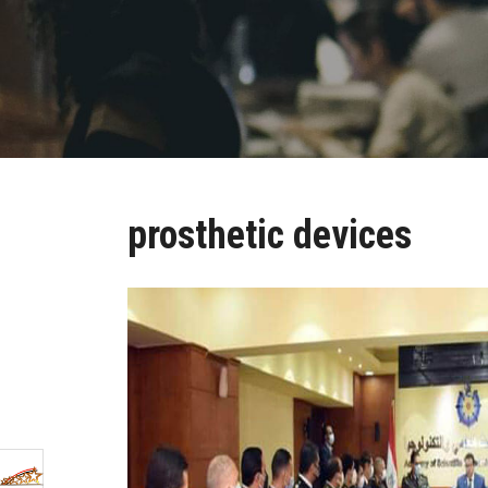
prosthetic devices