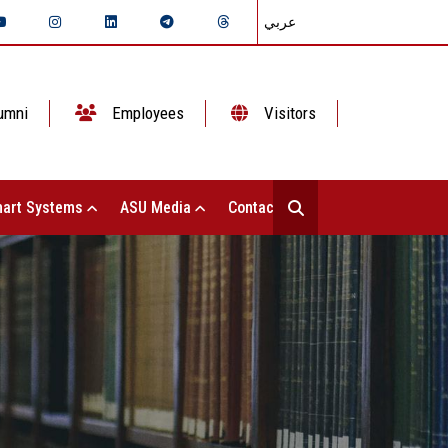
عربي
umni
Employees
Visitors
art Systems
ASU Media
Contact Us