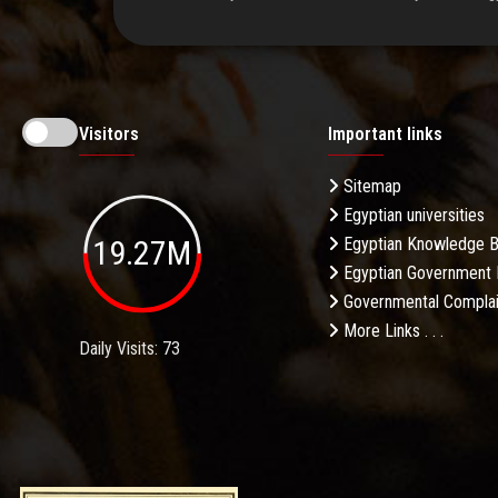
Visitors
Important links
Sitemap
Egyptian universities
19.27M
Egyptian Knowledge 
Egyptian Government 
Governmental Complai
More Links . . .
Daily Visits: 73