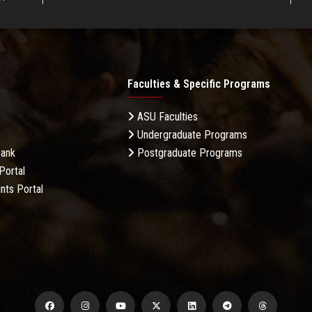
Faculties & Specific Programs
ASU Faculties
Undergraduate Programs
Bank
Postgraduate Programs
Portal
nts Portal