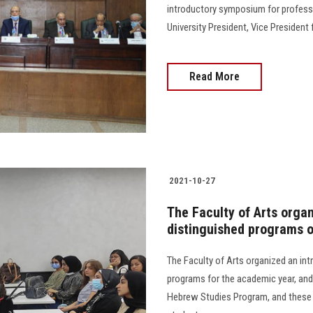
introductory symposium for professi
University President, Vice President
Read More
2021-10-27
The Faculty of Arts organ
distinguished programs 
The Faculty of Arts organized an int
programs for the academic year, and
Hebrew Studies Program, and these