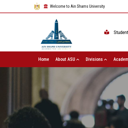
Welcome to Ain Shams University
Studen
Home
About ASU
Divisions
Academ