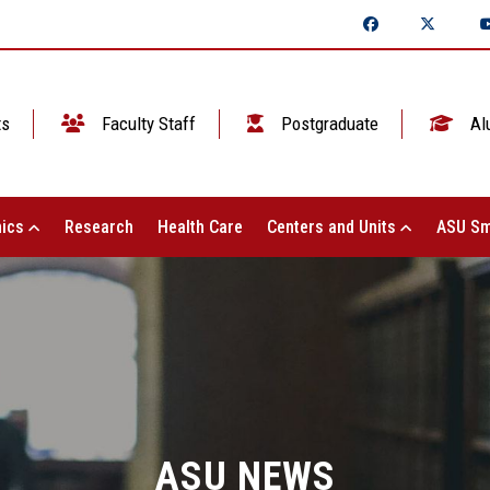
ts
Faculty Staff
Postgraduate
Al
ics
Research
Health Care
Centers and Units
ASU Sm
ASU NEWS