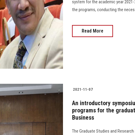
system for the academic year 2021-2
the programs, conducting the necessar
Read More
2021-11-07
An introductory symposiu
programs for the graduat
Business
The Graduate Studies and Research 