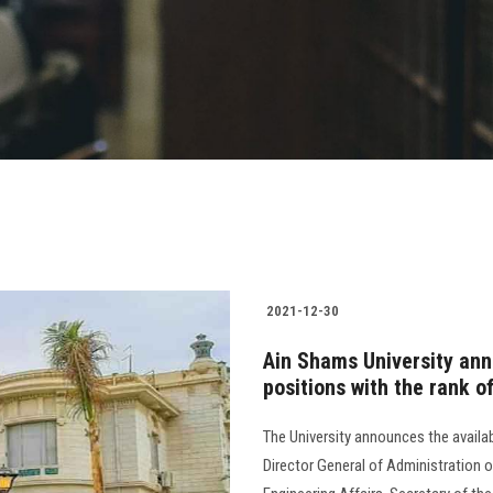
2021-12-30
Ain Shams University anno
positions with the rank 
The University announces the availabi
Director General of Administration o