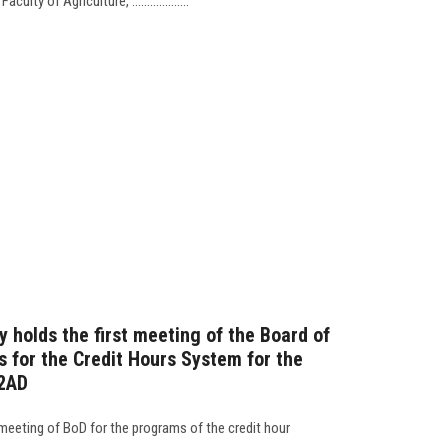
lty of Agriculture, ...................
 holds the first meeting of the Board of
s for the Credit Hours System for the
2AD
 meeting of BoD for the programs of the credit hour