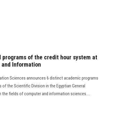
d programs of the credit hour system at
 and Information
mation Sciences announces 6 distinct academic programs
 of the Scientific Division in the Egyptian General
n the fields of computer and information sciences....