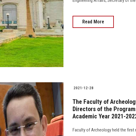
Engineering Affairs, Secretary of the Facu
Read More
2021-12-28
The Faculty of Archeology
Directors of the Program
Academic Year 2021-202
Faculty of Archeology held the first