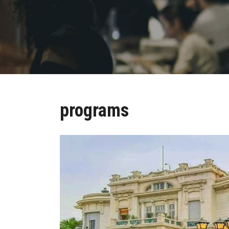
programs