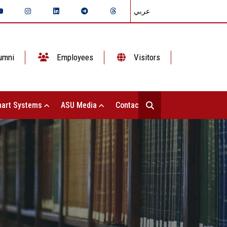
عربي
umni
Employees
Visitors
art Systems
ASU Media
Contact Us