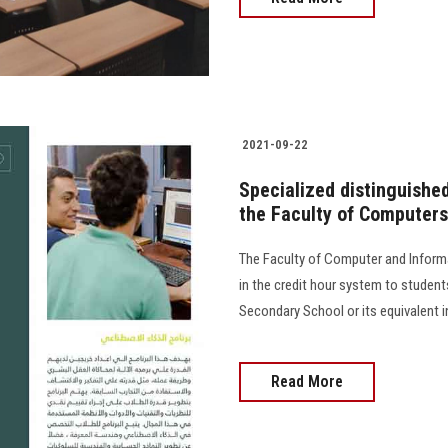
2021-09-22
Specialized distinguishe
the Faculty of Computers
The Faculty of Computer and Infor
in the credit hour system to students
Secondary School or its equivalent i
Read More