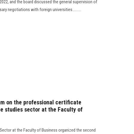
022, and the board discussed the general supervision of
y negotiations with foreign universities..........
m on the professional certificate
e studies sector at the Faculty of
Sector at the Faculty of Business organized the second