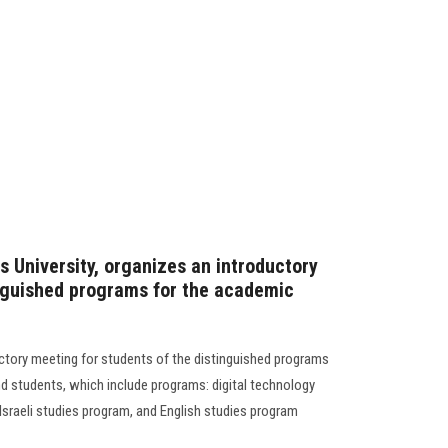
s University, organizes an introductory
inguished programs for the academic
uctory meeting for students of the distinguished programs
d students, which include programs: digital technology
Israeli studies program, and English studies program