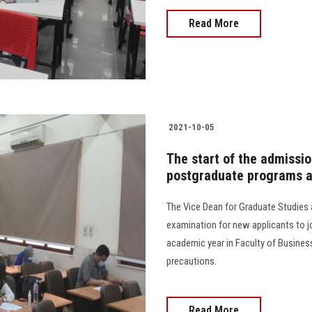
Read More
2021-10-05
The start of the admission
postgraduate programs at
The Vice Dean for Graduate Studies 
examination for new applicants to 
academic year in Faculty of Busines
precautions.
Read More