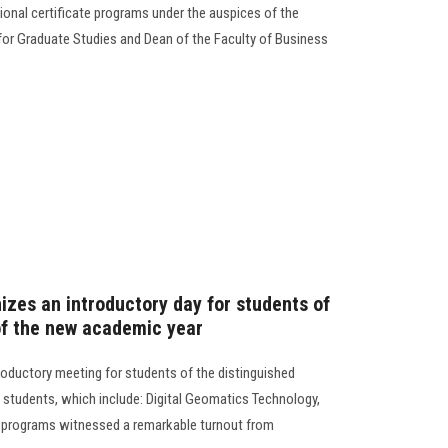
onal certificate programs under the auspices of the
 for Graduate Studies and Dean of the Faculty of Business
izes an introductory day for students of
of the new academic year
roductory meeting for students of the distinguished
 students, which include: Digital Geomatics Technology,
 programs witnessed a remarkable turnout from