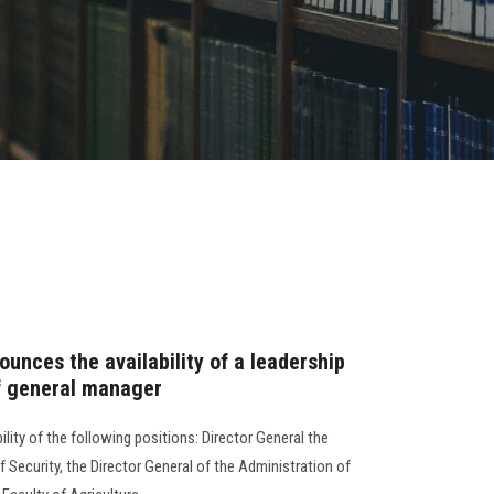
unces the availability of a leadership
of general manager
lity of the following positions: Director General the
f Security, the Director General of the Administration of