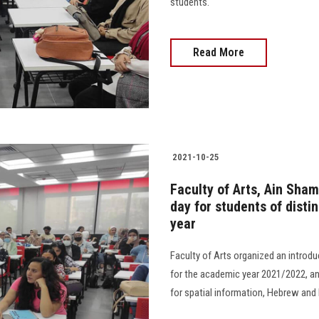
students.
Read More
2021-10-25
Faculty of Arts, Ain Sham
day for students of dist
year
Faculty of Arts organized an introd
for the academic year 2021/2022, an
for spatial information, Hebrew and 