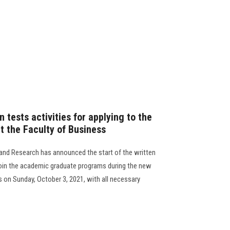
 tests activities for applying to the
 the Faculty of Business
and Research has announced the start of the written
join the academic graduate programs during the new
s on Sunday, October 3, 2021, with all necessary