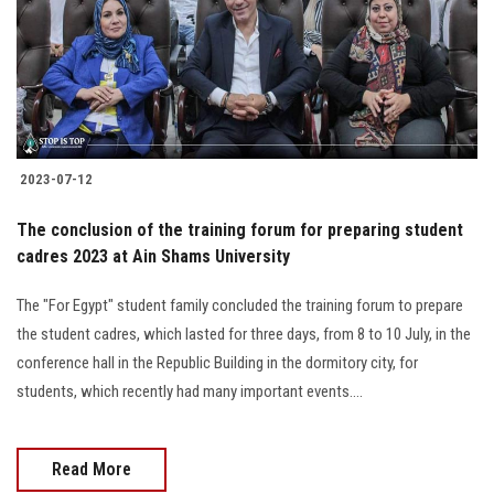
Students
Faculty Staff
Postgraduate
2023-07-12
Alumni
The conclusion of the training forum for preparing student
Employees
cadres 2023 at Ain Shams University
The "For Egypt" student family concluded the training forum to prepare
Visitors
the student cadres, which lasted for three days, from 8 to 10 July, in the
conference hall in the Republic Building in the dormitory city, for
Apply Now
students, which recently had many important events....
Read More