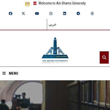
Welcome to Ain Shams University
عربي
MENU
Home
About ASU