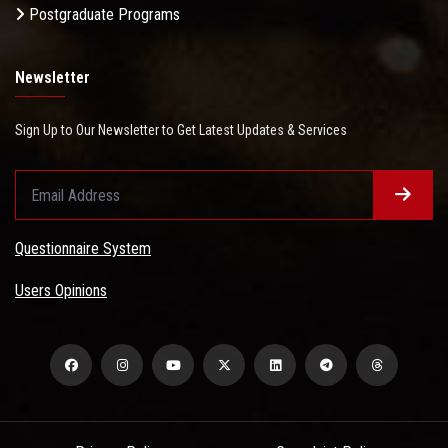
Postgraduate Programs
Newsletter
Sign Up to Our Newsletter to Get Latest Updates & Services
Questionnaire System
Users Opinions