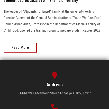
student cadres 2023 at Ain Shams University
The leader of "Students for Egypt" family at the university, Acting
Director General of the General Administration of Youth Welfare, Prof.
Sameh Awad Allah, Professor in the Department of Media, Faculty of
Childhood, opened the training forum to prepare student cadres 2023
Read More
Address
El-Khalyfa El-Mamoun Street Abbasya, Cairo , Egypt