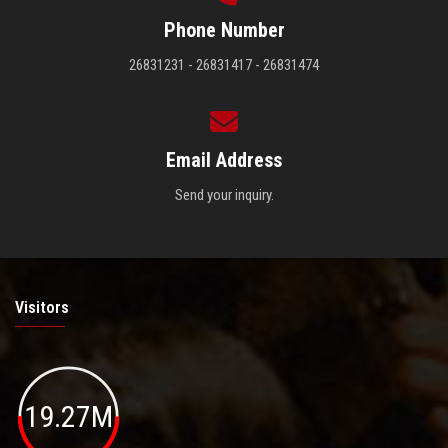
Phone Number
26831231 - 26831417 - 26831474
Email Address
Send your inquiry.
Visitors
19.27M