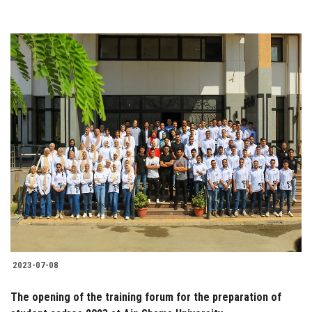
2023-07-08
The opening of the training forum for the preparation of