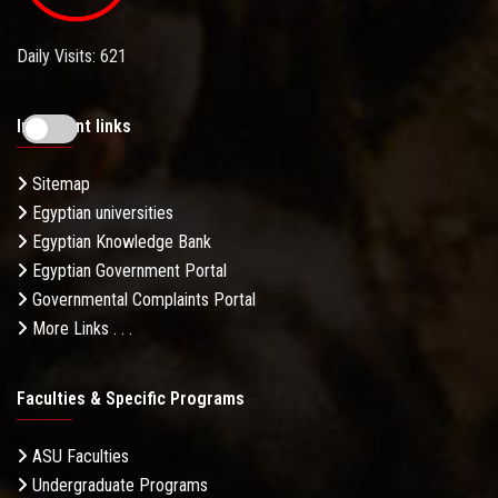
Daily Visits: 621
Important links
Sitemap
Egyptian universities
Egyptian Knowledge Bank
Egyptian Government Portal
Governmental Complaints Portal
More Links . . .
Faculties & Specific Programs
ASU Faculties
Undergraduate Programs