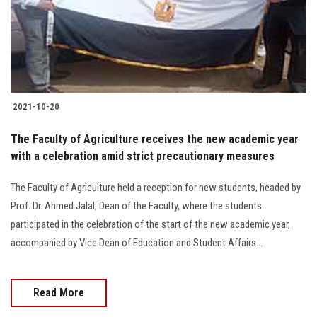
2021-10-20
The Faculty of Agriculture receives the new academic year
with a celebration amid strict precautionary measures
The Faculty of Agriculture held a reception for new students, headed by
Prof. Dr. Ahmed Jalal, Dean of the Faculty, where the students
participated in the celebration of the start of the new academic year,
accompanied by Vice Dean of Education and Student Affairs...
Read More