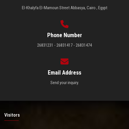
El-Khalyfa El-Mamoun Street Abbasya, Cairo , Egypt
Phone Number
26831231 - 26831417 - 26831474
Email Address
Send your inquiry.
Visitors