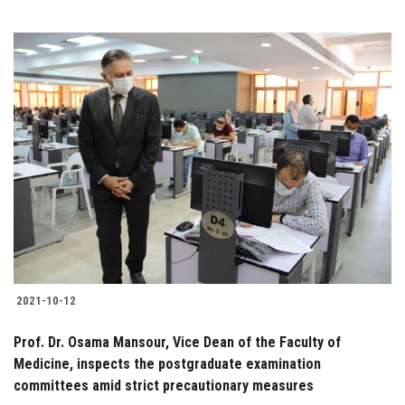
2021-10-12
Prof. Dr. Osama Mansour, Vice Dean of the Faculty of
Medicine, inspects the postgraduate examination
committees amid strict precautionary measures