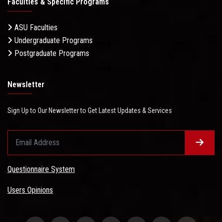
Faculties & Specific Programs
ASU Faculties
Undergraduate Programs
Postgraduate Programs
Newsletter
Sign Up to Our Newsletter to Get Latest Updates & Services
Questionnaire System
Users Opinions