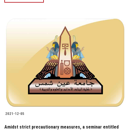
2021-12-05
Amidst strict precautionary measures, a seminar entitled