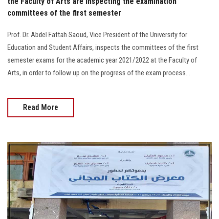
the Faculty of Arts are inspecting the examination
committees of the first semester
Prof. Dr. Abdel Fattah Saoud, Vice President of the University for
Education and Student Affairs, inspects the committees of the first
semester exams for the academic year 2021/2022 at the Faculty of
Arts, in order to follow up on the progress of the exam process...
Read More