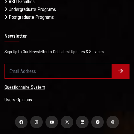
ASU Faculties
Undergraduate Programs
Postgraduate Programs
Newsletter
Sign Up to Our Newsletter to Get Latest Updates & Services
Questionnaire System
Users Opinions