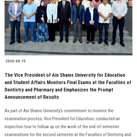
2026-06-15
The Vice President of Ain Shams University for Education
and Student Affairs Monitors Final Exams at the Faculties of
Dentistry and Pharmacy and Emphasizes the Prompt
Announcement of Results
As part of Ain Shams University’s commitment to monitor the
examination process, Vice President for Education, conducted an
inspection tour to follow up on the work of the end-of-semester
examinations for the second semester at the Faculties of Dentistry and