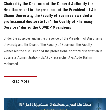
Chaired by the Chairman of the General Authority for
Healthcare and in the presence of the President of Ain
Shams University, the Faculty of Business awarded a
professional doctorate for "The Quality of Pharmacy
Services" during the COVID-19 pandemic
Under the auspices and in the presence of the President of Ain Shams
University and the Dean of the Faculty of Business, the Faculty
witnessed the discussion of the professional doctoral dissertation in
Business Administration (DBA) by researcher Aya Abdel Rahim
Mohamed.
Read More