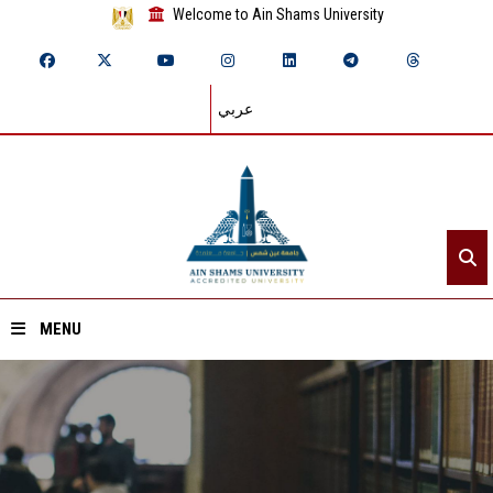
Welcome to Ain Shams University
عربي
MENU
Home
About ASU