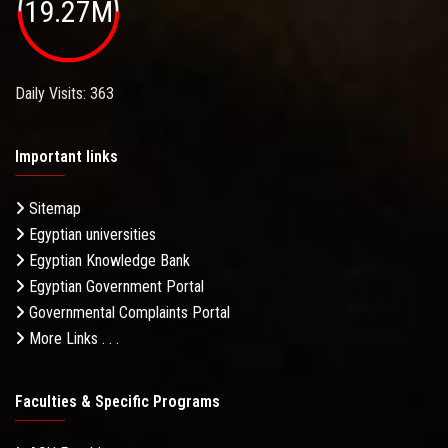
19.27M
Daily Visits: 363
Important links
Sitemap
Egyptian universities
Egyptian Knowledge Bank
Egyptian Government Portal
Governmental Complaints Portal
More Links . . .
Faculties & Specific Programs