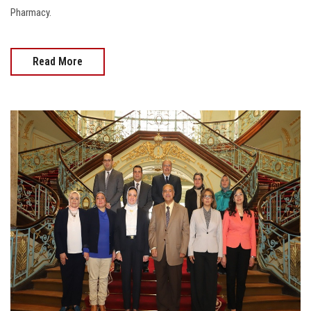
Pharmacy.
Read More