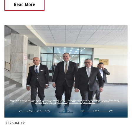
Read More
2026-04-12