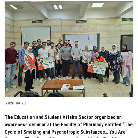
2026-04-23
The Education and Student Affairs Sector organized an
awareness seminar at the Faculty of Pharmacy entitled “The
Cycle of Smoking and Psychotropic Substances… You Are