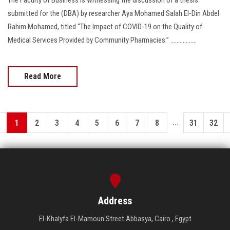
submitted for the (DBA) by researcher Aya Mohamed Salah El-Din Abdel
Rahim Mohamed, titled “The Impact of COVID-19 on the Quality of
Medical Services Provided by Community Pharmacies.” .................
Read More
...
1
2
3
4
5
6
7
8
31
32
Address
El-Khalyfa El-Mamoun Street Abbasya, Cairo , Egypt