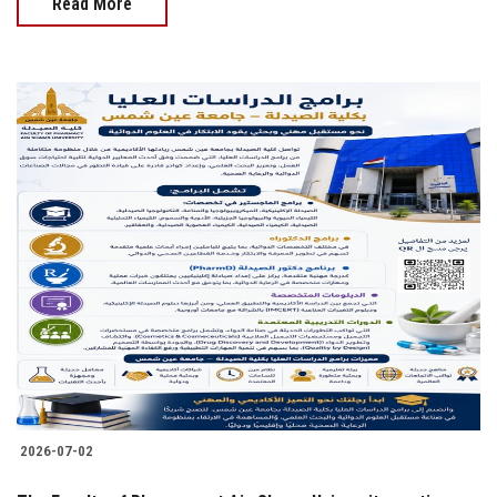
Read More
2026-07-02