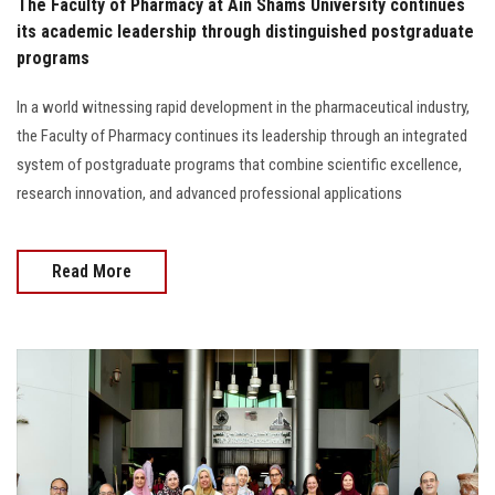
The Faculty of Pharmacy at Ain Shams University continues
its academic leadership through distinguished postgraduate
programs
In a world witnessing rapid development in the pharmaceutical industry,
the Faculty of Pharmacy continues its leadership through an integrated
system of postgraduate programs that combine scientific excellence,
research innovation, and advanced professional applications
Read More