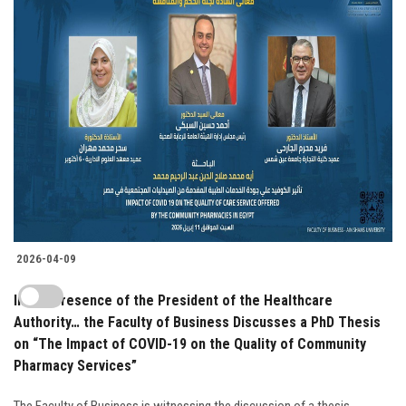
2026-04-09
In the Presence of the President of the Healthcare
Authority… the Faculty of Business Discusses a PhD Thesis
on “The Impact of COVID-19 on the Quality of Community
Pharmacy Services”
The Faculty of Business is witnessing the discussion of a thesis