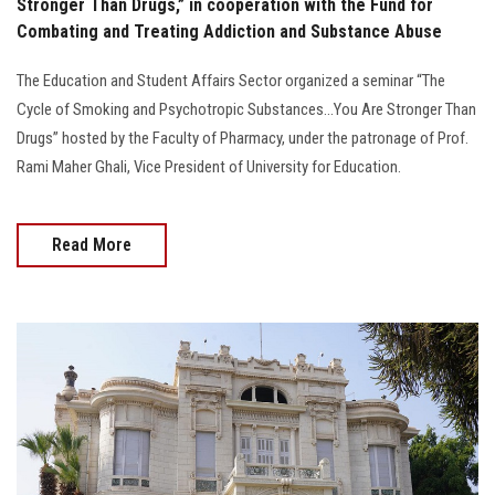
Stronger Than Drugs,” in cooperation with the Fund for
Combating and Treating Addiction and Substance Abuse
The Education and Student Affairs Sector organized a seminar “The
Cycle of Smoking and Psychotropic Substances...You Are Stronger Than
Drugs” hosted by the Faculty of Pharmacy, under the patronage of Prof.
Rami Maher Ghali, Vice President of University for Education.
Read More