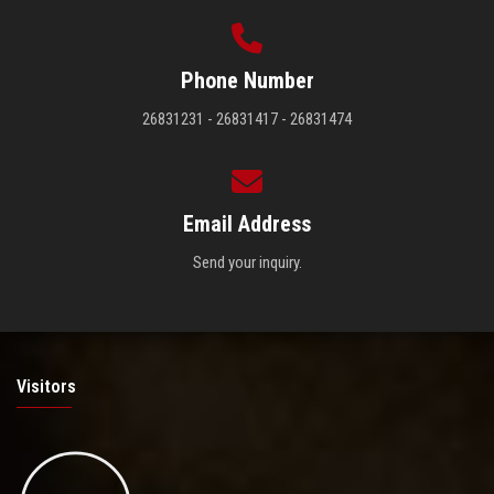
Phone Number
26831231 - 26831417 - 26831474
Email Address
Send your inquiry.
Visitors