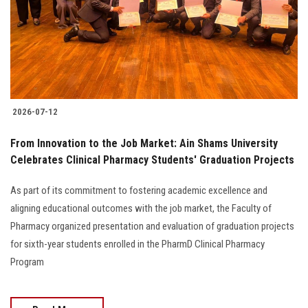
Students
Faculty Staff
Postgraduate
2026-07-12
Alumni
From Innovation to the Job Market: Ain Shams University
Employees
Celebrates Clinical Pharmacy Students' Graduation Projects
As part of its commitment to fostering academic excellence and
Visitors
aligning educational outcomes with the job market, the Faculty of
Pharmacy organized presentation and evaluation of graduation projects
Apply Now
for sixth-year students enrolled in the PharmD Clinical Pharmacy
Program