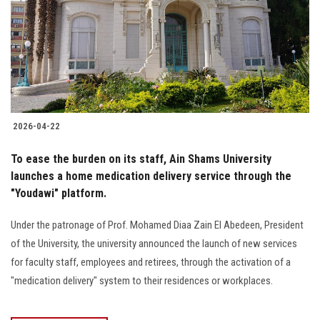
2026-04-22
To ease the burden on its staff, Ain Shams University
launches a home medication delivery service through the
"Youdawi" platform.
Under the patronage of Prof. Mohamed Diaa Zain El Abedeen, President
of the University, the university announced the launch of new services
for faculty staff, employees and retirees, through the activation of a
"medication delivery" system to their residences or workplaces.