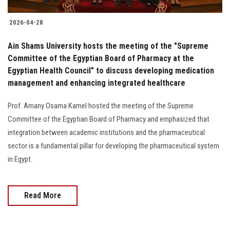
2026-04-28
Ain Shams University hosts the meeting of the "Supreme
Committee of the Egyptian Board of Pharmacy at the
Egyptian Health Council" to discuss developing medication
management and enhancing integrated healthcare
Prof. Amany Osama Kamel hosted the meeting of the Supreme
Committee of the Egyptian Board of Pharmacy and emphasized that
integration between academic institutions and the pharmaceutical
sector is a fundamental pillar for developing the pharmaceutical system
in Egypt.
Read More