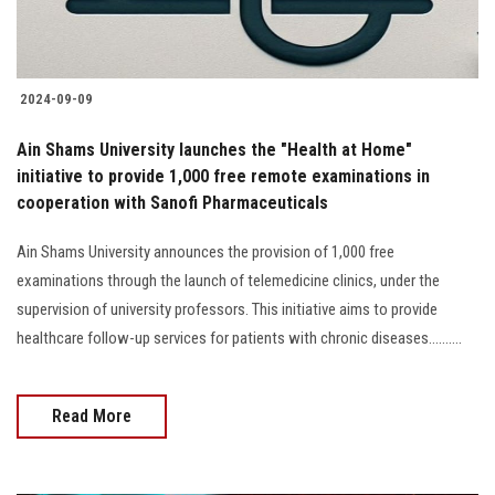
2024-09-09
Ain Shams University launches the "Health at Home"
initiative to provide 1,000 free remote examinations in
cooperation with Sanofi Pharmaceuticals
Ain Shams University announces the provision of 1,000 free
examinations through the launch of telemedicine clinics, under the
supervision of university professors. This initiative aims to provide
healthcare follow-up services for patients with chronic diseases..........
Read More