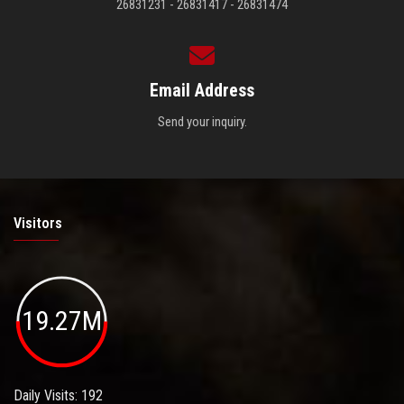
26831231 - 26831417 - 26831474
Email Address
Send your inquiry.
Visitors
19.27M
Daily Visits: 192