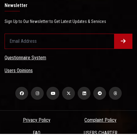
Newsletter
Sign Up to Our Newsletter to Get Latest Updates & Services
Questionnaire System
Users Opinions
Privacy Policy
Complaint Policy
FAQ
USERS CHARTER