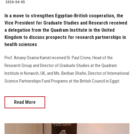
2026-04-05
In a move to strengthen Egyptian-British cooperation, the
Vice President for Graduate Studies and Research received
a delegation from the Quadram Institute in the United
Kingdom to discuss prospects for research partnerships in
health sciences
Prof. Amany Osama Kamel received Dr. Paul Crone, Head of the
Research Group and Director of Graduate Studies at the Quadram
Institute in Norwich, UK, and Ms. Berihan Shafei, Director of International
Science Partnerships Fund Programs at the British Council in Egypt.
Read More