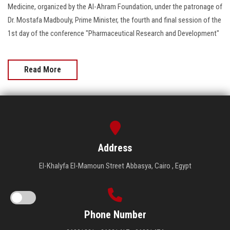
Medicine, organized by the Al-Ahram Foundation, under the patronage of
Dr. Mostafa Madbouly, Prime Minister, the fourth and final session of the
1st day of the conference "Pharmaceutical Research and Development"
Read More
Address
El-Khalyfa El-Mamoun Street Abbasya, Cairo , Egypt
Phone Number