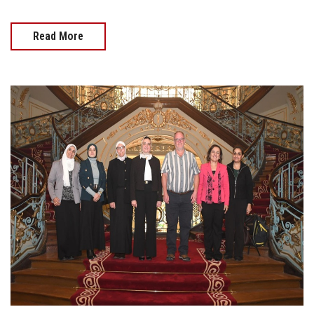
Read More