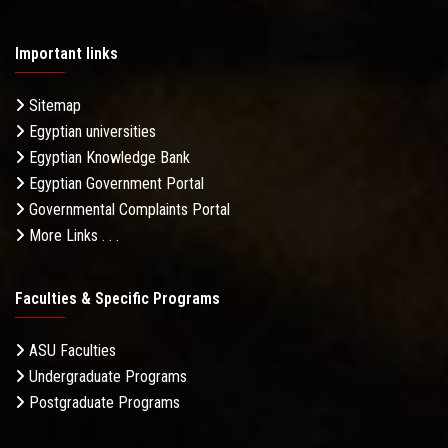
Important links
Sitemap
Egyptian universities
Egyptian Knowledge Bank
Egyptian Government Portal
Governmental Complaints Portal
More Links . . .
Faculties & Specific Programs
ASU Faculties
Undergraduate Programs
Postgraduate Programs