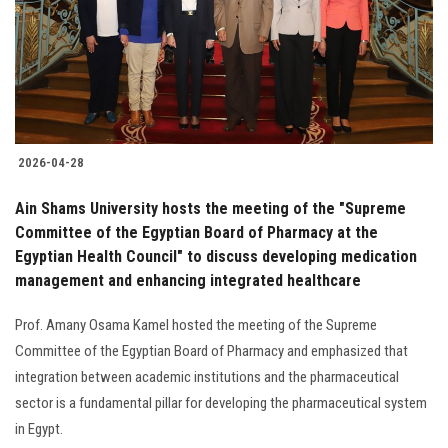
Students
Faculty Staff
Postgraduate
2026-04-28
Alumni
Ain Shams University hosts the meeting of the "Supreme
Employees
Committee of the Egyptian Board of Pharmacy at the
Egyptian Health Council" to discuss developing medication
management and enhancing integrated healthcare
Visitors
Prof. Amany Osama Kamel hosted the meeting of the Supreme
Apply Now
Committee of the Egyptian Board of Pharmacy and emphasized that
integration between academic institutions and the pharmaceutical
sector is a fundamental pillar for developing the pharmaceutical system
in Egypt.