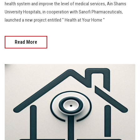
health system and improve the level of medical services, Ain Shams
University Hospitals, in cooperation with Sanofi Pharmaceuticals,
launched a new project entitled " Health at Your Home "
Read More