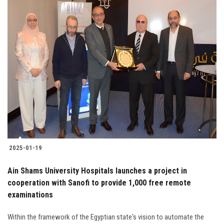
2025-01-19
Ain Shams University Hospitals launches a project in
cooperation with Sanofi to provide 1,000 free remote
examinations
Within the framework of the Egyptian state's vision to automate the