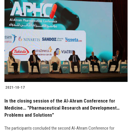
2021-10-17
In the closing session of the Al-Ahram Conference for
Medicine... "Pharmaceutical Research and Development…
Problems and Solutions"
The participants concluded the second Al-Ahram Conference for