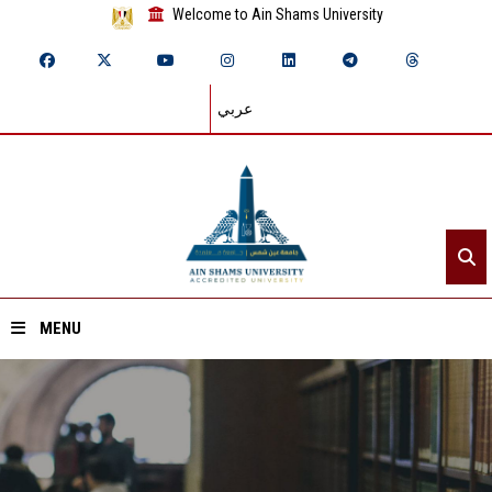
Welcome to Ain Shams University
عربي
MENU
Home
About ASU