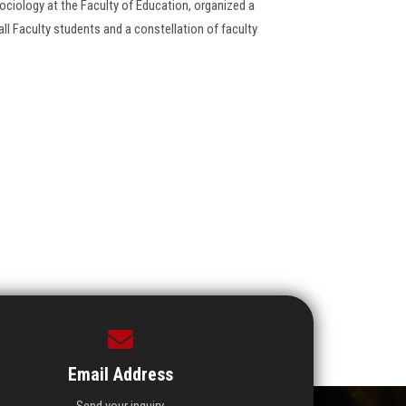
ciology at the Faculty of ‎Education, organized a
 ‎Faculty students and a constellation of faculty
Email Address