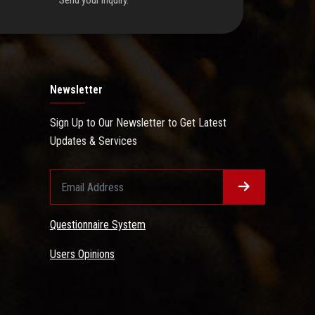
Send your inquiry.
Newsletter
Sign Up to Our Newsletter to Get Latest
Updates & Services
Questionnaire System
Users Opinions