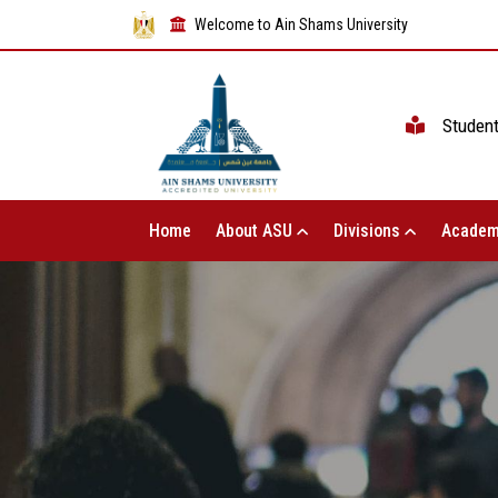
Welcome to Ain Shams University
Studen
Home
About ASU
Divisions
Academ