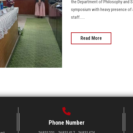
the Department of Philosophy and So
symposium with heavy presence of all
staff......
Read More
Phone Number