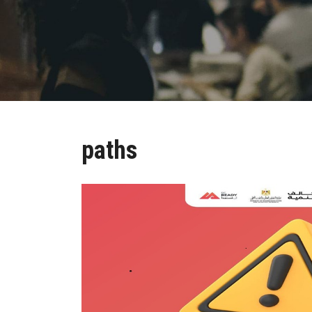
paths