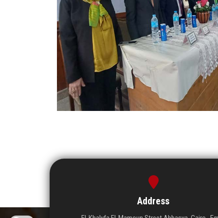
Address