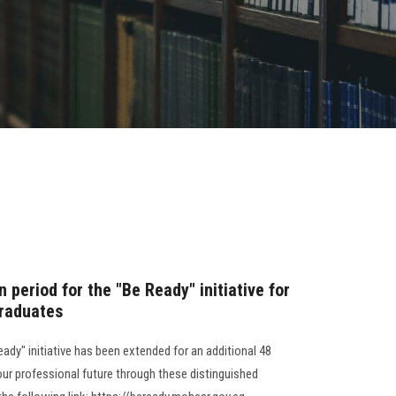
 period for the "Be Ready" initiative for
graduates
eady" initiative has been extended for an additional 48
our professional future through these distinguished