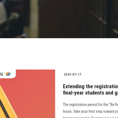
2025-07-17
Extending the registration
final-year students and 
The registration period for the "Be R
hours. Take your first step toward y