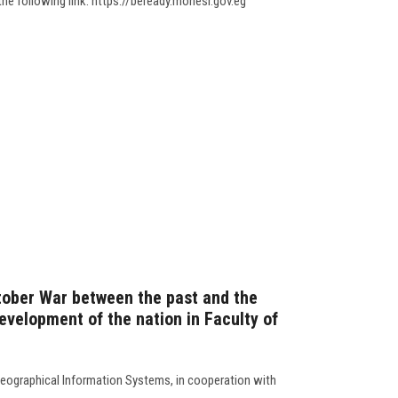
the following link: https://beready.mohesr.gov.eg
tober War between the past and the
development of the nation in Faculty of
ographical Information Systems, in ‎cooperation with