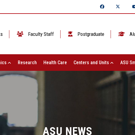
ts
Faculty Staff
Postgraduate
Al
ics
Research
Health Care
Centers and Units
ASU Sm
ASU NEWS