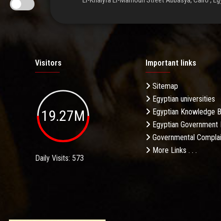
El-Khalyfa El-Mamoun Street Abbasya, Cairo , Eg
Visitors
Important links
Sitemap
Egyptian universities
19.27M
Egyptian Knowledge 
Egyptian Government 
Governmental Complai
More Links . . .
Daily Visits: 573