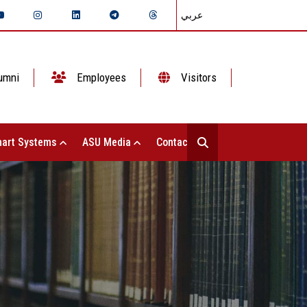
عربي
umni
Employees
Visitors
art Systems
ASU Media
Contact Us