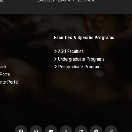
ypt
26831231 - 26831417 - 26831474
Faculties & Specific Programs
ASU Faculties
Undergraduate Programs
Bank
Postgraduate Programs
Portal
nts Portal