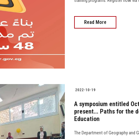
training programs. Register now via 
Read More
2022-10-19
A symposium entitled Oc
present... Paths for the 
Education
The Department of Geography and Ge