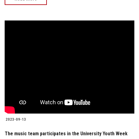
2023-09-13
The music team participates in the University Youth Week