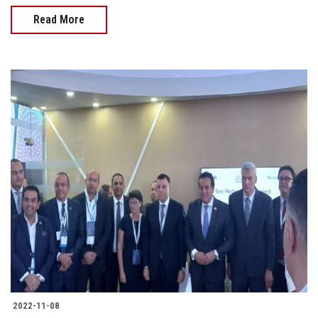
Read More
2022-11-08