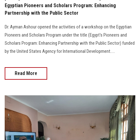
Egyptian Pioneers and Scholars Program: Enhancing
Partnership with the Public Sector
Dr. Ayman Ashour opened the activities of a workshop on the Egyptian
Pioneers and Scholars Program under the title (Egypt's Pioneers and
Scholars Program: Enhancing Partnership with the Public Sector) funded
by the United States Agency for International Development…..
Read More