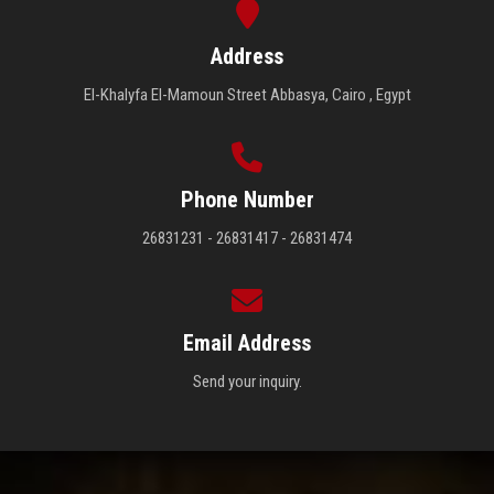
Address
El-Khalyfa El-Mamoun Street Abbasya, Cairo , Egypt
Phone Number
26831231 - 26831417 - 26831474
Email Address
Send your inquiry.