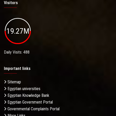
Visitors
19.27M
Daily Visits: 488
Important links
Sitemap
Egyptian universities
Egyptian Knowledge Bank
Egyptian Government Portal
Governmental Complaints Portal
More Links . . .