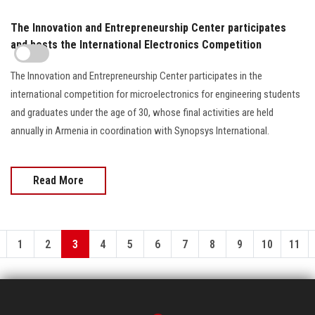
The Innovation and Entrepreneurship Center participates
and hosts the International Electronics Competition
The Innovation and Entrepreneurship Center participates in the
international competition for microelectronics for engineering students
and graduates under the age of 30, whose final activities are held
annually in Armenia in coordination with Synopsys International.
Read More
1
2
3
4
5
6
7
8
9
10
11