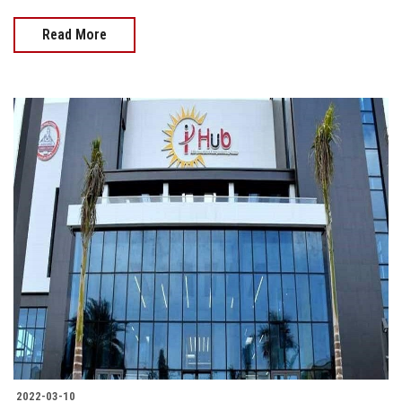
Read More
2022-03-10