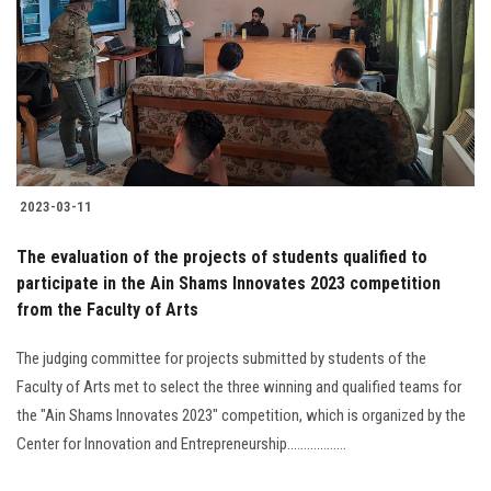
2023-03-11
The evaluation of the projects of students qualified to
participate in the Ain Shams Innovates 2023 competition
from the Faculty of Arts
The judging committee for projects submitted by students of the
Faculty of Arts met to select the three winning and qualified teams for
the "Ain Shams Innovates 2023" competition, which is organized by the
Center for Innovation and Entrepreneurship..................