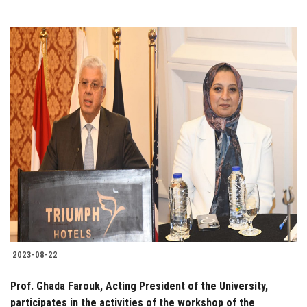
2023-08-22
Prof. Ghada Farouk, Acting President of the University,
participates in the activities of the workshop of the