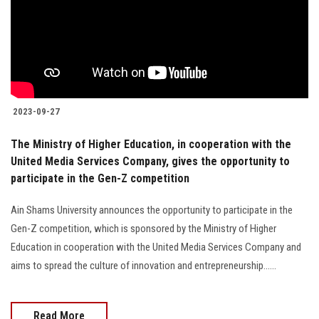
Students
Faculty Staff
Postgraduate
2023-09-27
Alumni
The Ministry of Higher Education, in cooperation with the
United Media Services Company, gives the opportunity to
Employees
participate in the Gen-Z competition
Visitors
Ain Shams University announces the opportunity to participate in the
Gen-Z competition, which is sponsored by the Ministry of Higher
Apply Now
Education in cooperation with the United Media Services Company and
aims to spread the culture of innovation and entrepreneurship......
Read More