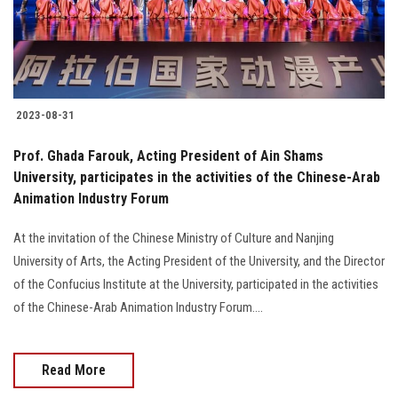
2023-08-31
Prof. Ghada Farouk, Acting President of Ain Shams
University, participates in the activities of the Chinese-Arab
Animation Industry Forum
At the invitation of the Chinese Ministry of Culture and Nanjing
University of Arts, the Acting President of the University, and the Director
of the Confucius Institute at the University, participated in the activities
of the Chinese-Arab Animation Industry Forum....
Read More