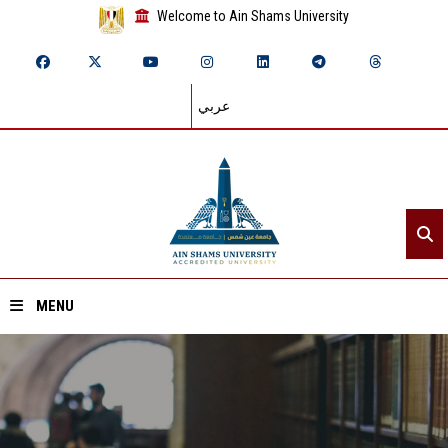
Welcome to Ain Shams University
عربي
MENU
Home
About ASU