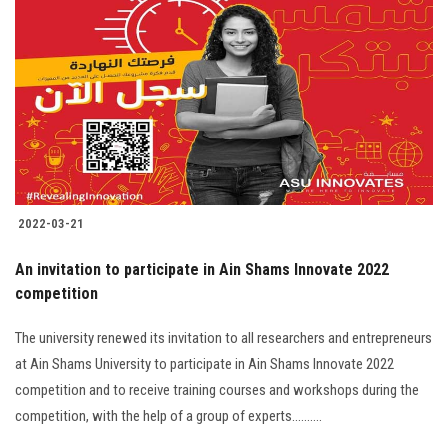
2022-03-21
An invitation to participate in Ain Shams Innovate 2022
competition
The university renewed its invitation to all researchers and entrepreneurs
at Ain Shams University to participate in Ain Shams Innovate 2022
competition and to receive training courses and workshops during the
competition, with the help of a group of experts..........