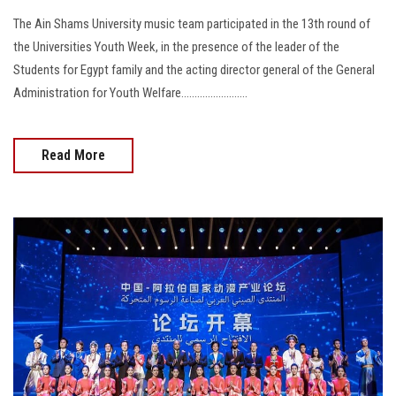
The Ain Shams University music team participated in the 13th round of
the Universities Youth Week, in the presence of the leader of the
Students for Egypt family and the acting director general of the General
Administration for Youth Welfare.........................
Read More