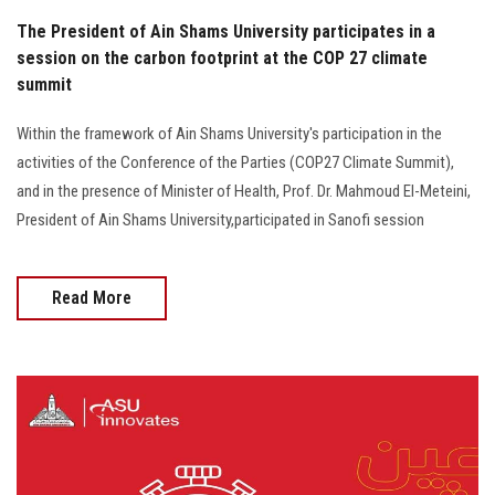
The President of Ain Shams University participates in a
session on the carbon footprint at the COP 27 climate
summit
Within the framework of Ain Shams University's participation in the
activities of the Conference of the Parties (COP27 Climate Summit),
and in the presence of Minister of Health, Prof. Dr. Mahmoud El-Meteini,
President of Ain Shams University,participated in Sanofi session
Read More