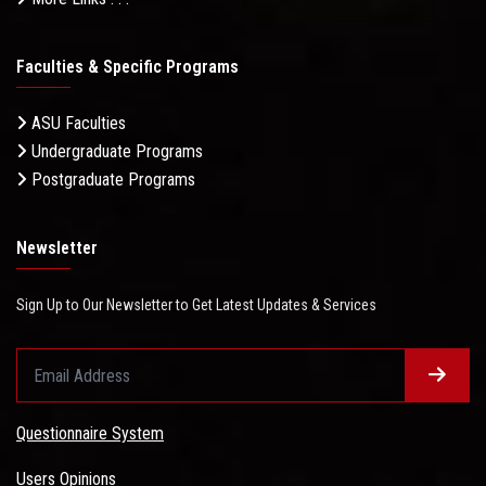
Faculties & Specific Programs
ASU Faculties
Undergraduate Programs
Postgraduate Programs
Newsletter
Sign Up to Our Newsletter to Get Latest Updates & Services
Questionnaire System
Users Opinions