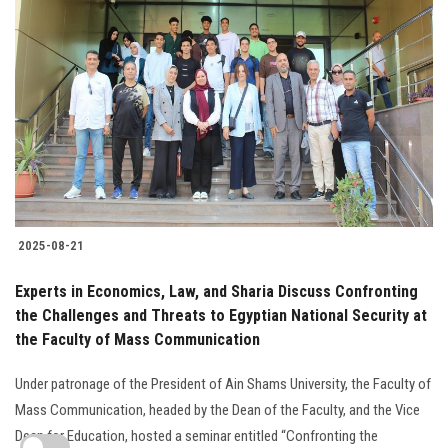
2025-08-21
Experts in Economics, Law, and Sharia Discuss Confronting
the Challenges and Threats to Egyptian National Security at
the Faculty of Mass Communication
Under patronage of the President of Ain Shams University, the Faculty of
Mass Communication, headed by the Dean of the Faculty, and the Vice
Dean for Education, hosted a seminar entitled “Confronting the