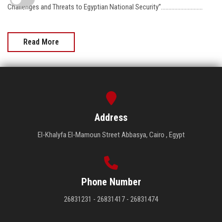
Challenges and Threats to Egyptian National Security”……………………….
Read More
Address
El-Khalyfa El-Mamoun Street Abbasya, Cairo , Egypt
Phone Number
26831231 - 26831417 - 26831474