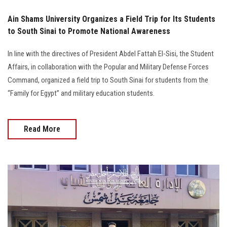
Ain Shams University Organizes a Field Trip for Its Students
to South Sinai to Promote National Awareness
In line with the directives of President Abdel Fattah El-Sisi, the Student
Affairs, in collaboration with the Popular and Military Defense Forces
Command, organized a field trip to South Sinai for students from the
“Family for Egypt” and military education students.
Read More