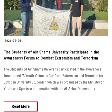
Students
Faculty Staff
Postgraduate
2026-02-06
Alumni
The Students of Ain Shams University Participate in the
Employees
Awareness Forum to Combat Extremism and Terrorism
The Students of Ain Shams University participated in the awareness
Visitors
forum titled “A Youth Vision to Confront Extremism and Terrorism for
Egyptian University Students,” which was organized by the Ministry of
Apply Now
Youth and Sports in cooperation with the Al-Azhar Observatory.
Read More