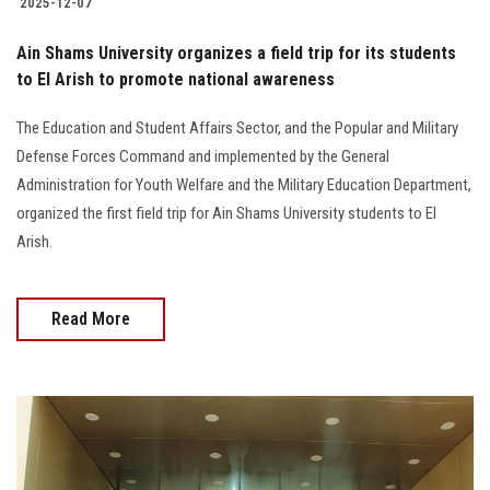
2025-12-07
Ain Shams University organizes a field trip for its students
to El Arish to promote national awareness
The Education and Student Affairs Sector, and the Popular and Military
Defense Forces Command and implemented by the General
Administration for Youth Welfare and the Military Education Department,
organized the first field trip for Ain Shams University students to El
Arish.
Read More