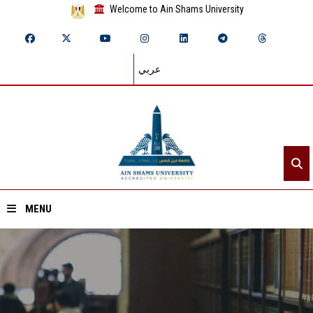
Welcome to Ain Shams University
عربي
MENU
Home
About ASU