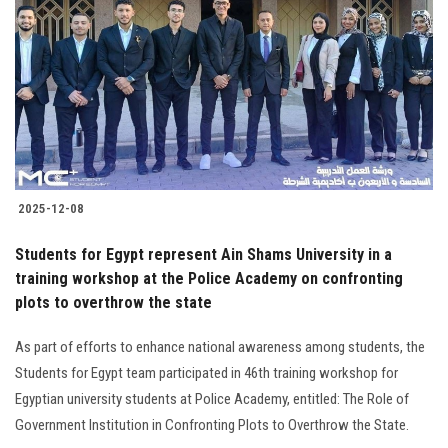
2025-12-08
Students for Egypt represent Ain Shams University in a
training workshop at the Police Academy on confronting
plots to overthrow the state
As part of efforts to enhance national awareness among students, the
Students for Egypt team participated in 46th training workshop for
Egyptian university students at Police Academy, entitled: The Role of
Government Institution in Confronting Plots to Overthrow the State.