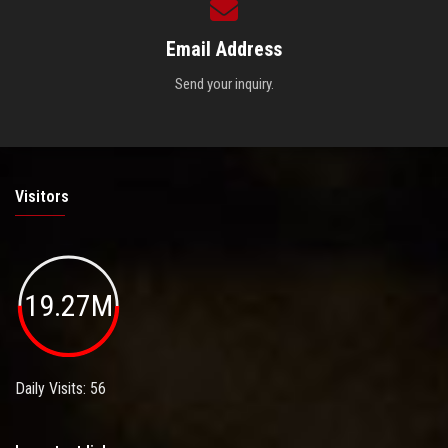
Email Address
Send your inquiry.
Visitors
19.27M
Daily Visits: 56