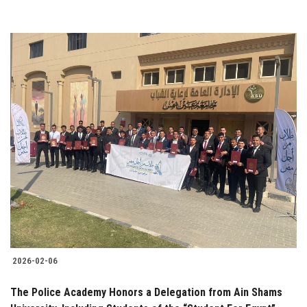
2026-02-06
The Police Academy Honors a Delegation from Ain Shams