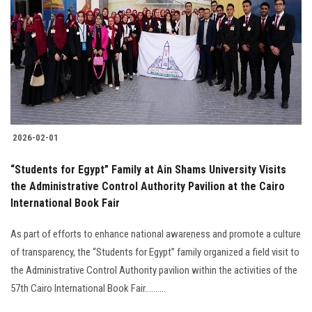
2026-02-01
“Students for Egypt” Family at Ain Shams University Visits
the Administrative Control Authority Pavilion at the Cairo
International Book Fair
As part of efforts to enhance national awareness and promote a culture
of transparency, the “Students for Egypt” family organized a field visit to
the Administrative Control Authority pavilion within the activities of the
57th Cairo International Book Fair..........