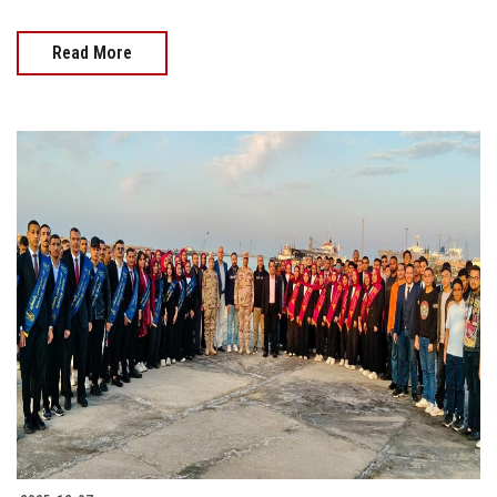
Read More