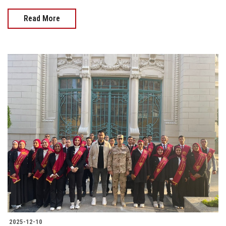
Read More
2025-12-10