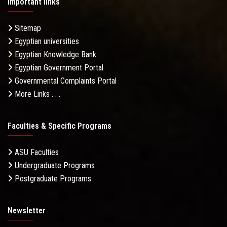
Important links
Sitemap
Egyptian universities
Egyptian Knowledge Bank
Egyptian Government Portal
Governmental Complaints Portal
More Links . . .
Faculties & Specific Programs
ASU Faculties
Undergraduate Programs
Postgraduate Programs
Newsletter