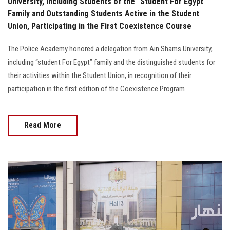
University, Including Students of the “Student For Egypt”
Family and Outstanding Students Active in the Student
Union, Participating in the First Coexistence Course
The Police Academy honored a delegation from Ain Shams University,
including “student For Egypt” family and the distinguished students for
their activities within the Student Union, in recognition of their
participation in the first edition of the Coexistence Program
Read More