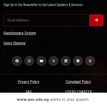
Sign Up to Our Newsletter to Get Latest Updates & Services
Questionnaire System
Users Opinions
Privacy Policy
Complaint Policy
FAQ
USERS CHARTER
www.asu.edu.eg
wants to play speech
Terms & Conditions