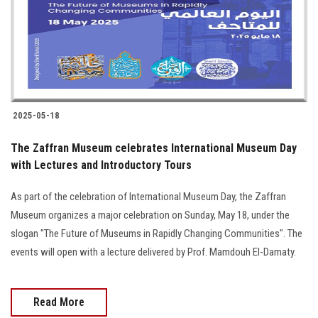
Students
Faculty Staff
Postgraduate
2025-05-18
Alumni
The Zaffran Museum celebrates International Museum Day
Employees
with Lectures and Introductory Tours
As part of the celebration of International Museum Day, the Zaffran
Visitors
Museum organizes a major celebration on Sunday, May 18, under the
slogan "The Future of Museums in Rapidly Changing Communities". The
Apply Now
events will open with a lecture delivered by Prof. Mamdouh El-Damaty.
Read More