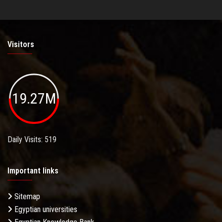
Visitors
19.27M
Daily Visits: 519
Important links
Sitemap
Egyptian universities