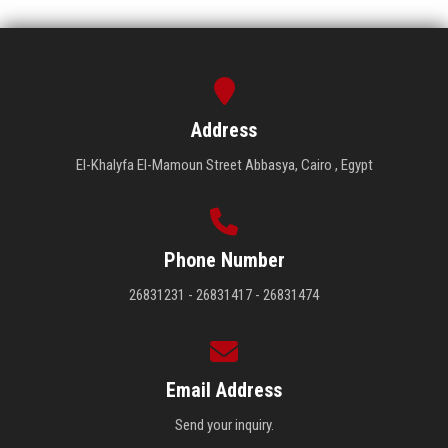
Address
El-Khalyfa El-Mamoun Street Abbasya, Cairo , Egypt
Phone Number
26831231 - 26831417 - 26831474
Email Address
Send your inquiry.