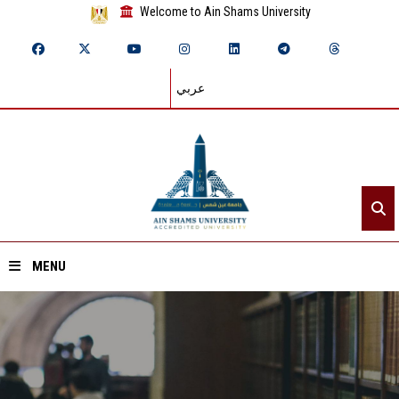
Welcome to Ain Shams University
عربي
MENU
Home
About ASU