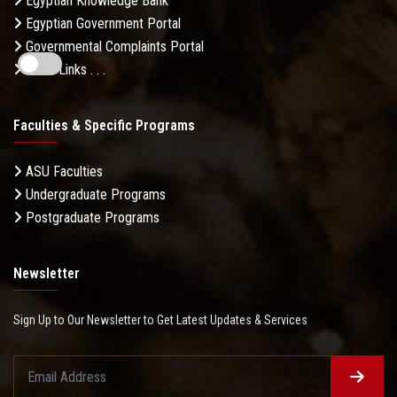
Egyptian Knowledge Bank
Egyptian Government Portal
Governmental Complaints Portal
More Links . . .
Faculties & Specific Programs
ASU Faculties
Undergraduate Programs
Postgraduate Programs
Newsletter
Sign Up to Our Newsletter to Get Latest Updates & Services