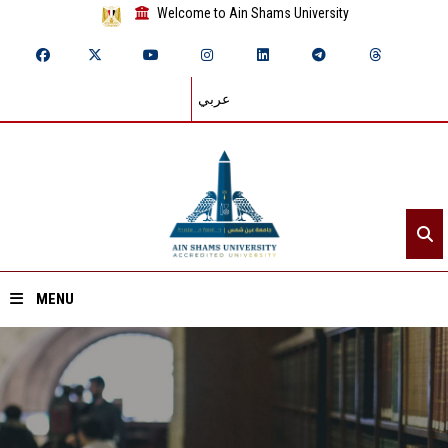
Welcome to Ain Shams University
عربي
MENU
Home
About ASU