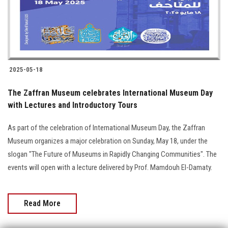
2025-05-18
The Zaffran Museum celebrates International Museum Day
with Lectures and Introductory Tours
As part of the celebration of International Museum Day, the Zaffran
Museum organizes a major celebration on Sunday, May 18, under the
slogan "The Future of Museums in Rapidly Changing Communities". The
events will open with a lecture delivered by Prof. Mamdouh El-Damaty.
Read More