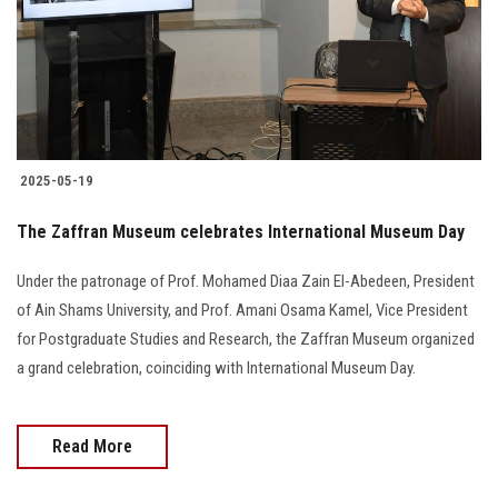
Students
Faculty Staff
Postgraduate
2025-05-19
Alumni
The Zaffran Museum celebrates International Museum Day
Employees
Under the patronage of Prof. Mohamed Diaa Zain El-Abedeen, President
of Ain Shams University, and Prof. Amani Osama Kamel, Vice President
Visitors
for Postgraduate Studies and Research, the Zaffran Museum organized
a grand celebration, coinciding with International Museum Day.
Apply Now
Read More