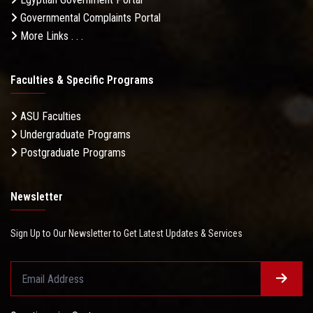
Governmental Complaints Portal
More Links . . .
Faculties & Specific Programs
ASU Faculties
Undergraduate Programs
Postgraduate Programs
Newsletter
Sign Up to Our Newsletter to Get Latest Updates & Services