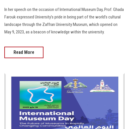
In her speech on the occasion of International Museum Day, Prof. Ghada
Farouk expressed University's pride in being part of the world's cultural
landscape through the Zaffran University Museum, which opened on
May 9, 2023, as a beacon of knowledge within the university.
Read More