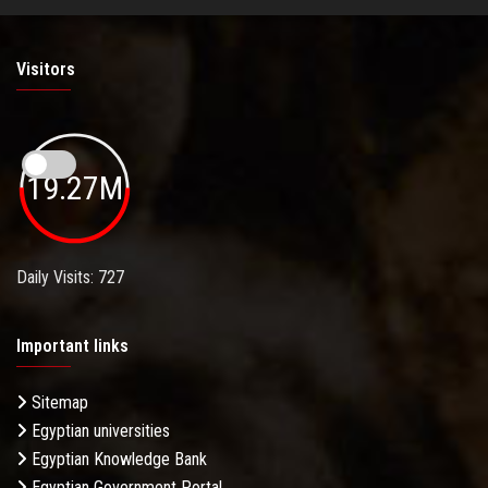
Visitors
19.27M
Daily Visits: 727
Important links
Sitemap
Egyptian universities
Egyptian Knowledge Bank
Egyptian Government Portal