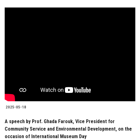
2025-05-18
A speech by Prof. Ghada Farouk, Vice President for
Community Service and Environmental Development, on the
occasion of International Museum Day