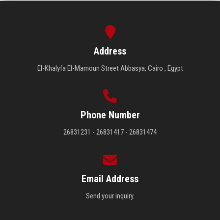
Address
El-Khalyfa El-Mamoun Street Abbasya, Cairo , Egypt
Phone Number
26831231 - 26831417 - 26831474
Email Address
Send your inquiry.