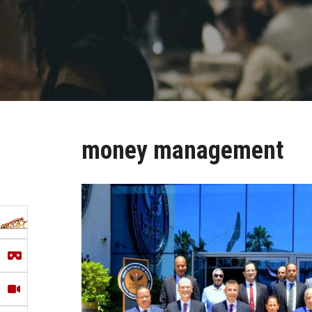
money management