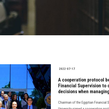
2022-07-17
A cooperation protocol b
Financial Supervision to
decisions when managing
Chairman of the Egyptian Financial 
University signed a cooperation prot