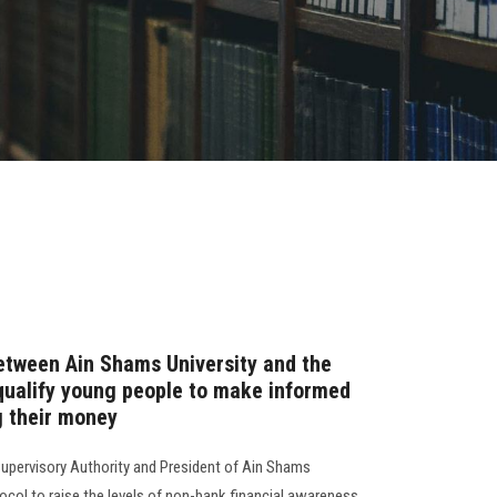
etween Ain Shams University and the
 qualify young people to make informed
 their money
Supervisory Authority and President of Ain Shams
ocol to raise the levels of non-bank financial awareness