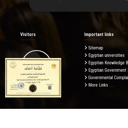
Visitors
Important links
Sitemap
Egyptian universities
19.27M
Egyptian Knowledge 
Egyptian Government 
Governmental Complai
More Links . . .
Daily Visits: 342