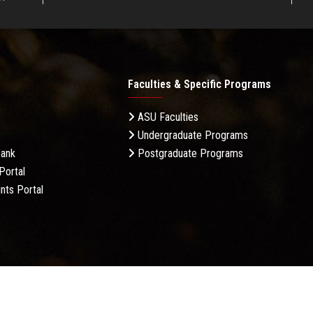
Faculties & Specific Programs
ASU Faculties
Undergraduate Programs
Bank
Postgraduate Programs
Portal
nts Portal