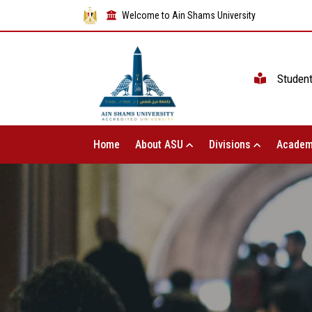
Welcome to Ain Shams University
Studen
Home
About ASU
Divisions
Academ