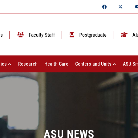
ts
Faculty Staff
Postgraduate
Al
ics
Research
Health Care
Centers and Units
ASU Sm
ASU NEWS