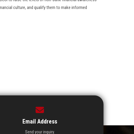
inancial culture, and qualify them to make informed
Email Address
Send your inquiry.