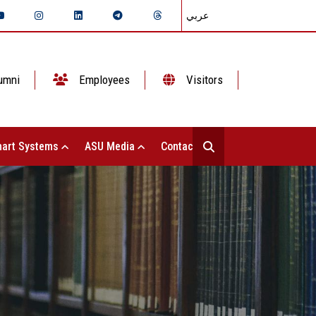
عربي
umni
Employees
Visitors
art Systems
ASU Media
Contact Us