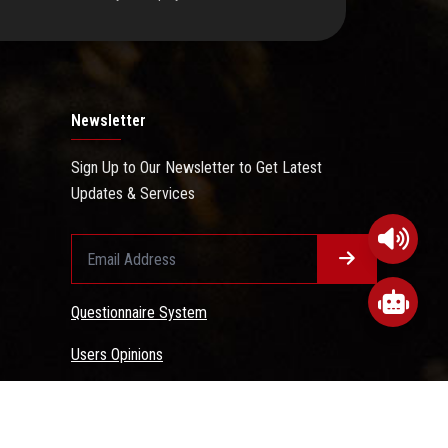
Newsletter
Sign Up to Our Newsletter to Get Latest
Updates & Services
Questionnaire System
Users Opinions