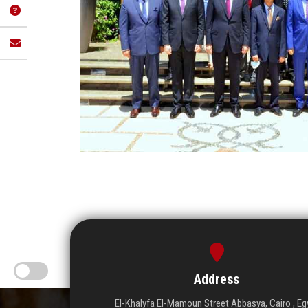
Address
El-Khalyfa El-Mamoun Street Abbasya, Cairo , Eg