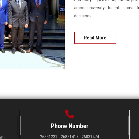
among university students, spread f
decisions
Read More
Phone Number
ypt
26831231 - 26831417 - 26831474