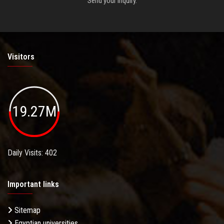
Send your inquiry.
Visitors
19.27M
Daily Visits: 402
Important links
Sitemap
Egyptian universities