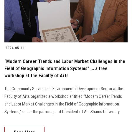
Students
Faculty Staff
Postgraduate
2024-05-11
Alumni
“Modern Career Trends and Labor Market Challenges in the
Employees
Field of Geographic Information Systems” ... a free
workshop at the Faculty of Arts
Visitors
The Community Service and Environmental Development Sector at the
Faculty of Arts organized a workshop entitled “Modern Career Trends
Apply Now
and Labor Market Challenges in the Field of Geographic Information
Systems,” under the patronage of President of Ain Shams University