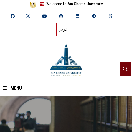
Welcome to Ain Shams University
عربي
MENU
Home
About ASU