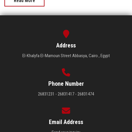
Read More
Address
El-Khalyfa El-Mamoun Street Abbasya, Cairo , Egypt
Phone Number
26831231 - 26831417 - 26831474
Email Address