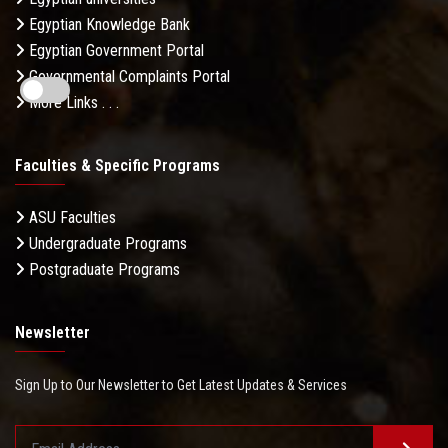
Egyptian Knowledge Bank
Egyptian Government Portal
Governmental Complaints Portal
More Links . . .
Faculties & Specific Programs
ASU Faculties
Undergraduate Programs
Postgraduate Programs
Newsletter
Sign Up to Our Newsletter to Get Latest Updates & Services