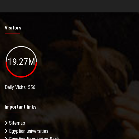
Visitors
19.27M
Daily Visits: 556
Important links
Sitemap
Egyptian universities