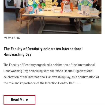
Students
Faculty Staff
Postgraduate
2022-06-06
Alumni
The Faculty of Dentistry celebrates International
Employees
Handwashing Day
The Faculty of Dentistry organized a celebration of the International
Visitors
Handwashing Day, coinciding with the World Health Organization’s
celebration of the International Handwashing Day, as a confirmation of
Apply Now
the role and importance of the Infection Control Unit.........
Read More