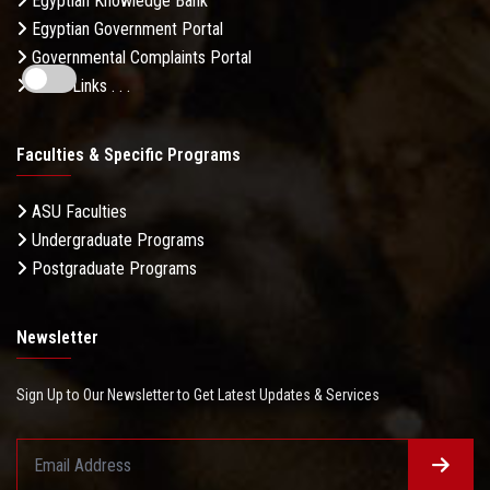
Egyptian Knowledge Bank
Egyptian Government Portal
Governmental Complaints Portal
More Links . . .
Faculties & Specific Programs
ASU Faculties
Undergraduate Programs
Postgraduate Programs
Newsletter
Sign Up to Our Newsletter to Get Latest Updates & Services