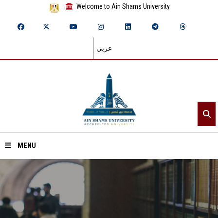
Welcome to Ain Shams University
عربي
MENU
Home
About ASU