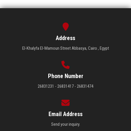
Address
El-Khalyfa El-Mamoun Street Abbasya, Cairo , Egypt
Phone Number
26831231 - 26831417 - 26831474
Email Address
Send your inquiry.