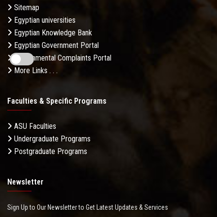
Sitemap
Egyptian universities
Egyptian Knowledge Bank
Egyptian Government Portal
Governmental Complaints Portal
More Links . . .
Faculties & Specific Programs
ASU Faculties
Undergraduate Programs
Postgraduate Programs
Newsletter
Sign Up to Our Newsletter to Get Latest Updates & Services