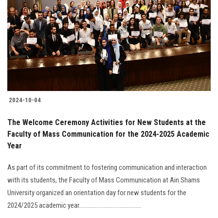
Students
Faculty Staff
Postgraduate
Alumni
2024-10-04
Employees
The Welcome Ceremony Activities for New Students at the
Faculty of Mass Communication for the 2024-2025 Academic
Visitors
Year
Apply Now
As part of its commitment to fostering communication and interaction
with its students, the Faculty of Mass Communication at Ain Shams
University organized an orientation day for new students for the
2024/2025 academic year...........................................