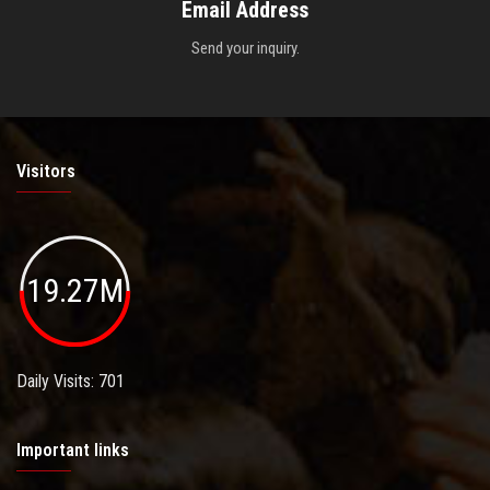
Email Address
Send your inquiry.
Visitors
19.27M
Daily Visits: 701
Important links