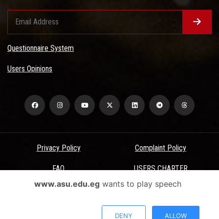
Questionnaire System
Users Opinions
Privacy Policy
Complaint Policy
FAQ
USERS CHARTER
www.asu.edu.eg
wants to play speech
Terms & Conditions
All Rights Reserved - Ain Shams University - ASU Electronic Portal ©
DENY
ALLOW