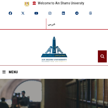
Welcome to Ain Shams University
عربي
MENU
Home
About ASU