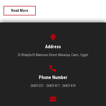
Read More
Address
El-Khalyfa El-Mamoun Street Abbasya, Cairo , Egypt
Phone Number
26831231 - 26831417 - 26831474