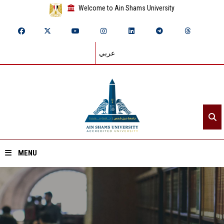
Welcome to Ain Shams University
عربي
MENU
Home
About ASU