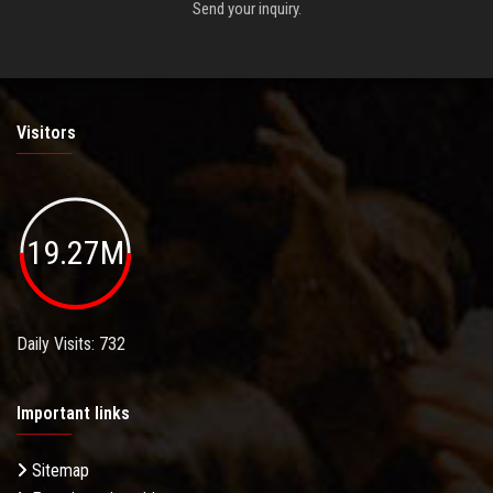
Send your inquiry.
Visitors
19.27M
Daily Visits: 732
Important links
Sitemap