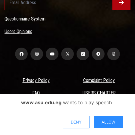
Questionnaire System
Users Opinions
Privacy Policy
Complaint Policy
FAQ
USERS CHARTER
www.asu.edu.eg
wants to play speech
Terms & Conditions
All Rights Reserved - Ain Shams University - ASU Electronic Portal ©
DENY
ALLOW
2026