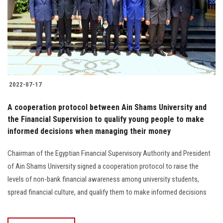
Students
Faculty Staff
Postgraduate
2022-07-17
Alumni
A cooperation protocol between Ain Shams University and
Employees
the Financial Supervision to qualify young people to make
informed decisions when managing their money
Visitors
Chairman of the Egyptian Financial Supervisory Authority and President
of Ain Shams University signed a cooperation protocol to raise the
Apply Now
levels of non-bank financial awareness among university students,
spread financial culture, and qualify them to make informed decisions