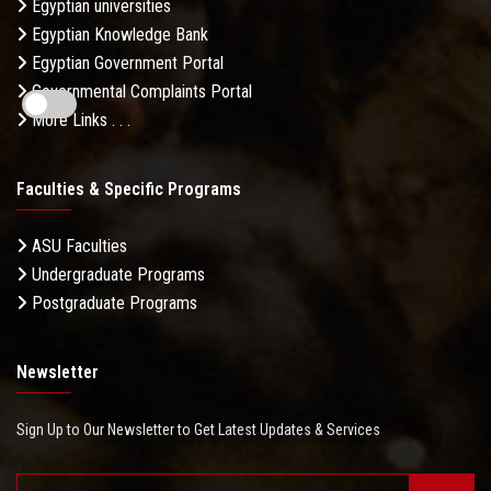
Egyptian universities
Egyptian Knowledge Bank
Egyptian Government Portal
Governmental Complaints Portal
More Links . . .
Faculties & Specific Programs
ASU Faculties
Undergraduate Programs
Postgraduate Programs
Newsletter
Sign Up to Our Newsletter to Get Latest Updates & Services