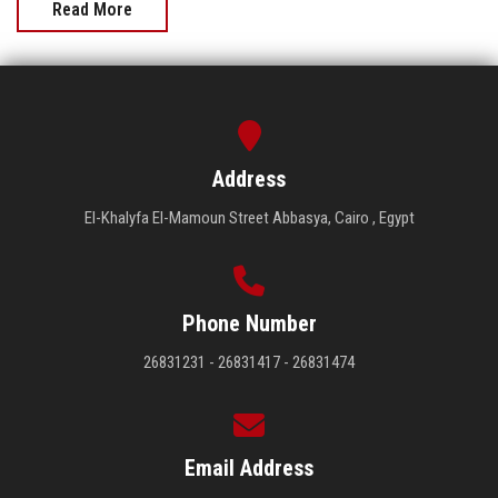
Read More
Address
El-Khalyfa El-Mamoun Street Abbasya, Cairo , Egypt
Phone Number
26831231 - 26831417 - 26831474
Email Address