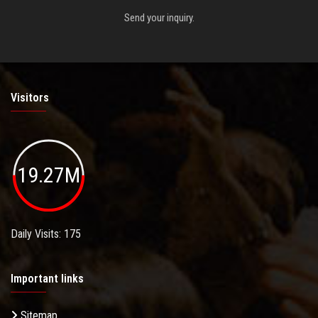
Send your inquiry.
Visitors
19.27M
Daily Visits: 175
Important links
Sitemap