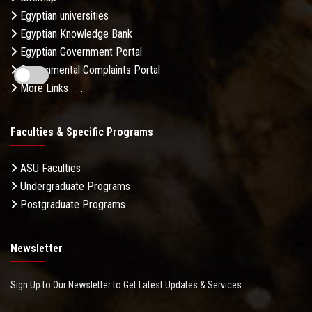
Egyptian universities
Egyptian Knowledge Bank
Egyptian Government Portal
Governmental Complaints Portal
More Links . . .
Faculties & Specific Programs
ASU Faculties
Undergraduate Programs
Postgraduate Programs
Newsletter
Sign Up to Our Newsletter to Get Latest Updates & Services