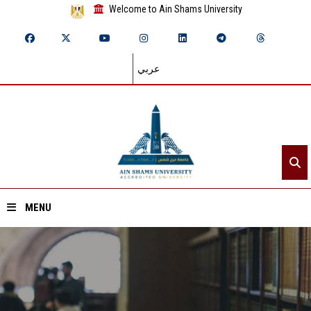
Welcome to Ain Shams University
عربي
MENU
Home
About ASU