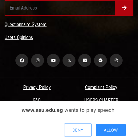
Questionnaire System
Users Opinions
Privacy Policy
Complaint Policy
FAQ
USERS CHARTER
www.asu.edu.eg
wants to play speech
Terms & Conditions
All Rights Reserved - Ain Shams University - ASU Electronic Portal ©
DENY
ALLOW
2026