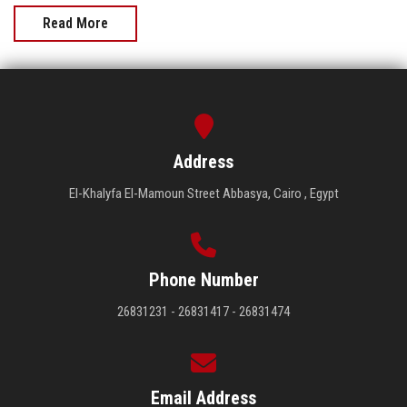
Read More
Address
El-Khalyfa El-Mamoun Street Abbasya, Cairo , Egypt
Phone Number
26831231 - 26831417 - 26831474
Email Address