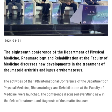
Students
Faculty Staff
Postgraduate
2024-01-21
Alumni
The eighteenth conference of the Department of Physical
Employees
Medicine, Rheumatology, and Rehabilitation at the Faculty of
Medicine discusses new developments in the treatment of
rheumatoid arthritis and lupus erythematosus.
Visitors
The activities of the 18th International Conference of the Department of
Apply Now
Physical Medicine, Rheumatology, and Rehabilitation at the Faculty of
Medicine, were launched. The conference discussed everything new in
the field of treatment and diagnosis of rheumatic diseases.