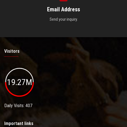
Email Address
Send your inquiry.
Visitors
19.27M
Daily Visits: 407
Important links