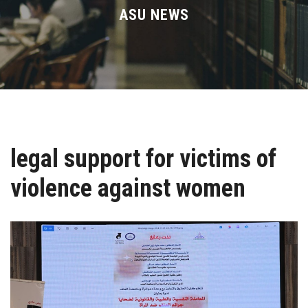
Divisions
ASU NEWS
Academics
Research
Health Care
legal support for victims of
Centers and Units
violence against women
ASU Smart Systems
ASU Media
Contact Us