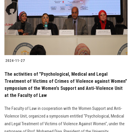
Students
Faculty Staff
Postgraduate
Alumni
2024-11-27
Employees
The activities of "Psychological, Medical and Legal
Treatment of Victims of Crimes of Violence against Women"
Visitors
symposium of the Women's Support and Anti-Violence Unit
at the Faculty of Law
Apply Now
The Faculty of Law in cooperation with the Women Support and Anti-
Violence Unit, organized a symposium entitled "Psychological, Medical
and Legal Treatment of Victims of Violence Against Women", under the
patronage of Prof. Mohamed Diaa, President of the University......