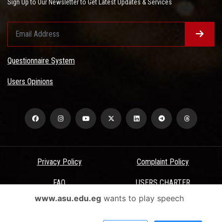
Sign Up to Our Newsletter to Get Latest Updates & Services
Questionnaire System
Users Opinions
Privacy Policy
Complaint Policy
FAQ
USERS CHARTER
www.asu.edu.eg
wants to play speech
Terms & Conditions