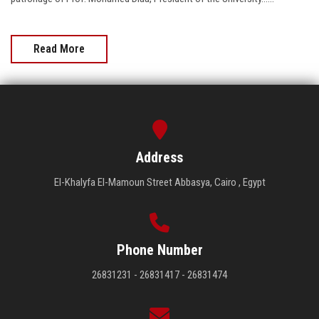
Read More
Address
El-Khalyfa El-Mamoun Street Abbasya, Cairo , Egypt
Phone Number
26831231 - 26831417 - 26831474