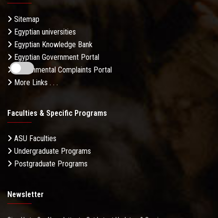
Sitemap
Egyptian universities
Egyptian Knowledge Bank
Egyptian Government Portal
Governmental Complaints Portal
More Links . . .
Faculties & Specific Programs
ASU Faculties
Undergraduate Programs
Postgraduate Programs
Newsletter