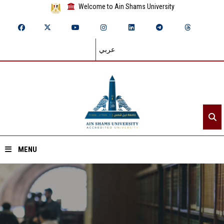
Welcome to Ain Shams University
عربي
MENU
Home
About ASU