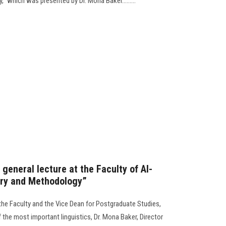
" which was presented by Dr. Mona Baker.........
 general lecture at the Faculty of Al-
ory and Methodology”
the Faculty and the Vice Dean for Postgraduate Studies,
 the most important linguistics, Dr. Mona Baker, Director