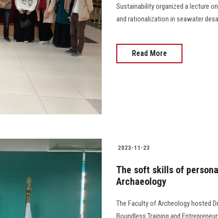
Sustainability organized a lecture o
and rationalization in seawater desali
Read More
2023-11-23
The soft skills of persona
Archaeology
The Faculty of Archeology hosted Dr
Boundless Training and Entrepreneur