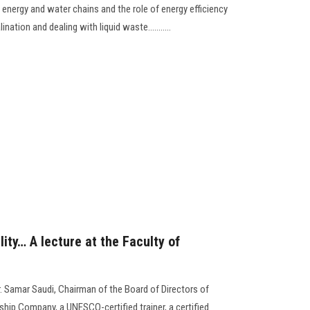
n energy and water chains and the role of energy efficiency
nation and dealing with liquid waste...........
lity… A lecture at the Faculty of
. Samar Saudi, Chairman of the Board of Directors of
ship Company, a UNESCO-certified trainer, a certified