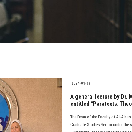
2024-01-08
A general lecture by Dr. 
entitled “Paratexts: The
The Dean of the Faculty of Al-Alsun 
Graduate Studies Sector under the su