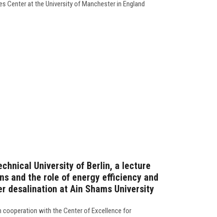
ies Center at the University of Manchester in England
chnical University of Berlin, a lecture
ns and the role of energy efficiency and
er desalination at Ain Shams University
in cooperation with the Center of Excellence for