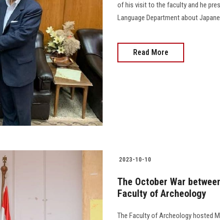
of his visit to the faculty and he p
Language Department about Japanese c
Read More
2023-10-10
The October War between 
Faculty of Archeology
The Faculty of Archeology hosted M