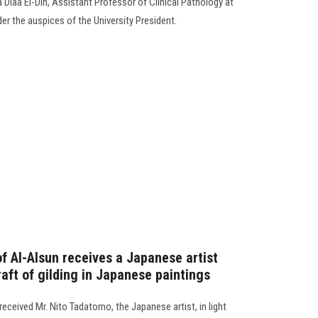
a Diaa El-Din, Assistant Professor of Clinical Pathology at
der the auspices of the University President.
f Al-Alsun receives a Japanese artist
raft of gilding in Japanese paintings
received Mr. Nito Tadatomo, the Japanese artist, in light