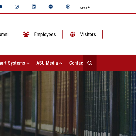
عربي
umni
Employees
Visitors
art Systems
ASU Media
Contact Us