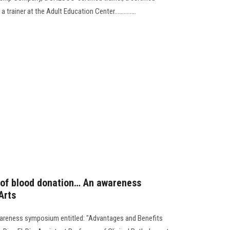
 trainer at the Adult Education Center..............
 of blood donation… An awareness
Arts
wareness symposium entitled: "Advantages and Benefits