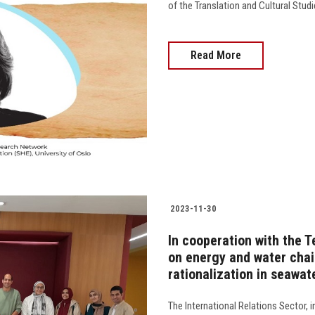
of the Translation and Cultural Stud
Read More
2023-11-30
In cooperation with the Te
on energy and water chai
rationalization in seawat
The International Relations Sector, 