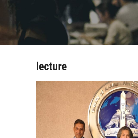
lecture