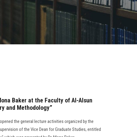
Mona Baker at the Faculty of Al-Alsun
ory and Methodology”
opened the general lecture activities organized by the
pervision of the Vice Dean for Graduate Studies, entitled