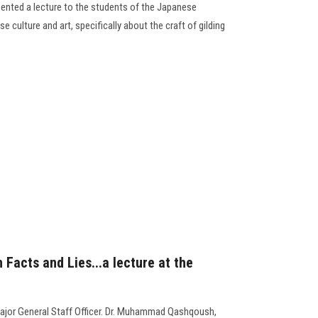
resented a lecture to the students of the Japanese
ulture and art, specifically about the craft of gilding
Facts and Lies...a lecture at the
ajor General Staff Officer. Dr. Muhammad Qashqoush,