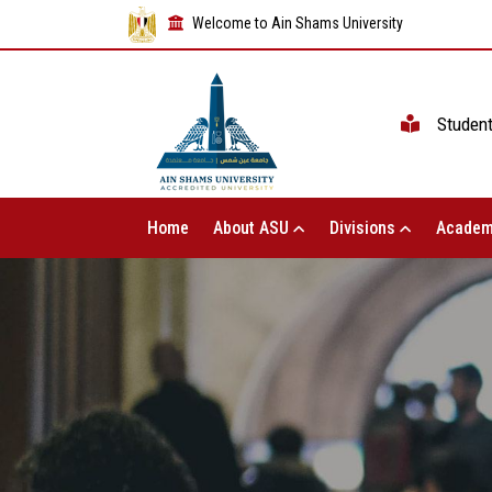
Welcome to Ain Shams University
Studen
Home
About ASU
Divisions
Academ