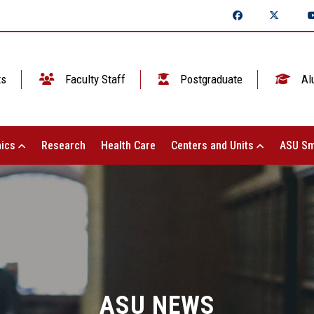
ts
Faculty Staff
Postgraduate
Al
ics
Research
Health Care
Centers and Units
ASU Sm
ASU NEWS