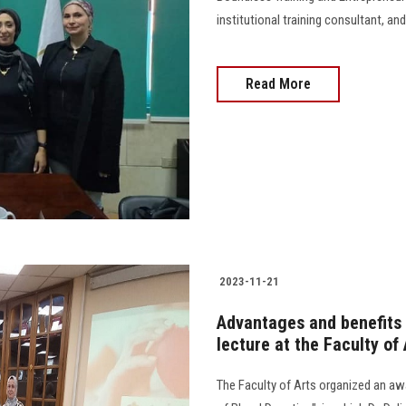
institutional training consultant, and a
Read More
2023-11-21
Advantages and benefits
lecture at the Faculty of 
The Faculty of Arts organized an a