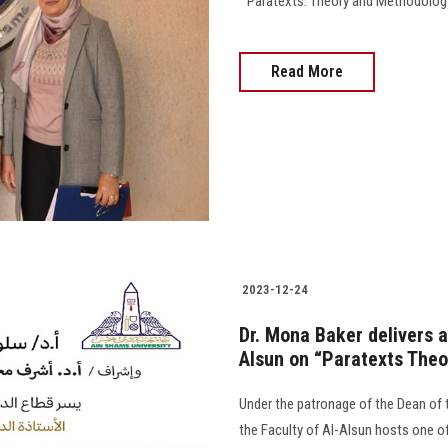
" Paratexts: Theory and Methodology,
Read More
2023-12-24
Dr. Mona Baker delivers a
Alsun on “Paratexts The
Under the patronage of the Dean of 
the Faculty of Al-Alsun hosts one of