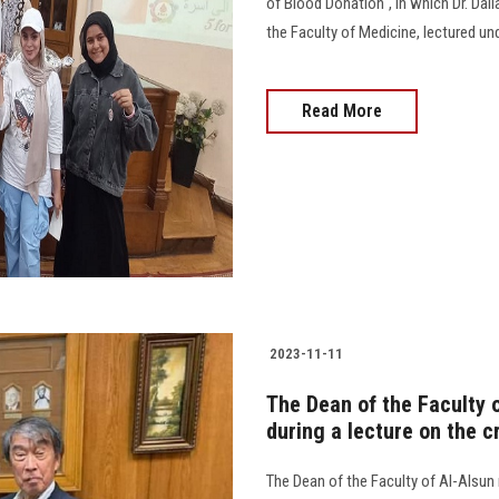
of Blood Donation", in which Dr. Dali
the Faculty of Medicine, lectured un
Read More
2023-11-11
The Dean of the Faculty o
during a lecture on the c
The Dean of the Faculty of Al-Alsun 