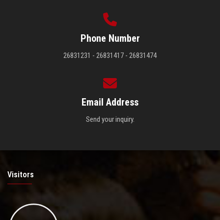
Phone Number
26831231 - 26831417 - 26831474
Email Address
Send your inquiry.
Visitors