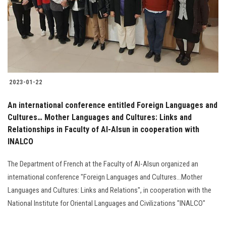
Students
Faculty Staff
Postgraduate
2023-01-22
Alumni
An international conference entitled Foreign Languages and
Employees
Cultures… Mother Languages and Cultures: Links and
Relationships in Faculty of Al-Alsun in cooperation with
INALCO
Visitors
The Department of French at the Faculty of Al-Alsun organized an
Apply Now
international conference "Foreign Languages and Cultures...Mother
Languages and Cultures: Links and Relations", in cooperation with the
National Institute for Oriental Languages and Civilizations "INALCO"