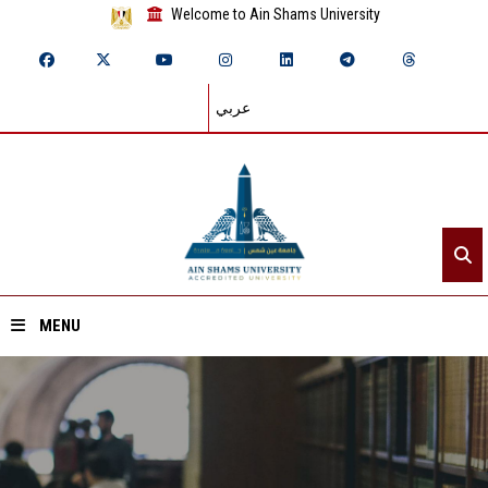
Welcome to Ain Shams University
عربي
MENU
Home
About ASU