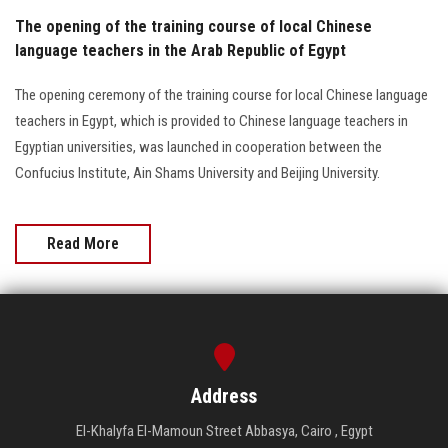
The opening of the training course of local Chinese
language teachers in the Arab Republic of Egypt
The opening ceremony of the training course for local Chinese language
teachers in Egypt, which is provided to Chinese language teachers in
Egyptian universities, was launched in cooperation between the
Confucius Institute, Ain Shams University and Beijing University.
Read More
Address
El-Khalyfa El-Mamoun Street Abbasya, Cairo , Egypt