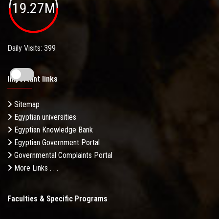
19.27M
Daily Visits: 399
Important links
Sitemap
Egyptian universities
Egyptian Knowledge Bank
Egyptian Government Portal
Governmental Complaints Portal
More Links . . .
Faculties & Specific Programs