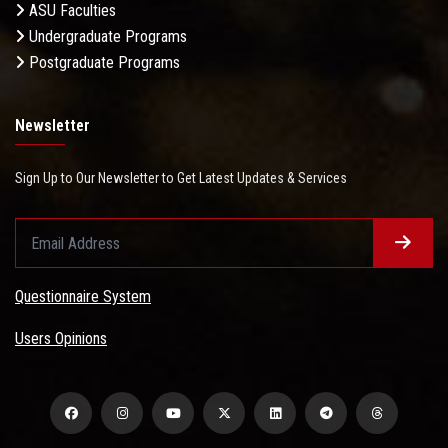
ASU Faculties
Undergraduate Programs
Postgraduate Programs
Newsletter
Sign Up to Our Newsletter to Get Latest Updates & Services
Questionnaire System
Users Opinions