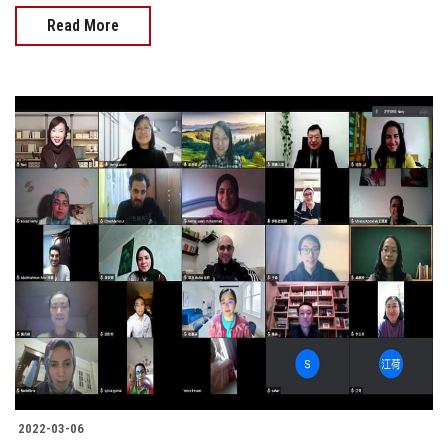
Read More
2022-03-06