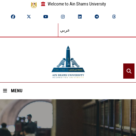
Welcome to Ain Shams University
عربي
MENU
Home
About ASU