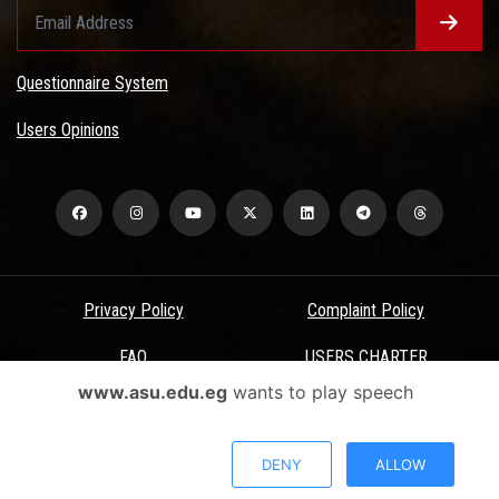
Questionnaire System
Users Opinions
Privacy Policy
Complaint Policy
FAQ
USERS CHARTER
www.asu.edu.eg
wants to play speech
Terms & Conditions
All Rights Reserved - Ain Shams University - ASU Electronic Portal ©
DENY
ALLOW
2026