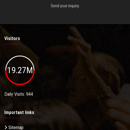
Send your inquiry.
Visitors
19.27M
Daily Visits: 944
Important links
Sitemap