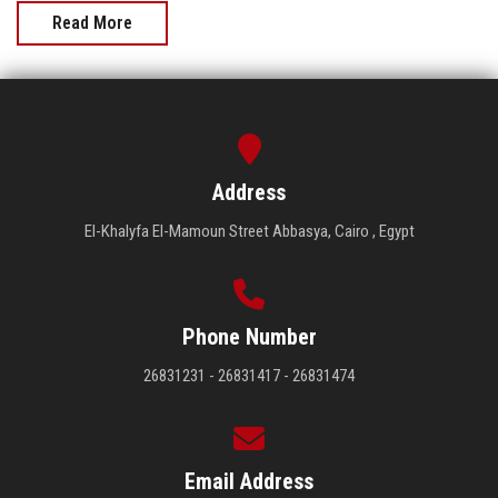
Read More
Address
El-Khalyfa El-Mamoun Street Abbasya, Cairo , Egypt
Phone Number
26831231 - 26831417 - 26831474
Email Address