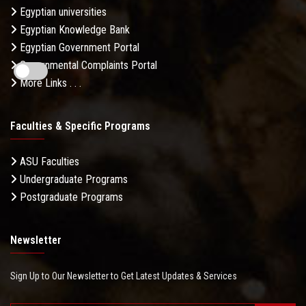
Egyptian universities
Egyptian Knowledge Bank
Egyptian Government Portal
Governmental Complaints Portal
More Links . . .
Faculties & Specific Programs
ASU Faculties
Undergraduate Programs
Postgraduate Programs
Newsletter
Sign Up to Our Newsletter to Get Latest Updates & Services