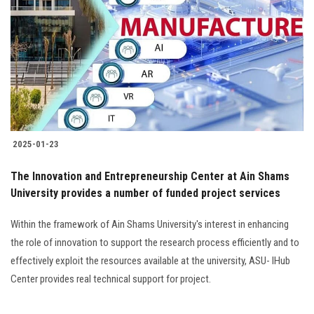
Students
Faculty Staff
Postgraduate
Alumni
2025-01-23
Employees
The Innovation and Entrepreneurship Center at Ain Shams
University provides a number of funded project services
Visitors
Within the framework of Ain Shams University's interest in enhancing
Apply Now
the role of innovation to support the research process efficiently and to
effectively exploit the resources available at the university, ASU- IHub
Center provides real technical support for project.