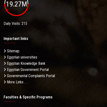
19.27M
Daily Visits: 215
Important links
Sitemap
Egyptian universities
Egyptian Knowledge Bank
Egyptian Government Portal
Governmental Complaints Portal
More Links . . .
Faculties & Specific Programs