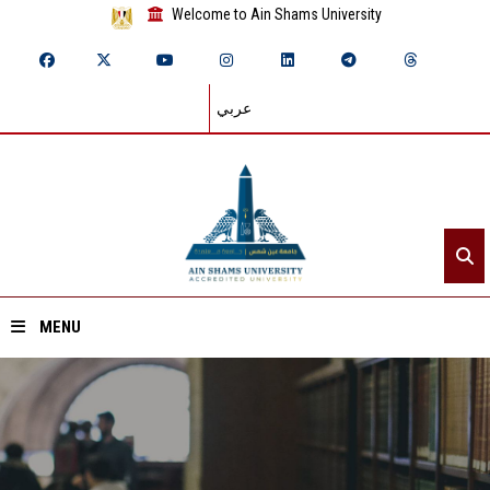
Welcome to Ain Shams University
عربي
MENU
Home
About ASU