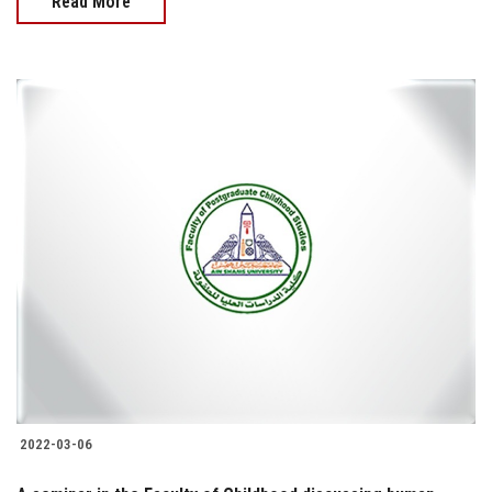
Read More
2022-03-06