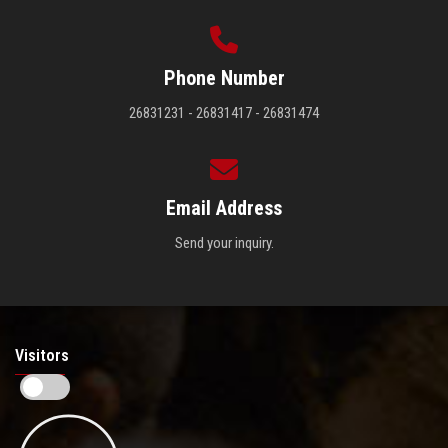
Phone Number
26831231 - 26831417 - 26831474
Email Address
Send your inquiry.
Visitors