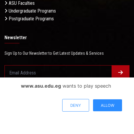
ASU Faculties
Undergraduate Programs
Postgraduate Programs
Newsletter
Sign Up to Our Newsletter to Get Latest Updates & Services
www.asu.edu.eg
wants to play speech
Questionnaire System
Users Opinions
DENY
ALLOW