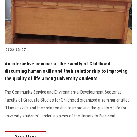
Students
Faculty Staff
Postgraduate
2022-03-07
Alumni
An interactive seminar at the Faculty of Childhood
Employees
discussing human skills and their relationship to improving
the quality of life among university students
Visitors
The Community Service and Environmental Development Sector at
Faculty of Graduate Studies for Childhood organized a seminar entitled
Apply Now
"Human skills and their relationship to improving the quality of life for
university students", under auspices of the University President