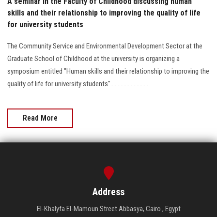
A seminar in the Faculty of Childhood discussing human
skills and their relationship to improving the quality of life
for university students
The Community Service and Environmental Development Sector at the
Graduate School of Childhood at the university is organizing a
symposium entitled "Human skills and their relationship to improving the
quality of life for university students"...........................
Read More
Address
El-Khalyfa El-Mamoun Street Abbasya, Cairo , Egypt