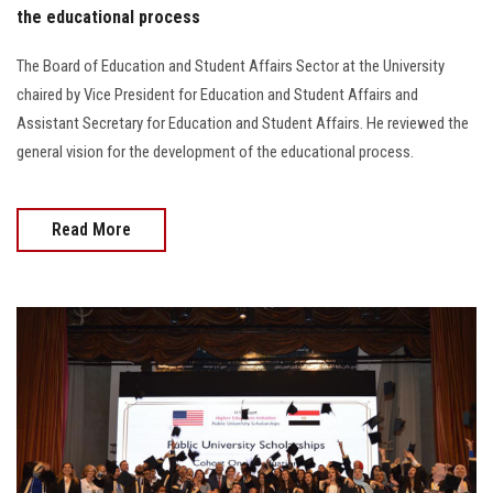
the educational process
The Board of Education and Student Affairs Sector at the University
chaired by Vice President for Education and Student Affairs and
Assistant Secretary for Education and Student Affairs. He reviewed the
general vision for the development of the educational process.
Read More