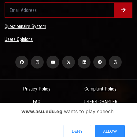
Questionnaire System
Users Opinions
Privacy Policy
Complaint Policy
FAQ
USERS CHARTER
www.asu.edu.eg
wants to play speech
Terms & Conditions
All Rights Reserved - Ain Shams University - ASU Electronic Portal ©
DENY
ALLOW
2026