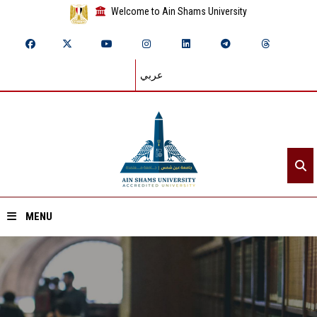
Welcome to Ain Shams University
عربي
MENU
Home
About ASU