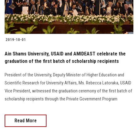
2019-10-01
Ain Shams University, USAID and AMIDEAST celebrate the
graduation of the first batch of scholarship recipients
President of the University, Deputy Minister of Higher Education and
Scientific Research for University Affairs, Ms. Rebecca Latoraka, USAID
Vice President, witnessed the graduation ceremony of the first batch of
scholarship recipients through the Private Government Program
Read More