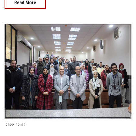
Read More
2022-02-09