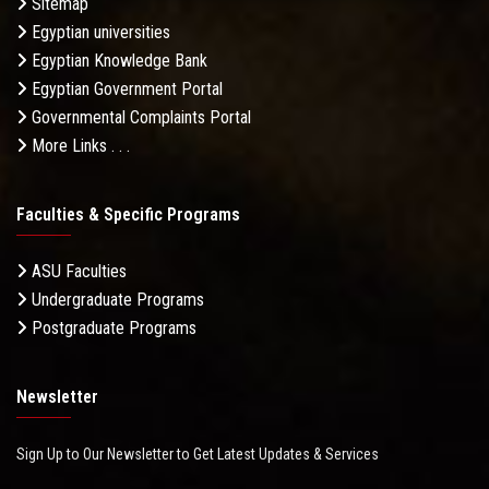
Sitemap
Egyptian universities
Egyptian Knowledge Bank
Egyptian Government Portal
Governmental Complaints Portal
More Links . . .
Faculties & Specific Programs
ASU Faculties
Undergraduate Programs
Postgraduate Programs
Newsletter
Sign Up to Our Newsletter to Get Latest Updates & Services