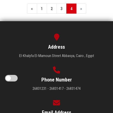
«
1
2
3
4
»
Address
El-Khalyfa El-Mamoun Street Abbasya, Cairo , Egypt
Phone Number
26831231 - 26831417 - 26831474
Email Address