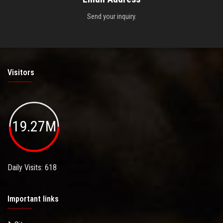
Send your inquiry.
Visitors
19.27M
Daily Visits: 618
Important links