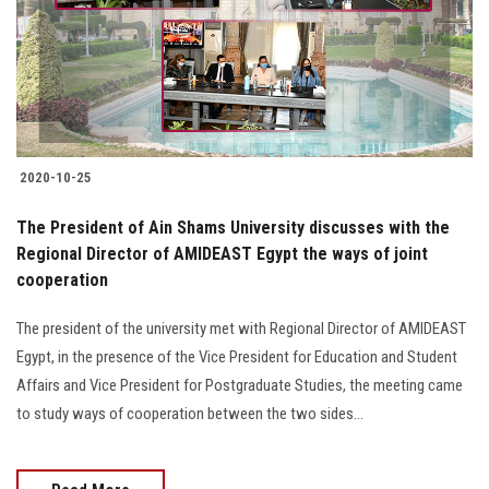
2020-10-25
The President of Ain Shams University discusses with the
Regional Director of AMIDEAST Egypt the ways of joint
cooperation
The president of the university met with Regional Director of AMIDEAST
Egypt, in the presence of the Vice President for Education and Student
Affairs and Vice President for Postgraduate Studies, the meeting came
to study ways of cooperation between the two sides...