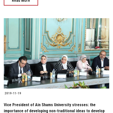
Read More
2019-11-19
Vice President of Ain Shams University stresses: the
importance of developing non-traditional ideas to develop