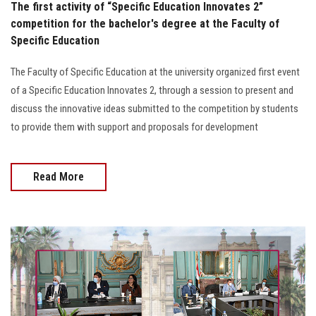
The first activity of “Specific Education Innovates 2”
competition for the bachelor's degree at the Faculty of
Specific Education
The Faculty of Specific Education at the university organized first event
of a Specific Education Innovates 2, through a session to present and
discuss the innovative ideas submitted to the competition by students
to provide them with support and proposals for development
Read More