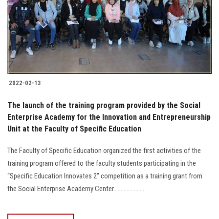
Students
Faculty Staff
Postgraduate
2022-02-13
Alumni
The launch of the training program provided by the Social
Employees
Enterprise Academy for the Innovation and Entrepreneurship
Unit at the Faculty of Specific Education
Visitors
The Faculty of Specific Education organized the first activities of the
training program offered to the faculty students participating in the
Apply Now
“Specific Education Innovates 2” competition as a training grant from
the Social Enterprise Academy Center.....................