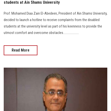
students at Ain Shams University
Prof. Mohamed Diaa Zain El-Abedeen, President of Ain Shams University,
decided to launch a hotline to receive complaints from the disabled
students at the university level as part of his keenness to provide the
utmost comfort and overcome obstacles.....................
Read More