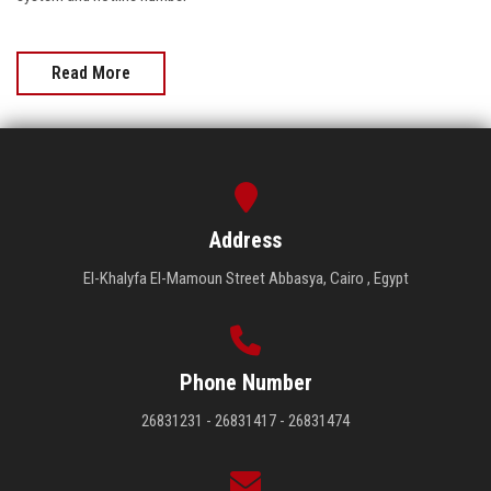
Read More
Address
El-Khalyfa El-Mamoun Street Abbasya, Cairo , Egypt
Phone Number
26831231 - 26831417 - 26831474