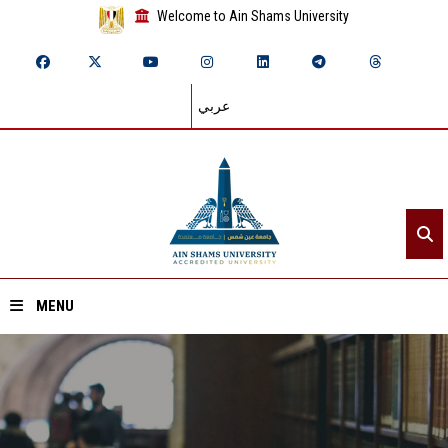
Welcome to Ain Shams University
عربي
MENU
Home
About ASU