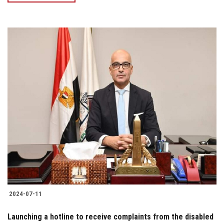
2024-07-11
Launching a hotline to receive complaints from the disabled