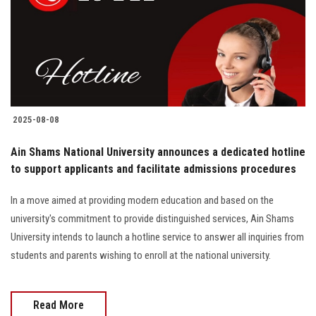
Students
Faculty Staff
Postgraduate
2025-08-08
Alumni
Ain Shams National University announces a dedicated hotline
Employees
to support applicants and facilitate admissions procedures
In a move aimed at providing modern education and based on the
Visitors
university's commitment to provide distinguished services, Ain Shams
University intends to launch a hotline service to answer all inquiries from
Apply Now
students and parents wishing to enroll at the national university.
Read More