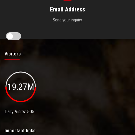
Email Address
Send your inquiry.
Visitors
19.27M
Daily Visits: 505
Important links