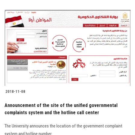
2018-11-08
Announcement of the site of the unified governmental
complaints system and the hotline call center
The University announces the location of the government complaint
system and hotline number