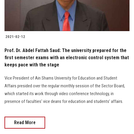
2021-02-12
Prof. Dr. Abdel Fattah Saud: The university prepared for the
first semester exams with an electronic control system that
keeps pace with the stage
Vice President of Ain Shams University for Education and Student
Affairs presided over the regular monthly session of the Sector Board,
which started its work through video conference technology, in
presence of faculties' vice deans for education and students’ affairs.
Read More