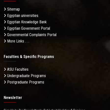
Sitemap
Egyptian universities
Egyptian Knowledge Bank
Egyptian Government Portal
Governmental Complaints Portal
More Links . . .
Faculties & Specific Programs
ASU Faculties
Undergraduate Programs
Postgraduate Programs
Newsletter