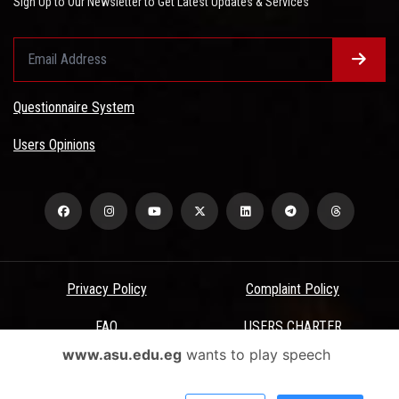
Sign Up to Our Newsletter to Get Latest Updates & Services
Questionnaire System
Users Opinions
Privacy Policy
Complaint Policy
FAQ
USERS CHARTER
www.asu.edu.eg
wants to play speech
Terms & Conditions