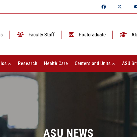
ts
Faculty Staff
Postgraduate
Al
ics
Research
Health Care
Centers and Units
ASU Sm
ASU NEWS