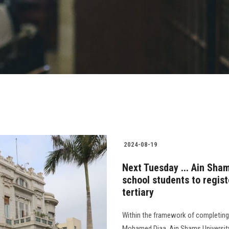
2024-08-19
Next Tuesday ... Ain Sham
school students to regist
tertiary
Within the framework of completing t
Mohamed Diaa, Ain Shams University