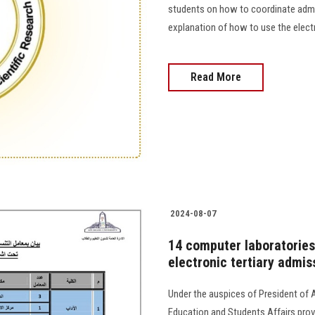
students on how to coordinate admiss
explanation of how to use the electronic te
Read More
2024-08-07
14 computer laboratories
electronic tertiary admis
Under the auspices of President of 
Education and Students Affairs provi