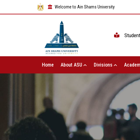
Welcome to Ain Shams University
Studen
Home
About ASU
Divisions
Academ