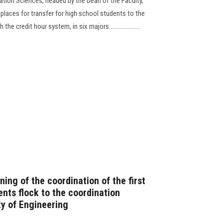
tion Sciences, headed by the Dean of the Faculty,
 places for transfer for high school students to the
e credit hour system, in six majors.....................
ning of the coordination of the first
ents flock to the coordination
ty of Engineering