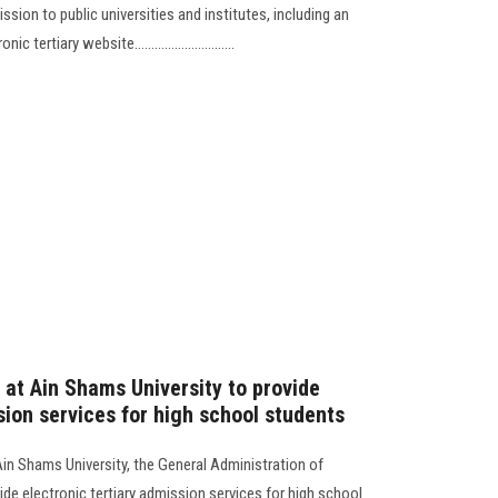
ion to public universities and institutes, including an
rtiary website..............................
 at Ain Shams University to provide
sion services for high school students
Ain Shams University, the General Administration of
de electronic tertiary admission services for high school