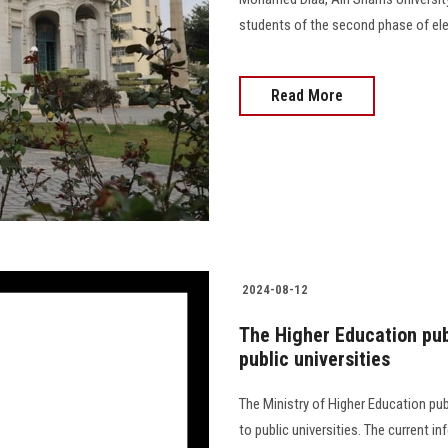
students of the second phase of elect
Read More
2024-08-12
The Higher Education pub
public universities
The Ministry of Higher Education pu
to public universities. The current 