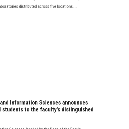
oratories distributed across five locations.....
 and Information Sciences announces
 students to the faculty's distinguished