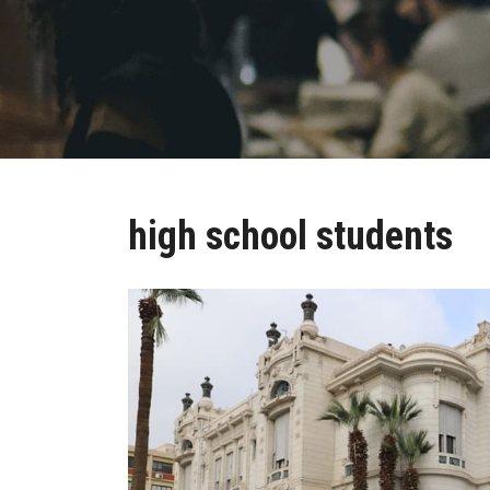
high school students