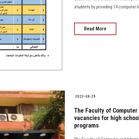
students by providing 14 computer lab
Read More
2023-08-29
The Faculty of Computer
vacancies for high school
programs