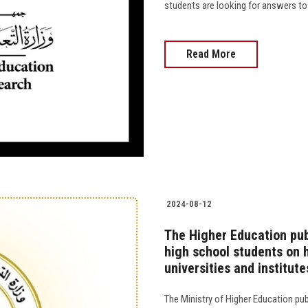
students are looking for answers to w
Read More
2024-08-12
The Higher Education pub
high school students on 
universities and institute
The Ministry of Higher Education pu