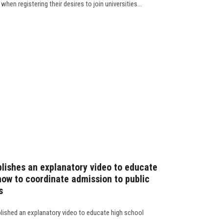
hen registering their desires to join universities...
lishes an explanatory video to educate
how to coordinate admission to public
s
blished an explanatory video to educate high school