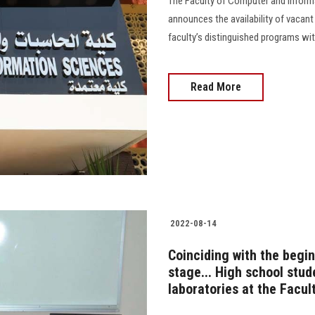
The Faculty of Computer and Informa
announces the availability of vacant
faculty’s distinguished programs with th
Read More
2022-08-14
Coinciding with the begin
stage... High school stud
laboratories at the Facul