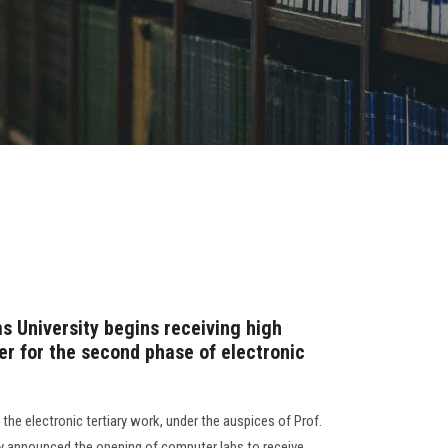
s University begins receiving high
er for the second phase of electronic
he electronic tertiary work, under the auspices of Prof.
 announced the opening of computer labs to receive