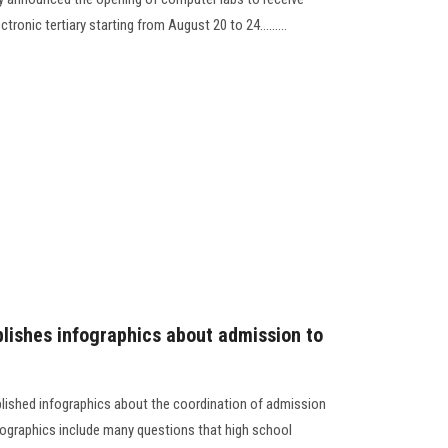
ronic tertiary starting from August 20 to 24.........
lishes infographics about admission to
blished infographics about the coordination of admission
infographics include many questions that high school