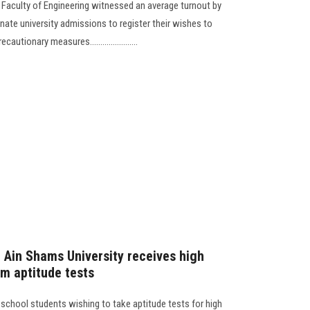
e Faculty of Engineering witnessed an average turnout by
inate university admissions to register their wishes to
utionary measures.......................
t Ain Shams University receives high
rm aptitude tests
 school students wishing to take aptitude tests for high