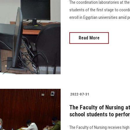
The coordination laboratories at th
students of the first stage to coord
enroll in Egyptian universities amid preca
Read More
2022-07-31
The Faculty of Nursing a
school students to perfo
The Faculty of Nursing receives high