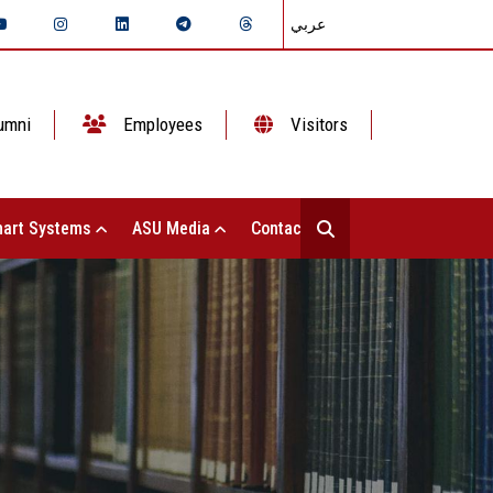
عربي
umni
Employees
Visitors
art Systems
ASU Media
Contact Us