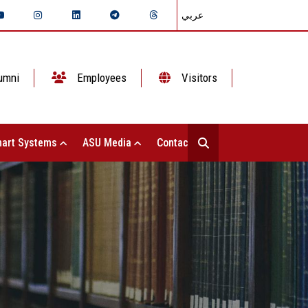
عربي
umni
Employees
Visitors
art Systems
ASU Media
Contact Us