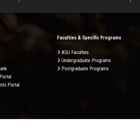
Faculties & Specific Programs
ASU Faculties
Undergraduate Programs
Bank
Postgraduate Programs
Portal
nts Portal