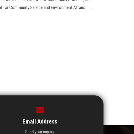
t for Community Service and Environment Affairs.........
Email Address
Send your inquiry.