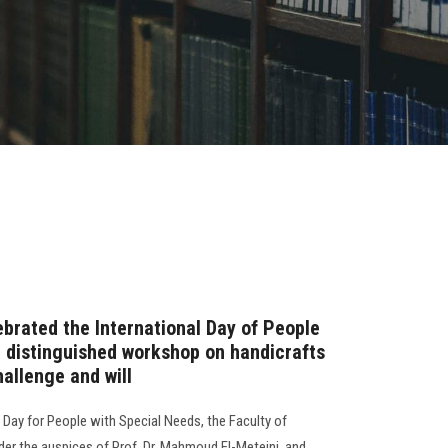
brated the International Day of People
a distinguished workshop on handicrafts
hallenge and will
l Day for People with Special Needs, the Faculty of
er the auspices of Prof. Dr. Mahmoud El-Meteini, and