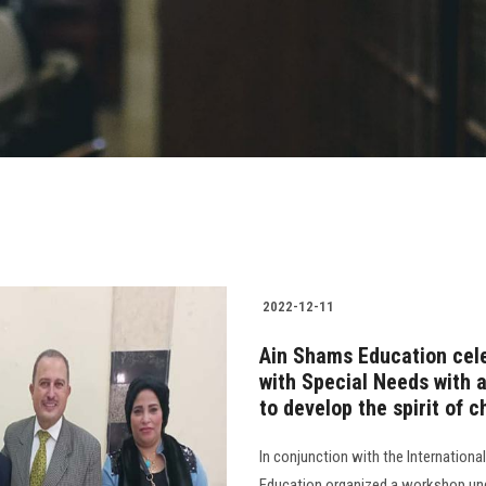
2022-12-11
Ain Shams Education cele
with Special Needs with 
to develop the spirit of c
In conjunction with the Internationa
Education organized a workshop und