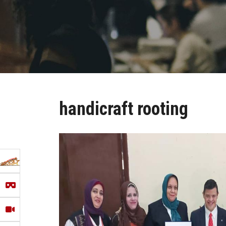
handicraft rooting