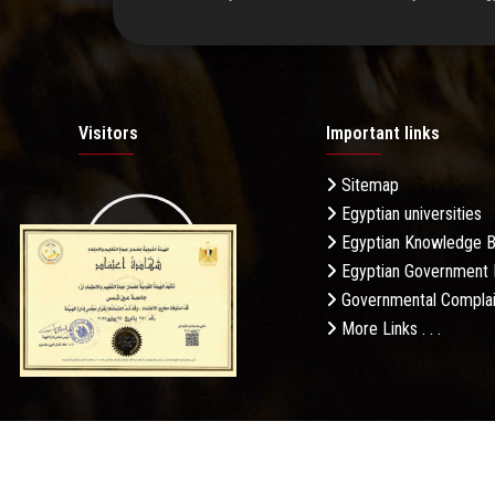
Visitors
Important links
Sitemap
Egyptian universities
19.27M
Egyptian Knowledge 
Egyptian Government 
Governmental Complai
More Links . . .
Daily Visits: 326