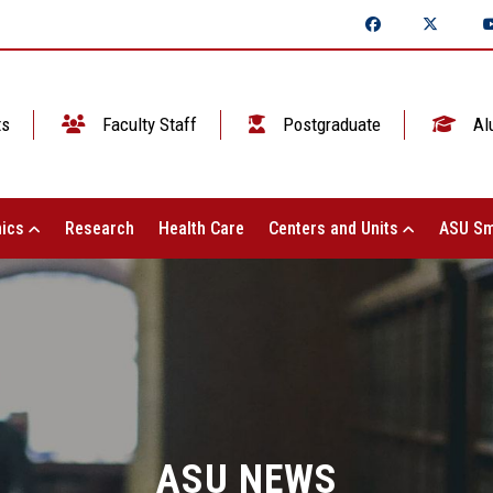
ts
Faculty Staff
Postgraduate
Al
ics
Research
Health Care
Centers and Units
ASU Sm
ASU NEWS