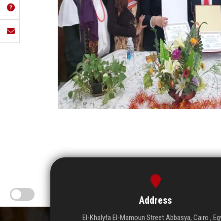
Address
El-Khalyfa El-Mamoun Street Abbasya, Cairo , Eg