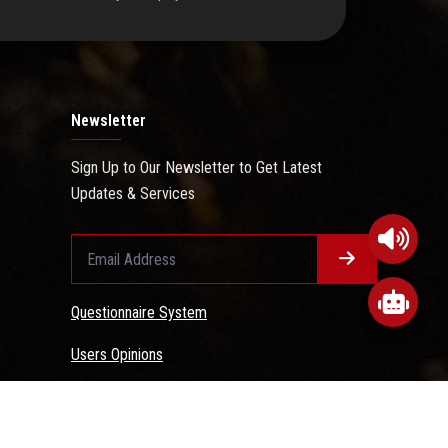
Newsletter
Sign Up to Our Newsletter to Get Latest
Updates & Services
Questionnaire System
Users Opinions