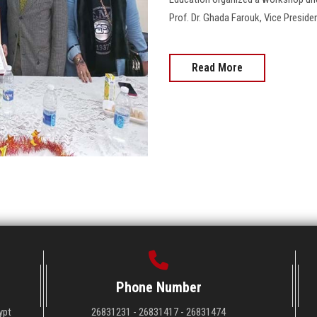
Prof. Dr. Ghada Farouk, Vice Presiden
Read More
Phone Number
ypt
26831231 - 26831417 - 26831474