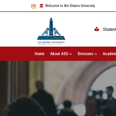
Welcome to Ain Shams University
Studen
Home
About ASU
Divisions
Academ